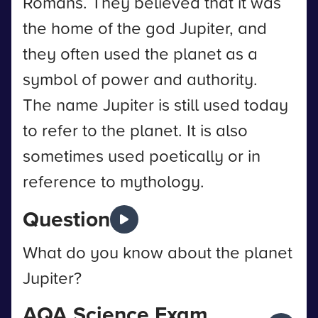
Romans. They believed that it was
the home of the god Jupiter, and
they often used the planet as a
symbol of power and authority.
The name Jupiter is still used today
to refer to the planet. It is also
sometimes used poetically or in
reference to mythology.
Question
What do you know about the planet
Jupiter?
AQA Science Exam