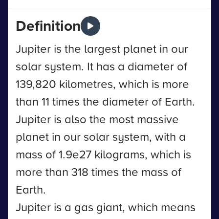
Definition
Jupiter is the largest planet in our
solar system. It has a diameter of
139,820 kilometres, which is more
than 11 times the diameter of Earth.
Jupiter is also the most massive
planet in our solar system, with a
mass of 1.9e27 kilograms, which is
more than 318 times the mass of
Earth.
Jupiter is a gas giant, which means