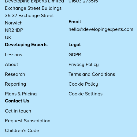
Developing Experts Limited
01603 273515
Exchange Street Buildings
35-37 Exchange Street
Email
Norwich
hello@developingexperts.com
NR2 1DP
UK
Developing Experts
Legal
Lessons
GDPR
About
Privacy Policy
Research
Terms and Conditions
Reporting
Cookie Policy
Plans & Pricing
Cookie Settings
Contact Us
Get in touch
Request Subscription
Children's Code