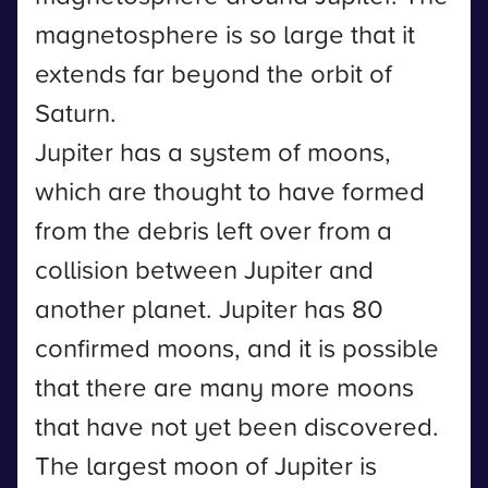
magnetosphere is so large that it
extends far beyond the orbit of
Saturn.
Jupiter has a system of moons,
which are thought to have formed
from the debris left over from a
collision between Jupiter and
another planet. Jupiter has 80
confirmed moons, and it is possible
that there are many more moons
that have not yet been discovered.
The largest moon of Jupiter is