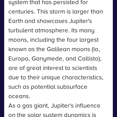
system that has persisted for
centuries. This storm is larger than
Earth and showcases Jupiter's
turbulent atmosphere. Its many
moons, including the four largest
known as the Galilean moons (Io,
Europa, Ganymede, and Callisto),
are of great interest to scientists
due to their unique characteristics,
such as potential subsurface
oceans.
As a gas giant, Jupiter's influence
on the solar system dynamics is