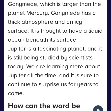
Ganymede, which is larger than the
planet Mercury. Ganymede has a
thick atmosphere and an icy
surface. It is thought to have a liquid
ocean beneath its surface.
Jupiter is a fascinating planet, and it
is still being studied by scientists
today. We are learning more about
Jupiter all the time, and it is sure to
continue to surprise us for years to
come.
How can the word be