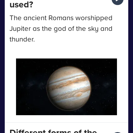
used?
The ancient Romans worshipped
Jupiter as the god of the sky and
thunder.
Different forms of the