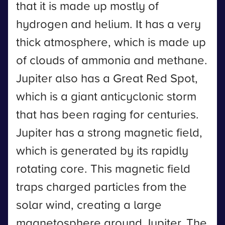
that it is made up mostly of
hydrogen and helium. It has a very
thick atmosphere, which is made up
of clouds of ammonia and methane.
Jupiter also has a Great Red Spot,
which is a giant anticyclonic storm
that has been raging for centuries.
Jupiter has a strong magnetic field,
which is generated by its rapidly
rotating core. This magnetic field
traps charged particles from the
solar wind, creating a large
magnetosphere around Jupiter. The