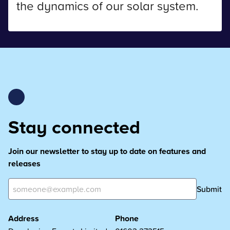
the dynamics of our solar system.
Stay connected
Join our newsletter to stay up to date on features and
releases
Submit
Address
Phone