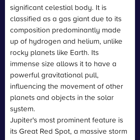
significant celestial body. It is
classified as a gas giant due to its
composition predominantly made
up of hydrogen and helium, unlike
rocky planets like Earth. Its
immense size allows it to have a
powerful gravitational pull,
influencing the movement of other
planets and objects in the solar
system.
Jupiter's most prominent feature is
its Great Red Spot, a massive storm