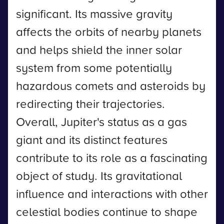
significant. Its massive gravity
affects the orbits of nearby planets
and helps shield the inner solar
system from some potentially
hazardous comets and asteroids by
redirecting their trajectories.
Overall, Jupiter's status as a gas
giant and its distinct features
contribute to its role as a fascinating
object of study. Its gravitational
influence and interactions with other
celestial bodies continue to shape