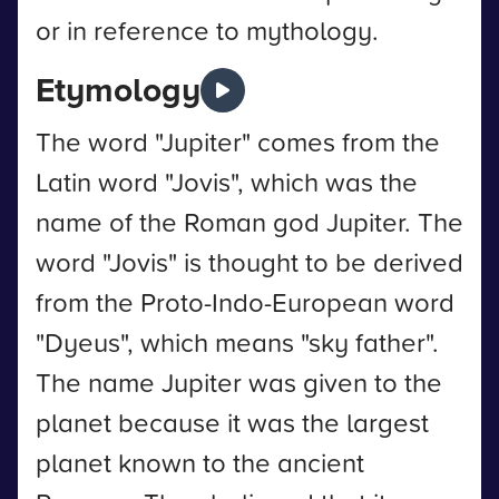
or in reference to mythology.
Etymology
The word "Jupiter" comes from the
Latin word "Jovis", which was the
name of the Roman god Jupiter. The
word "Jovis" is thought to be derived
from the Proto-Indo-European word
"Dyeus", which means "sky father".
The name Jupiter was given to the
planet because it was the largest
planet known to the ancient