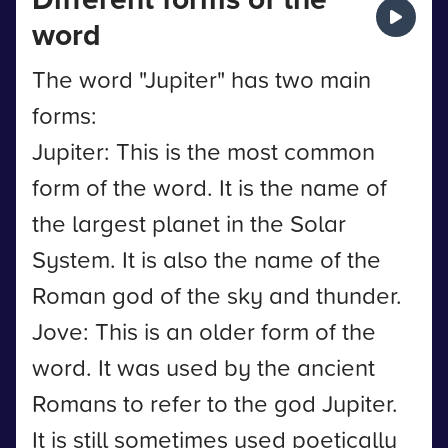
word
The word "Jupiter" has two main
forms:
Jupiter: This is the most common
form of the word. It is the name of
the largest planet in the Solar
System. It is also the name of the
Roman god of the sky and thunder.
Jove: This is an older form of the
word. It was used by the ancient
Romans to refer to the god Jupiter.
It is still sometimes used poetically