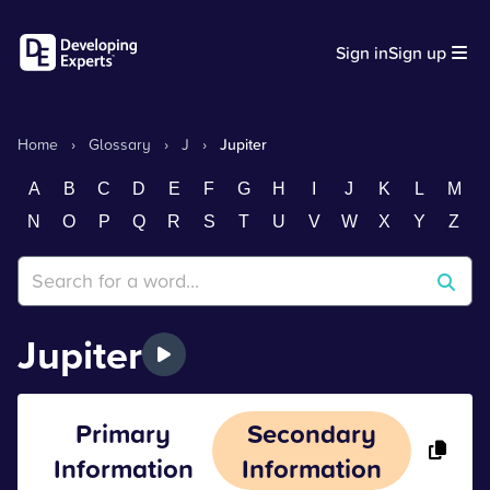
Sign in
Sign up
Home
›
Glossary
›
J
›
Jupiter
A
B
C
D
E
F
G
H
I
J
K
L
M
N
O
P
Q
R
S
T
U
V
W
X
Y
Z
Jupiter
Primary
Secondary
Information
Information