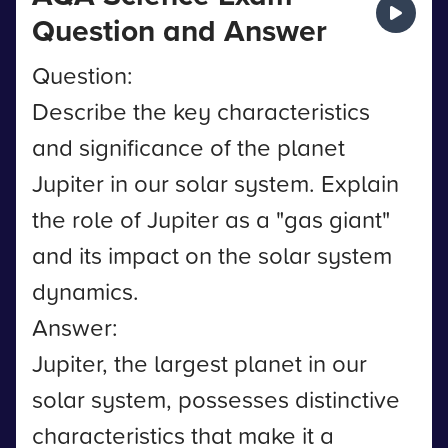
Question and Answer
Question:
Describe the key characteristics
and significance of the planet
Jupiter in our solar system. Explain
the role of Jupiter as a "gas giant"
and its impact on the solar system
dynamics.
Answer:
Jupiter, the largest planet in our
solar system, possesses distinctive
characteristics that make it a