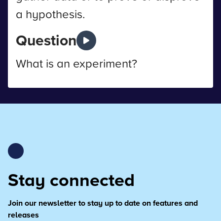
a hypothesis.
Question
What is an experiment?
Stay connected
Join our newsletter to stay up to date on features and
releases