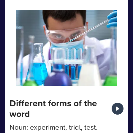
Different forms of the
word
Noun: experiment, trial, test.