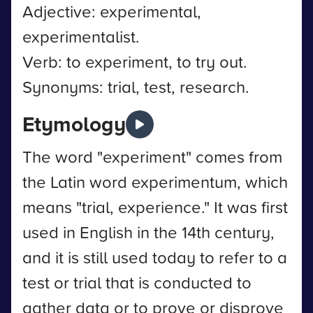
Adjective: experimental,
experimentalist.
Verb: to experiment, to try out.
Synonyms: trial, test, research.
Etymology
The word "experiment" comes from
the Latin word experimentum, which
means "trial, experience." It was first
used in English in the 14th century,
and it is still used today to refer to a
test or trial that is conducted to
gather data or to prove or disprove