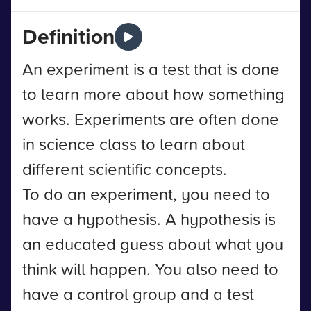
Definition
An experiment is a test that is done
to learn more about how something
works. Experiments are often done
in science class to learn about
different scientific concepts.
To do an experiment, you need to
have a hypothesis. A hypothesis is
an educated guess about what you
think will happen. You also need to
have a control group and a test