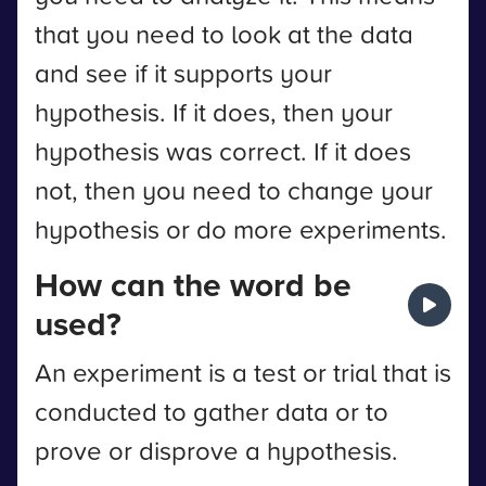
that you need to look at the data
and see if it supports your
hypothesis. If it does, then your
hypothesis was correct. If it does
not, then you need to change your
hypothesis or do more experiments.
How can the word be
used?
An experiment is a test or trial that is
conducted to gather data or to
prove or disprove a hypothesis.