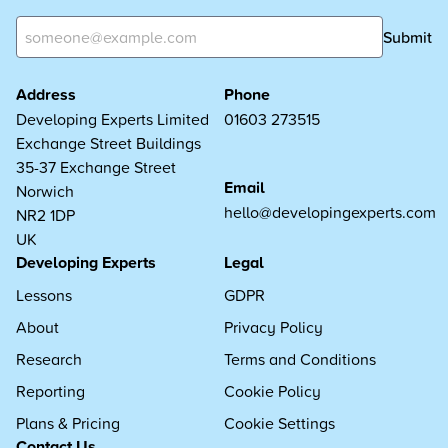
Submit
Address
Phone
Developing Experts Limited
01603 273515
Exchange Street Buildings
35-37 Exchange Street
Email
Norwich
hello@developingexperts.com
NR2 1DP
UK
Developing Experts
Legal
Lessons
GDPR
About
Privacy Policy
Research
Terms and Conditions
Reporting
Cookie Policy
Plans & Pricing
Cookie Settings
Contact Us