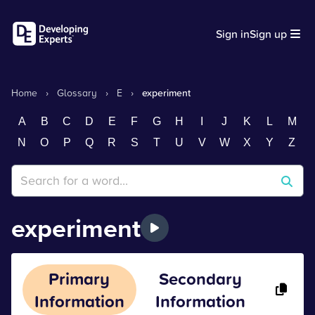
Sign in
Sign up
Home
›
Glossary
›
E
›
experiment
A
B
C
D
E
F
G
H
I
J
K
L
M
N
O
P
Q
R
S
T
U
V
W
X
Y
Z
experiment
Primary
Secondary
Information
Information