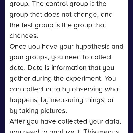
group. The control group is the
group that does not change, and
the test group is the group that
changes.
Once you have your hypothesis and
your groups, you need to collect
data. Data is information that you
gather during the experiment. You
can collect data by observing what
happens, by measuring things, or
by taking pictures.
After you have collected your data,
you need to analyze it. This means