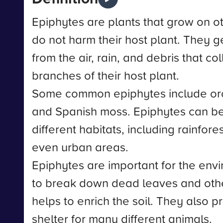
Epiphytes are plants that grow on ot
do not harm their host plant. They ge
from the air, rain, and debris that co
branches of their host plant.
Some common epiphytes include orc
and Spanish moss. Epiphytes can b
different habitats, including rainfore
even urban areas.
Epiphytes are important for the env
to break down dead leaves and othe
helps to enrich the soil. They also 
shelter for many different animals.