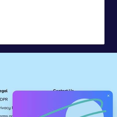
egal
Contact Us
×
DPR
Get in touch
rivacy Policy
Request Subscription
erms and Conditions
Children's Code