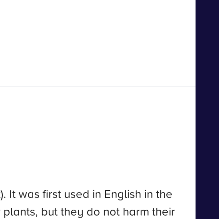
t was first used in English in the
r plants, but they do not harm their