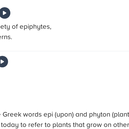
iety of epiphytes,
erns.
reek words epi (upon) and phyton (plant). I
ed today to refer to plants that grow on othe