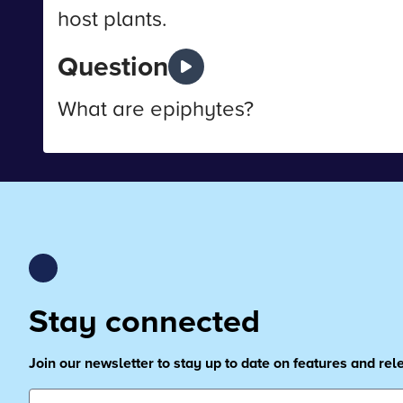
host plants.
Question
What are epiphytes?
Stay connected
Join our newsletter to stay up to date on features and re