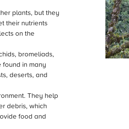
her plants, but they
t their nutrients
llects on the
hids, bromeliads,
e found in many
sts, deserts, and
ironment. They help
r debris, which
provide food and