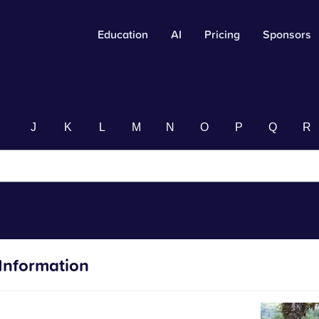
Education
AI
Pricing
Sponsors
I
J
K
L
M
N
O
P
Q
R
Information