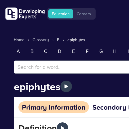
Education
Careers
Home
›
Glossary
›
E
›
epiphytes
A
B
C
D
E
F
G
H
epiphytes
Primary Information
Secondary 
Definition