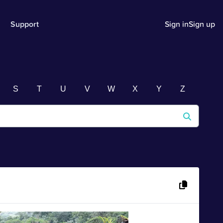
Support
Sign in
Sign up
S
T
U
V
W
X
Y
Z