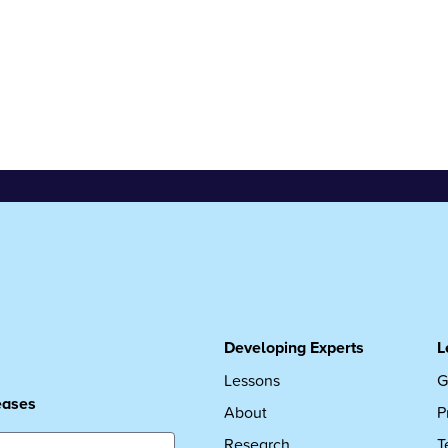
Developing Experts
L
Lessons
G
leases
About
P
Research
T