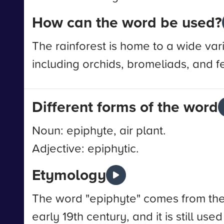
How can the word be used?
The rainforest is home to a wide var
including orchids, bromeliads, and f
Different forms of the word
Noun: epiphyte, air plant.
Adjective: epiphytic.
Etymology
The word "epiphyte" comes from the G
early 19th century, and it is still us