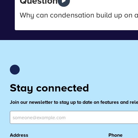
Question
Why can condensation build up on 
Stay connected
Join our newsletter to stay up to date on features and re
Address
Phone