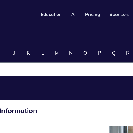
Education
AI
Pricing
Sponsors
I
J
K
L
M
N
O
P
Q
R
Information