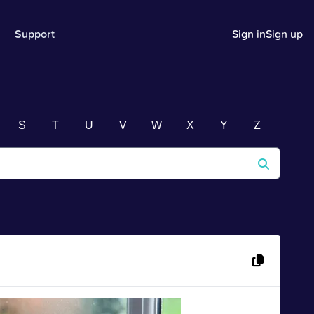
Support
Sign in
Sign up
S
T
U
V
W
X
Y
Z