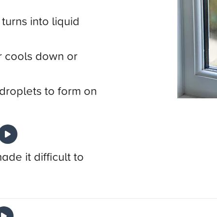
urns into liquid
 cools down or
droplets to form on
e it difficult to