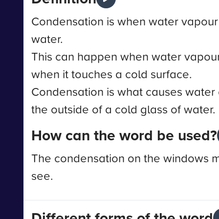
Condensation is when water vapour t
water.
This can happen when water vapour
when it touches a cold surface.
Condensation is what causes water 
the outside of a cold glass of water.
How can the word be used?
The condensation on the windows mad
see.
Different forms of the word