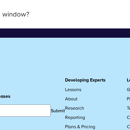
a window?
Developing Experts
L
Lessons
G
leases
About
P
Research
T
Submit
Reporting
C
Plans & Pricing
C