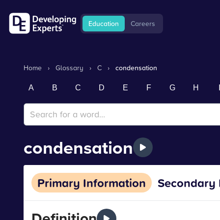
Education
Careers
Home
›
Glossary
›
C
›
condensation
A
B
C
D
E
F
G
H
condensation
Primary Information
Secondary 
Definition