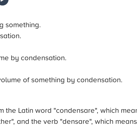
g something.
sation.
ume by condensation.
 volume of something by condensation.
 the Latin word "condensare", which means
ether", and the verb "densare", which mean