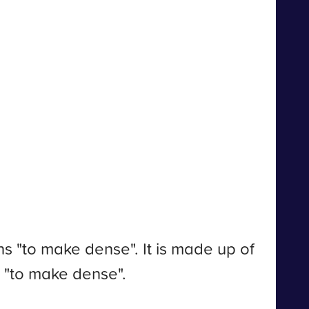
 "to make dense". It is made up of
s "to make dense".