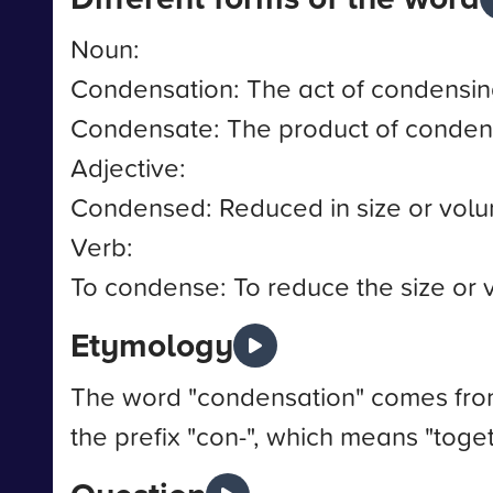
Noun:
Condensation: The act of condensin
Condensate: The product of conden
Adjective:
Condensed: Reduced in size or vol
Verb:
To condense: To reduce the size or
Etymology
The word "condensation" comes from
the prefix "con-", which means "tog