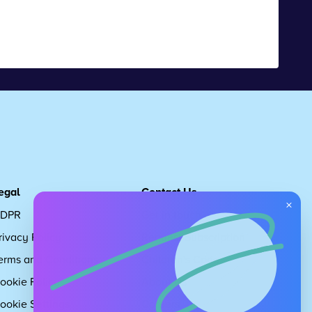
egal
Contact Us
×
DPR
Get in touch
rivacy Policy
Request Subscription
erms and Conditions
Children's Code
ookie Policy
About Us
ookie Settings
Careers