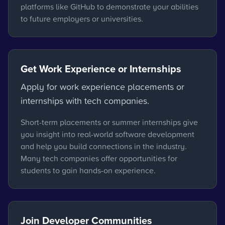
platforms like GitHub to demonstrate your abilities
to future employers or universities.
Get Work Experience or Internships
Apply for work experience placements or
internships with tech companies.
Short-term placements or summer internships give
you insight into real-world software development
and help you build connections in the industry.
Many tech companies offer opportunities for
students to gain hands-on experience.
Join Developer Communities