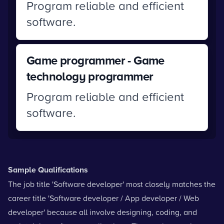
Program reliable and efficient
software.
Game programmer - Game
technology programmer
Program reliable and efficient
software.
Sample Qualifications
The job title 'Software developer' most closely matches the
career title 'Software developer / App developer / Web
developer' because all involve designing, coding, and