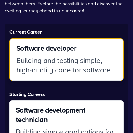
between them. Explore the possibilities and discover the
exciting journey ahead in your career!
Current Career
Software developer
Building and testing simple,
high-quality code for software.
Starting Careers
Software development
technician
Building simple applications for