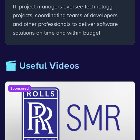
IT project managers oversee technology
projects, coordinating teams of developers
and other professionals to deliver software
solutions on time and within budget.
🎬 Useful Videos
Sponsored