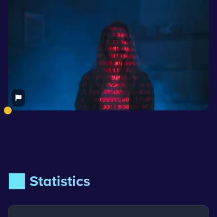
📊 Statistics