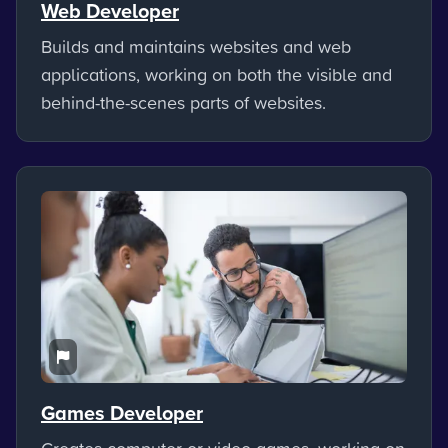
Web Developer
Builds and maintains websites and web
applications, working on both the visible and
behind-the-scenes parts of websites.
Games Developer