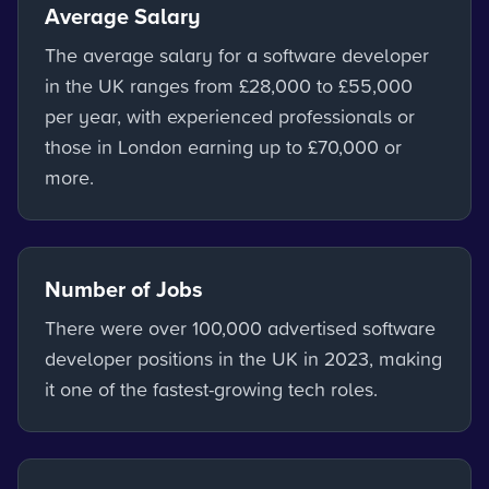
Average Salary
The average salary for a software developer
in the UK ranges from £28,000 to £55,000
per year, with experienced professionals or
those in London earning up to £70,000 or
more.
Number of Jobs
There were over 100,000 advertised software
developer positions in the UK in 2023, making
it one of the fastest-growing tech roles.