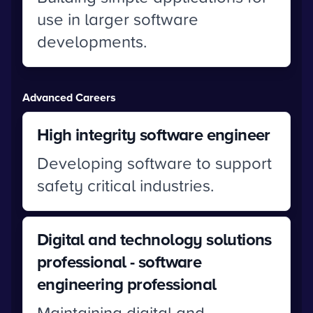
use in larger software
developments.
Advanced Careers
High integrity software engineer
Developing software to support
safety critical industries.
Digital and technology solutions
professional - software
engineering professional
Maintaining digital and