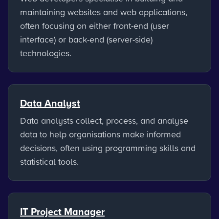
maintaining websites and web applications,
often focusing on either front-end (user
interface) or back-end (server-side)
technologies.
Data Analyst
Data analysts collect, process, and analyse
data to help organisations make informed
decisions, often using programming skills and
statistical tools.
IT Project Manager