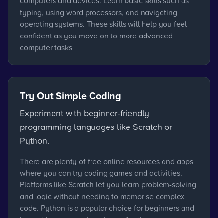
computers and devices. Learn basic skills such as
typing, using word processors, and navigating
operating systems. These skills will help you feel
confident as you move on to more advanced
computer tasks.
Try Out Simple Coding
Experiment with beginner-friendly
programming languages like Scratch or
Python.
There are plenty of free online resources and apps
where you can try coding games and activities.
Platforms like Scratch let you learn problem-solving
and logic without needing to memorise complex
code. Python is a popular choice for beginners and