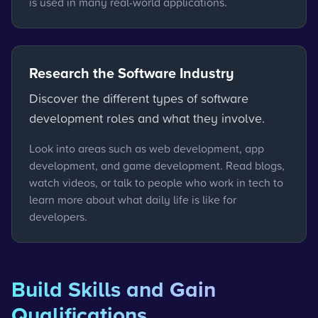
is used in many real-world applications.
Research the Software Industry
Discover the different types of software
development roles and what they involve.
Look into areas such as web development, app
development, and game development. Read blogs,
watch videos, or talk to people who work in tech to
learn more about what daily life is like for
developers.
Build Skills and Gain
Qualifications