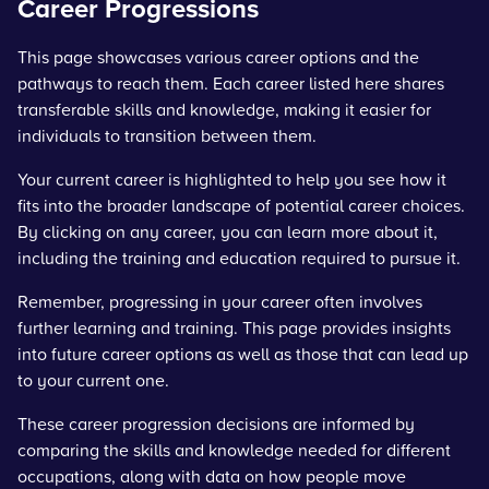
Career Progressions
This page showcases various career options and the
pathways to reach them. Each career listed here shares
transferable skills and knowledge, making it easier for
individuals to transition between them.
Your current career is highlighted to help you see how it
fits into the broader landscape of potential career choices.
By clicking on any career, you can learn more about it,
including the training and education required to pursue it.
Remember, progressing in your career often involves
further learning and training. This page provides insights
into future career options as well as those that can lead up
to your current one.
These career progression decisions are informed by
comparing the skills and knowledge needed for different
occupations, along with data on how people move