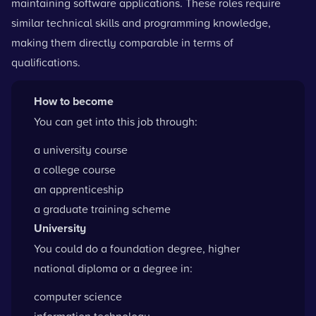
maintaining software applications. These roles require
similar technical skills and programming knowledge,
making them directly comparable in terms of
qualifications.
How to become
You can get into this job through:
a university course
a college course
an apprenticeship
a graduate training scheme
University
You could do a foundation degree, higher
national diploma or a degree in:
computer science
information technology