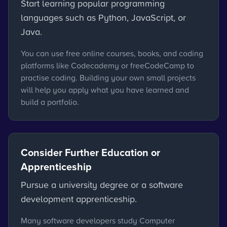
Start learning popular programming
languages such as Python, JavaScript, or
Java.
You can use free online courses, books, and coding
platforms like Codecademy or freeCodeCamp to
practise coding. Building your own small projects
will help you apply what you have learned and
build a portfolio.
Consider Further Education or
Apprenticeship
Pursue a university degree or a software
development apprenticeship.
Many software developers study Computer