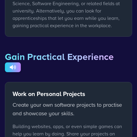
Science, Software Engineering, or related fields at
university. Alternatively, you can look for
apprenticeships that let you earn while you learn,
gaining practical experience in the workplace.
Gain Practical Experience
Work on Personal Projects
Create your own software projects to practise
and showcase your skills.
Building websites, apps, or even simple games can
help you learn by doing. Share your projects on