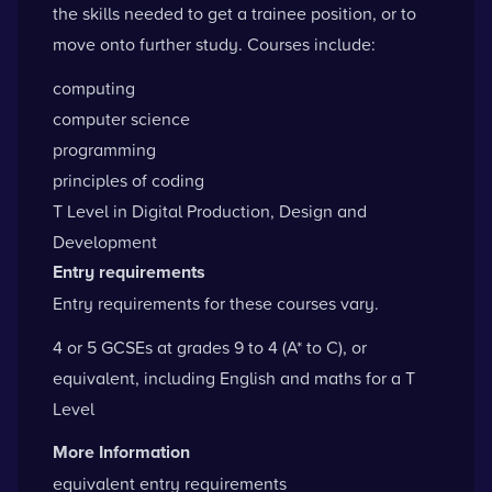
the skills needed to get a trainee position, or to
move onto further study. Courses include:
computing
computer science
programming
principles of coding
T Level in Digital Production, Design and
Development
Entry requirements
Entry requirements for these courses vary.
4 or 5 GCSEs at grades 9 to 4 (A* to C), or
equivalent, including English and maths for a T
Level
More Information
equivalent entry requirements