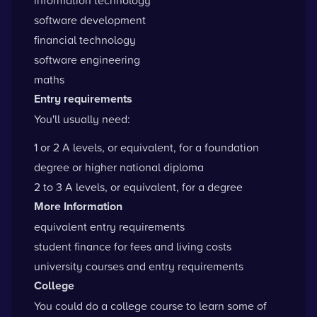
software development
financial technology
software engineering
maths
Entry requirements
You'll usually need:
1 or 2 A levels, or equivalent, for a foundation
degree or higher national diploma
2 to 3 A levels, or equivalent, for a degree
More Information
equivalent entry requirements
student finance for fees and living costs
university courses and entry requirements
College
You could do a college course to learn some of