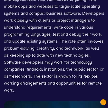
mobile apps and websites to large-scale operating
systems and complex business software. Developers
work closely with clients or project managers to
understand requirements, write code in various
programming languages, test and debug their work,
and update existing systems. The role often involves
problem-solving, creativity, and teamwork, as well
as keeping up to date with new technologies.
Software developers may work for technology
companies, financial institutions, the public sector, or
as freelancers. The sector is known for its flexible
working arrangements and opportunities for remote
work.