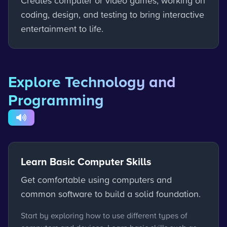
Creates computer or video games, working on
coding, design, and testing to bring interactive
entertainment to life.
Explore Technology and
Programming
Learn Basic Computer Skills
Get comfortable using computers and
common software to build a solid foundation.
Start by exploring how to use different types of