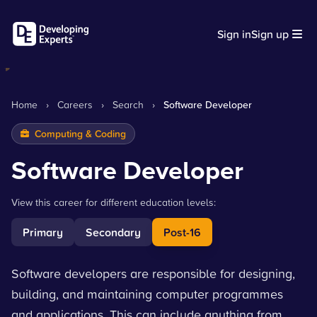
Sign in
Sign up
Home
›
Careers
›
Search
›
Software Developer
Computing & Coding
Software Developer
View this career for different education levels:
Primary
Secondary
Post-16
Software developers are responsible for designing,
building, and maintaining computer programmes
and applications. This can include anything from