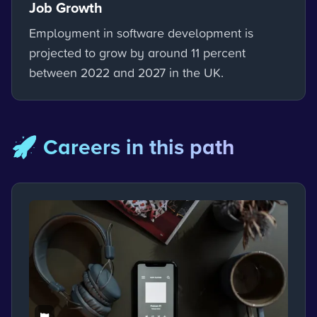
Job Growth
Employment in software development is
projected to grow by around 11 percent
between 2022 and 2027 in the UK.
🚀 Careers in this path