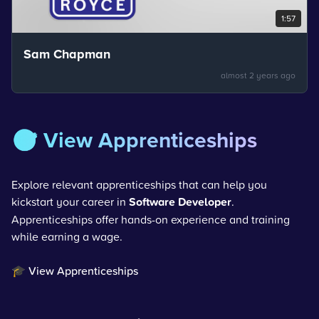
1:57
Sam Chapman
almost 2 years ago
🎯 View Apprenticeships
Explore relevant apprenticeships that can help you
kickstart your career in
Software Developer
.
Apprenticeships offer hands-on experience and training
while earning a wage.
🎓 View Apprenticeships