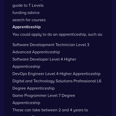
guide to T Levels
funding advice
search for courses
Apprenticeship
You could apply to do an apprenticeship, such as:
Software Development Technician Level 3
Advanced Apprenticeship
Software Developer Level 4 Higher
Apprenticeship
DevOps Engineer Level 4 Higher Apprenticeship
Digital and Technology Solutions Professional L6
Degree Apprenticeship
Game Programmer Level 7 Degree
Apprenticeship
These can take between 2 and 4 years to