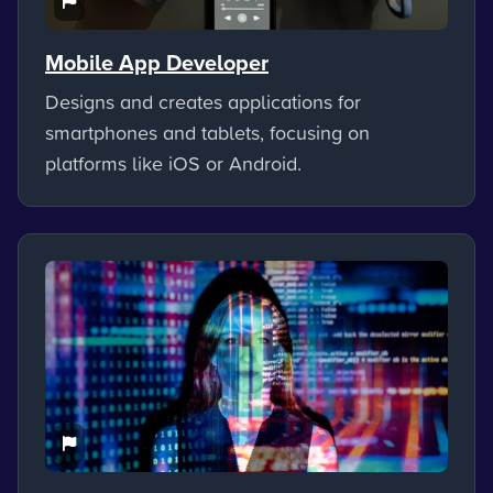
Mobile App Developer
Designs and creates applications for
smartphones and tablets, focusing on
platforms like iOS or Android.