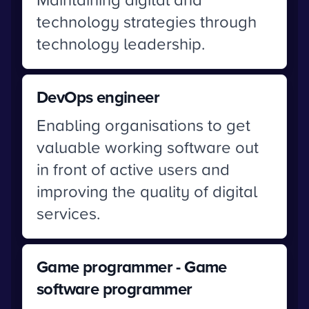
technology strategies through
technology leadership.
DevOps engineer
Enabling organisations to get
valuable working software out
in front of active users and
improving the quality of digital
services.
Game programmer - Game
software programmer