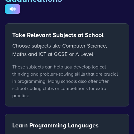
Take Relevant Subjects at School
Choose subjects like Computer Science,
Maths and ICT at GCSE or A Level.
These subjects can help you develop logical
thinking and problem-solving skills that are crucial
in programming. Many schools also offer after-
school coding clubs or competitions for extra
practice.
Learn Programming Languages