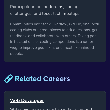
Participate in online forums, coding
challenges, and local tech meetups.
Communities like Stack Overflow, GitHub, and local
coding clubs are great places to ask questions, get
feedback, and collaborate with others. Taking part
in hackathons or coding competitions is another
way to improve your skills and meet like-minded
people.
🔗 Related Careers
Web Developer
Web developers specialise in building and