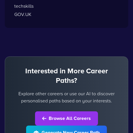
techskills
GOV.UK
Interested in More Career
Paths?
Explore other careers or use our AI to discover
personalised paths based on your interests.
Browse All Careers
Generate New Career Path