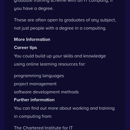
you have a degree.
These are often open to graduates of any subject,
not just people with a degree in a computing.
More Information
Career tips
You could build up your skills and knowledge
using online learning resources for:
programming languages
project management
software development methods
Further information
You can find out more about working and training
in computing from:
The Chartered Institute for IT