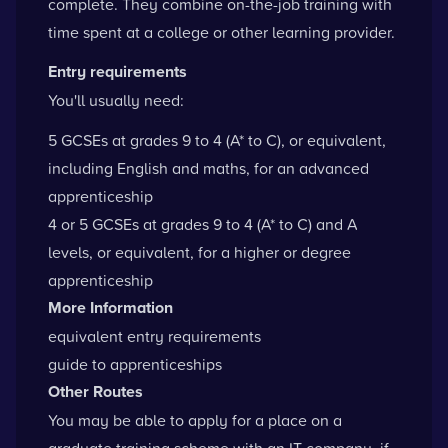
complete. They combine on-the-job training with
time spent at a college or other learning provider.
Entry requirements
You'll usually need:
5 GCSEs at grades 9 to 4 (A* to C), or equivalent,
including English and maths, for an advanced
apprenticeship
4 or 5 GCSEs at grades 9 to 4 (A* to C) and A
levels, or equivalent, for a higher or degree
apprenticeship
More Information
equivalent entry requirements
guide to apprenticeships
Other Routes
You may be able to apply for a place on a
graduate training scheme with an IT company, if