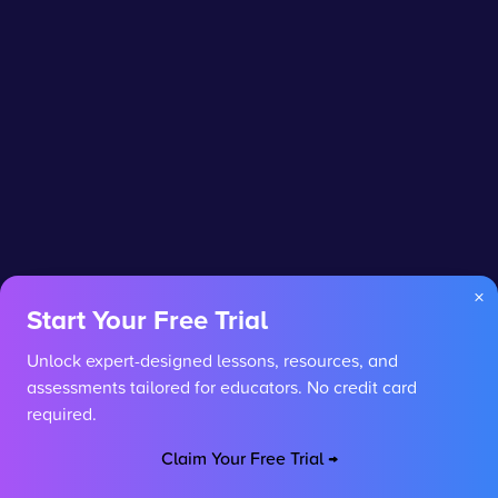
×
Start Your Free Trial
Unlock expert-designed lessons, resources, and
assessments tailored for educators. No credit card
required.
Claim Your Free Trial →