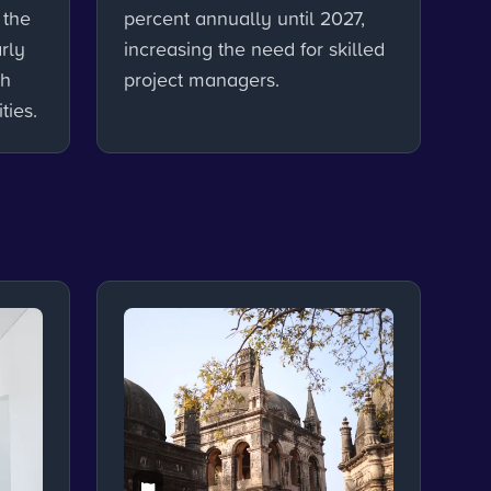
 the
percent annually until 2027,
rly
increasing the need for skilled
th
project managers.
ties.