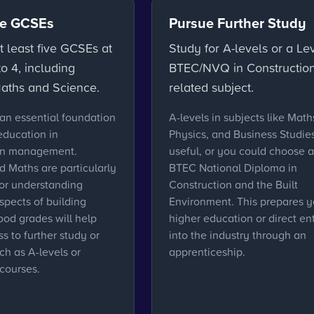
e GCSEs
Pursue Further Study
t least five GCSEs at
Study for A-levels or a Le
o 4, including
BTEC/NVQ in Construction
Maths and Science.
related subject.
an essential foundation
A-levels in subjects like Math
 education in
Physics, and Business Studie
on management.
useful, or you could choose a
d Maths are particularly
BTEC National Diploma in
for understanding
Construction and the Built
spects of building
Environment. This prepares y
ood grades will help
higher education or direct en
s to further study or
into the industry through an
uch as A-levels or
apprenticeship.
courses.