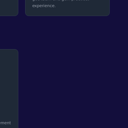
experience.
ement