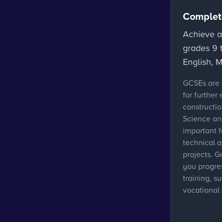
Complet
Achieve a
grades 9 t
English, 
GCSEs are 
for further
constructi
Science an
important 
technical a
projects. G
you progres
training, s
vocational 