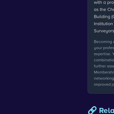
with a pr
as the Cha
Building (
Institutio
Surveyors
Becoming c
your profe
expertise. 
combinatio
further ass
Membership
networking,
improved j
🔗 Rel