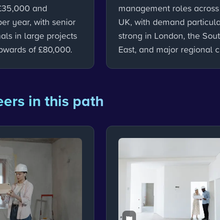
£35,000 and
management roles across
er year, with senior
UK, with demand particula
als in large projects
strong in London, the Sou
pwards of £80,000.
East, and major regional ci
ers in this path