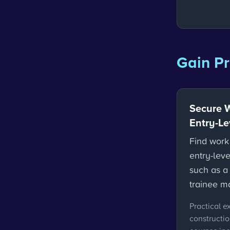
Gain Pr
Secure 
Entry-Le
Find work
entry-leve
such as a 
trainee m
Practical e
constructi