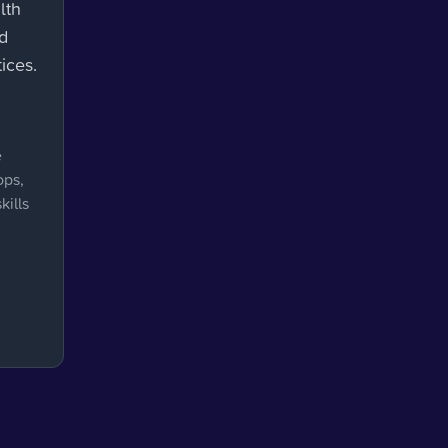
lth
nd
ices.
e
ops,
kills