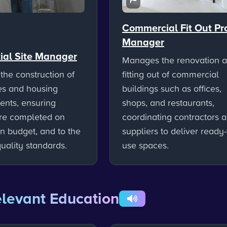
Commercial Fit Out Pr
Manager
ial Site Manager
Manages the renovation 
the construction of
fitting out of commercial
s and housing
buildings such as offices,
nts, ensuring
shops, and restaurants,
are completed on
coordinating contractors 
in budget, and to the
suppliers to deliver ready-
uality standards.
use spaces.
levant Education