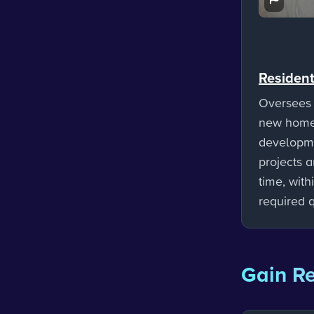
Resident
Oversees 
new home
developme
projects 
time, with
required q
Gain Re