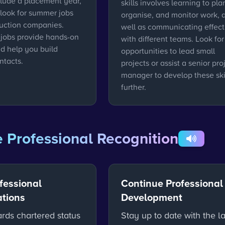
clude a placement year,
skills involves learning to pla
 look for summer jobs
organise, and monitor work, 
ruction companies.
well as communicating effect
 jobs provide hands-on
with different teams. Look for
nd help you build
opportunities to lead small
ntacts.
projects or assist a senior pro
manager to develop these ski
further.
 Professional Recognition
fessional
Continue Professional
ations
Development
rds chartered status
Stay up to date with the la