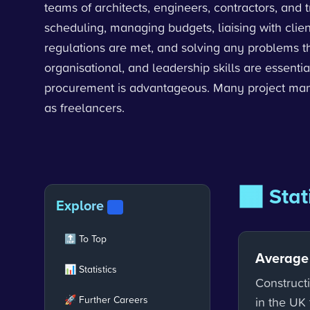
teams of architects, engineers, contractors, and 
scheduling, managing budgets, liaising with clie
regulations are met, and solving any problems t
organisational, and leadership skills are essentia
procurement is advantageous. Many project manag
as freelancers.
📊 Stat
Explore
V2
🔝 To Top
Average
📊 Statistics
Construct
🚀 Further Careers
in the UK 