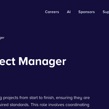
Careers
AI
Sponsors
Sup
ger
ject Manager
projects from start to finish, ensuring they are
ired standards. This role involves coordinating