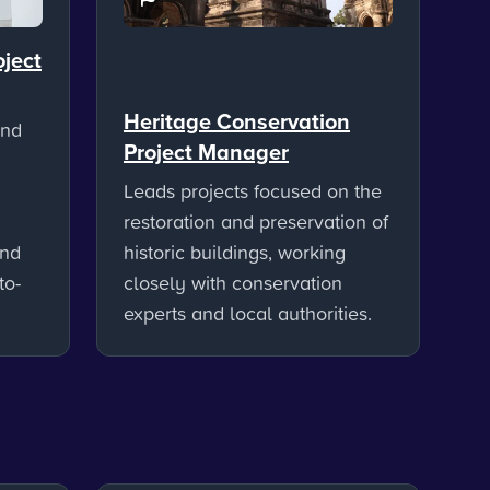
oject
Heritage Conservation
and
Project Manager
Leads projects focused on the
restoration and preservation of
and
historic buildings, working
to-
closely with conservation
experts and local authorities.