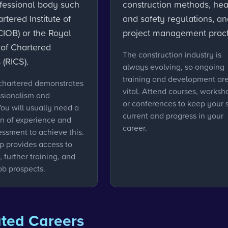
ofessional body such
construction methods, hea
rtered Institute of
and safety regulations, a
CIOB) or the Royal
project management pract
n of Chartered
The construction industry is
 (RICS).
always evolving, so ongoing
training and development ar
hartered demonstrates
vital. Attend courses, worksh
ssionalism and
or conferences to keep your s
You will usually need a
current and progress in your
n of experience and
career.
essment to achieve this.
 provides access to
 further training, and
ob prospects.
ated Careers