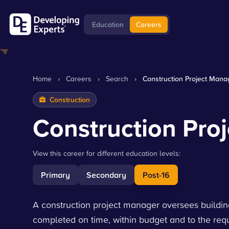
Education
Careers
Home
›
Careers
›
Search
›
Construction Project Mana
Construction
Construction Pro
View this career for different education levels:
Primary
Secondary
Post-16
A construction project manager oversees building 
completed on time, within budget and to the requ