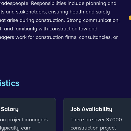
tradespeople. Responsibilities include planning and
nts and stakeholders, ensuring health and safety
hat arise during construction. Strong communication,
l, and familiarity with construction law and
ers work for construction firms, consultancies, or
istics
 Salary
Job Availability
ion project managers
There are over 37,000
typically earn
construction project