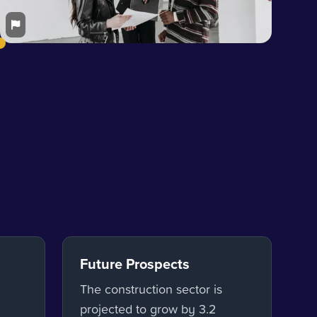
Future Prospects
The construction sector is
projected to grow by 3.2