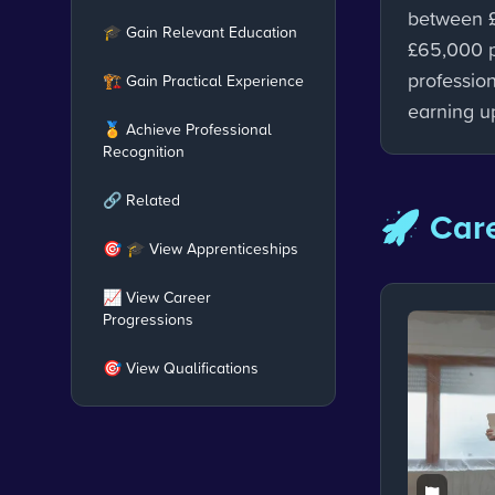
between 
🎓 Gain Relevant Education
£65,000 p
profession
🏗️ Gain Practical Experience
earning u
🏅 Achieve Professional
Recognition
🔗 Related
🚀 Care
🎯 🎓 View Apprenticeships
📈 View Career
Progressions
🎯 View Qualifications