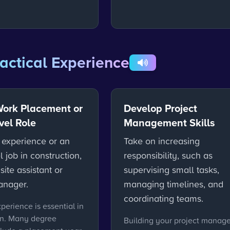
actical Experience
Work Placement or
Develop Project
vel Role
Management Skills
 experience or an
Take on increasing
l job in construction,
responsibility, such as
site assistant or
supervising small tasks,
anager.
managing timelines, and
coordinating teams.
xperience is essential in
on. Many degree
Building your project manag