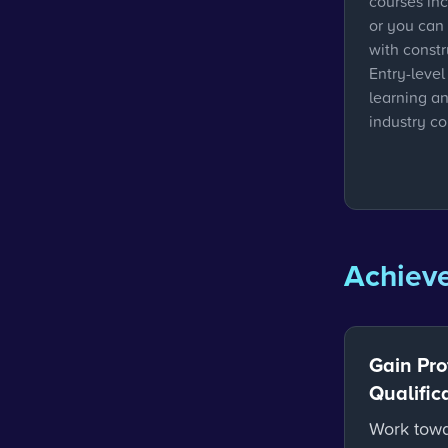
courses in
or you can
with const
Entry-level
learning a
industry co
Achieve
Gain Pro
Qualific
Work towa