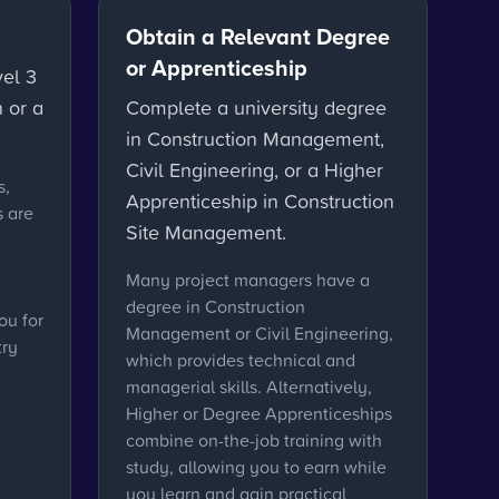
Obtain a Relevant Degree
or Apprenticeship
vel 3
 or a
Complete a university degree
in Construction Management,
Civil Engineering, or a Higher
s,
Apprenticeship in Construction
s are
Site Management.
Many project managers have a
degree in Construction
ou for
Management or Civil Engineering,
try
which provides technical and
managerial skills. Alternatively,
Higher or Degree Apprenticeships
combine on-the-job training with
study, allowing you to earn while
you learn and gain practical