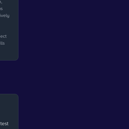
n,
as
ively
ject
lls
test