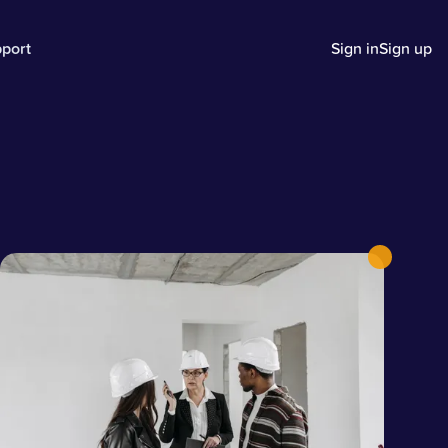
port
Sign in
Sign up