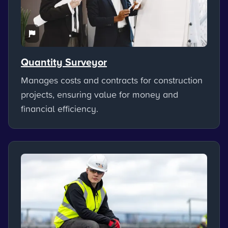
Quantity Surveyor
Manages costs and contracts for construction
projects, ensuring value for money and
financial efficiency.