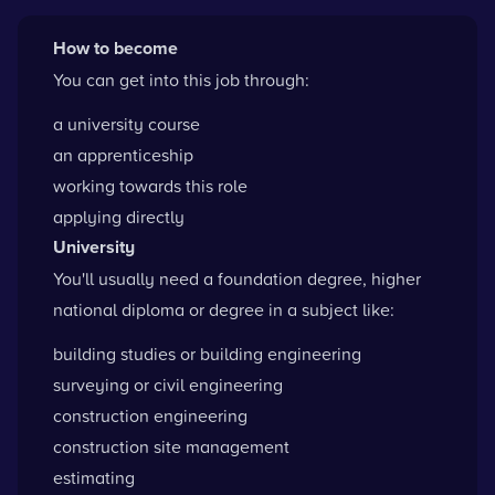
How to become
You can get into this job through:
a university course
an apprenticeship
working towards this role
applying directly
University
You'll usually need a foundation degree, higher
national diploma or degree in a subject like:
building studies or building engineering
surveying or civil engineering
construction engineering
construction site management
estimating