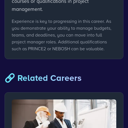
courses or qualifications in project
management.
Experience is key to progressing in this career. As
you demonstrate your ability to manage budgets,
teams, and deadlines, you can move into full
project manager roles. Additional qualifications
such as PRINCE2 or NEBOSH can be valuable.
🔗 Related Careers