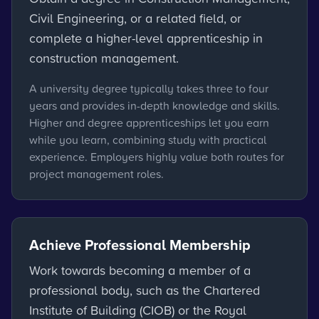
Civil Engineering, or a related field, or
complete a higher-level apprenticeship in
construction management.
A university degree typically takes three to four
years and provides in-depth knowledge and skills.
Higher and degree apprenticeships let you earn
while you learn, combining study with practical
experience. Employers highly value both routes for
project management roles.
Achieve Professional Membership
Work towards becoming a member of a
professional body, such as the Chartered
Institute of Building (CIOB) or the Royal