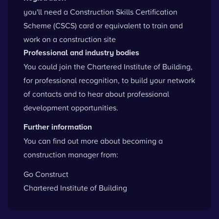
you'll need a
Construction Skills Certification
Scheme
(CSCS) card or equivalent to train and
work on a construction site
Professional and industry bodies
You could
join the Chartered Institute of Building
,
for professional recognition, to build your network
of contacts and to hear about professional
development opportunities.
Further information
You can find out more about becoming a
construction manager from:
Go Construct
Chartered Institute of Building