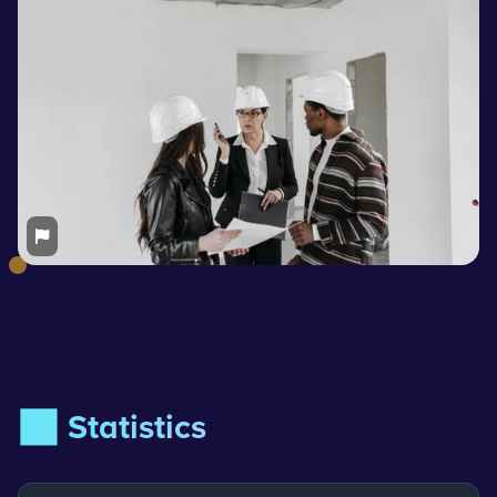
📊 Statistics