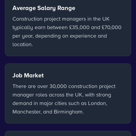
Average Salary Range
Construction project managers in the UK
typically earn between £35,000 and £70,000
per year, depending on experience and
location.
Job Market
There are over 30,000 construction project
manager roles across the UK, with strong
demand in major cities such as London,
Manchester, and Birmingham.