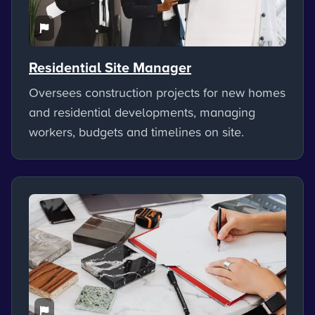
Residential Site Manager
Oversees construction projects for new homes
and residential developments, managing
workers, budgets and timelines on site.