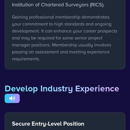
Institution of Chartered Surveyors (RICS).
Gaining professional membership demonstrates
your commitment to high standards and ongoing
development. It can enhance your career prospects
and may be required for some senior project
manager positions. Membership usually involves
passing an assessment and meeting experience
requirements.
Develop Industry Experience
Secure Entry-Level Position