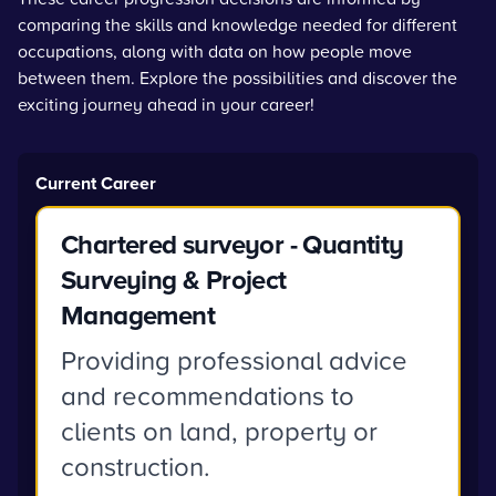
comparing the skills and knowledge needed for different
occupations, along with data on how people move
between them. Explore the possibilities and discover the
exciting journey ahead in your career!
Current Career
Chartered surveyor - Quantity
Surveying & Project
Management
Providing professional advice
and recommendations to
clients on land, property or
construction.