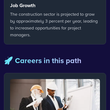
Job Growth
The construction sector is projected to grow
by approximately 3 percent per year, leading
to increased opportunities for project
managers.
🚀 Careers in this path