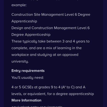
example:
Construction Site Management Level 6 Degree
Apprenticeship
Design and Construction Management Level 6
Degree Apprenticeship
These typically take between 3 and 4 years to
complete, and are a mix of learning in the
workplace and studying at an approved
university.
Entry requirements
You'll usually need:
4 or 5 GCSEs at grades 9 to 4 (A* to C) and A
levels, or equivalent, for a degree apprenticeship
More Information