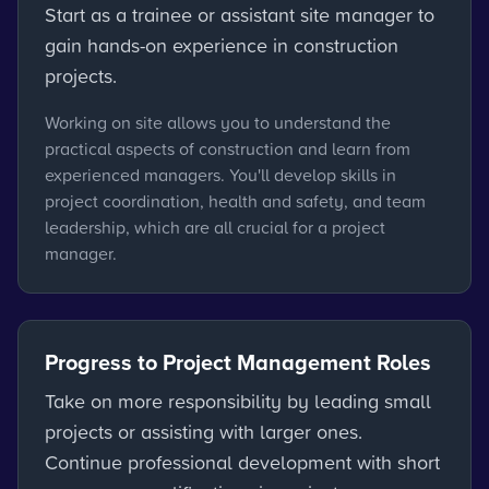
Start as a trainee or assistant site manager to
gain hands-on experience in construction
projects.
Working on site allows you to understand the
practical aspects of construction and learn from
experienced managers. You'll develop skills in
project coordination, health and safety, and team
leadership, which are all crucial for a project
manager.
Progress to Project Management Roles
Take on more responsibility by leading small
projects or assisting with larger ones.
Continue professional development with short