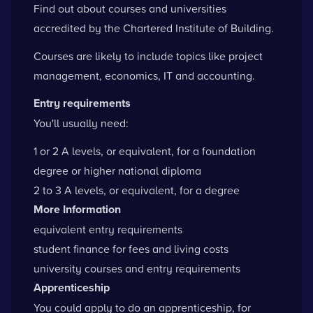
Find out about courses and universities
accredited by the
Chartered Institute of Building
.
Courses are likely to include topics like project
management, economics, IT and accounting.
Entry requirements
You'll usually need:
1 or 2 A levels, or equivalent, for a foundation
degree or higher national diploma
2 to 3 A levels, or equivalent, for a degree
More Information
equivalent entry requirements
student finance for fees and living costs
university courses and entry requirements
Apprenticeship
You could apply to do an apprenticeship, for