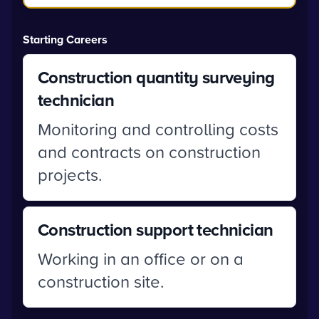
Starting Careers
Construction quantity surveying
technician
Monitoring and controlling costs
and contracts on construction
projects.
Construction support technician
Working in an office or on a
construction site.