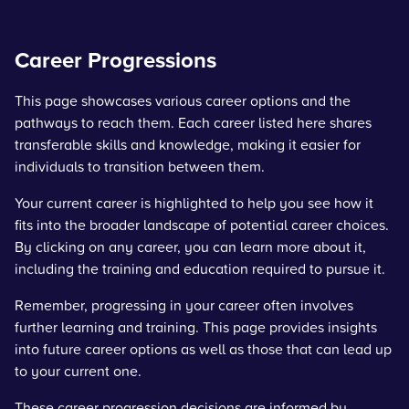
Career Progressions
This page showcases various career options and the
pathways to reach them. Each career listed here shares
transferable skills and knowledge, making it easier for
individuals to transition between them.
Your current career is highlighted to help you see how it
fits into the broader landscape of potential career choices.
By clicking on any career, you can learn more about it,
including the training and education required to pursue it.
Remember, progressing in your career often involves
further learning and training. This page provides insights
into future career options as well as those that can lead up
to your current one.
These career progression decisions are informed by