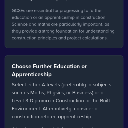
GCSEs are essential for progressing to further
education or an apprenticeship in construction.
Science and maths are particularly important, as
they provide a strong foundation for understanding
construction principles and project calculations.
Choose Further Education or
Apprenticeship
Select either A-levels (preferably in subjects
such as Maths, Physics, or Business) or a
Level 3 Diploma in Construction or the Built
Environment. Alternatively, consider a
construction-related apprenticeship.