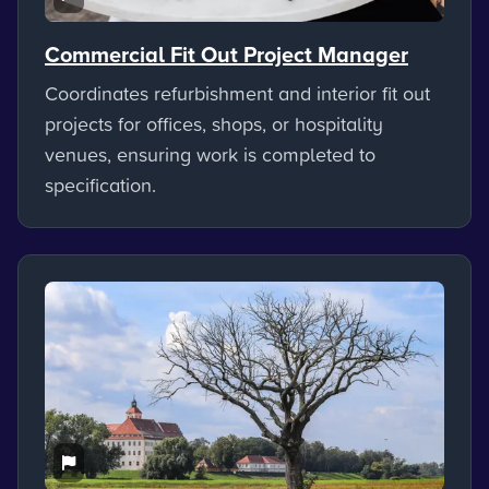
Commercial Fit Out Project Manager
Coordinates refurbishment and interior fit out
projects for offices, shops, or hospitality
venues, ensuring work is completed to
specification.