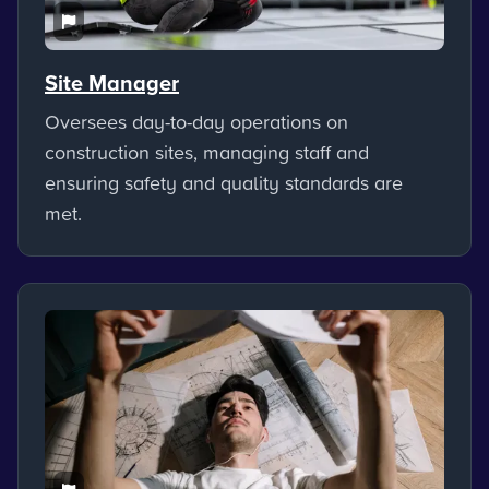
Site Manager
Oversees day-to-day operations on
construction sites, managing staff and
ensuring safety and quality standards are
met.