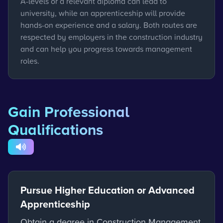
A-levels or a relevant diploma can lead to
university, while an apprenticeship will provide
hands-on experience and a salary. Both routes are
respected by employers in the construction industry
and can help you progress towards management
roles.
Gain Professional
Qualifications
Pursue Higher Education or Advanced
Apprenticeship
Obtain a degree in Construction Management,