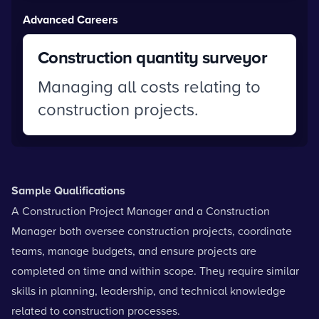
Advanced Careers
Construction quantity surveyor
Managing all costs relating to
construction projects.
Sample Qualifications
A Construction Project Manager and a Construction
Manager both oversee construction projects, coordinate
teams, manage budgets, and ensure projects are
completed on time and within scope. They require similar
skills in planning, leadership, and technical knowledge
related to construction processes.