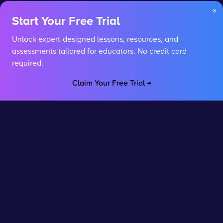
×
Start Your Free Trial
Unlock expert-designed lessons, resources, and
assessments tailored for educators. No credit card
required.
Claim Your Free Trial →
Stay connected