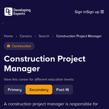
Sign in
Sign up
Home
›
Careers
›
Search
›
Construction Project Manager
Construction
Construction Project
Manager
View this career for different education levels:
Primary
Secondary
Post-16
A construction project manager is responsible for