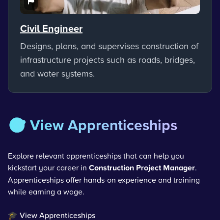
Civil Engineer
Designs, plans, and supervises construction of
infrastructure projects such as roads, bridges,
and water systems.
🎯 View Apprenticeships
Explore relevant apprenticeships that can help you
kickstart your career in
Construction Project Manager
.
Apprenticeships offer hands-on experience and training
while earning a wage.
🎓 View Apprenticeships