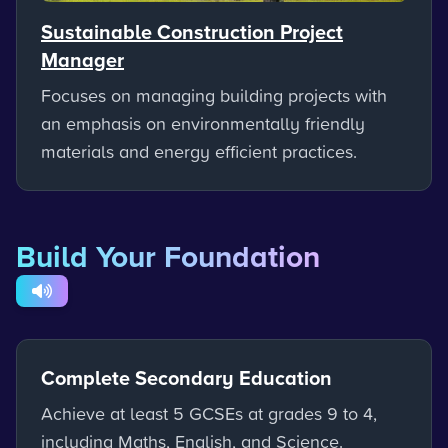
Sustainable Construction Project
Manager
Focuses on managing building projects with
an emphasis on environmentally friendly
materials and energy efficient practices.
Build Your Foundation
Complete Secondary Education
Achieve at least 5 GCSEs at grades 9 to 4,
including Maths, English, and Science.