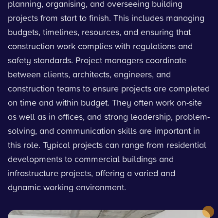
planning, organising, and overseeing building
projects from start to finish. This includes managing
budgets, timelines, resources, and ensuring that
construction work complies with regulations and
safety standards. Project managers coordinate
between clients, architects, engineers, and
construction teams to ensure projects are completed
on time and within budget. They often work on-site
as well as in offices, and strong leadership, problem-
solving, and communication skills are important in
this role. Typical projects can range from residential
developments to commercial buildings and
infrastructure projects, offering a varied and
dynamic working environment.