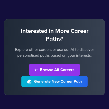
Interested in More Career
Paths?
Explore other careers or use our AI to discover
personalised paths based on your interests.
Browse All Careers
Generate New Career Path