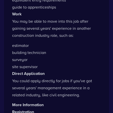
equivalent entry requirements
guide to apprenticeships
Work
You may be able to move into this job after
gaining several years' experience in another
construction industry role, such as:
estimator
building technician
surveyor
site supervisor
Direct Application
You could apply directly for jobs if you've got
several years' management experience in a
related industry, like civil engineering.
More Information
Registration