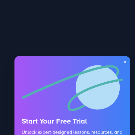
×
Start Your Free Trial
Unlock expert-designed lessons, resources, and