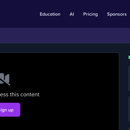
Education
AI
Pricing
Sponsors
ess this content
Sign up