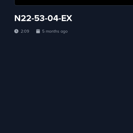
N22-53-04-EX
2:09
5 months ago