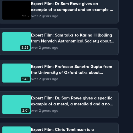
Expert Film: Dr Sam Rowe gives an
example of a compound and an example of
a molecule involved in the process of
1:35
over 2 years ago
photosynthesis.
Expert Film: Sam talks to Karina Hilbolling
from Norwich Astronomical Society about
gravity and air resistance.
3:28
over 2 years ago
Expert Film: Professor Sunetra Gupta from
the University of Oxford talks about
bacteria.
1:43
over 2 years ago
Expert Film: Dr. Sam Rowe gives a specific
example of a metal, a metalloid and a non-
metal.
2:01
over 2 years ago
Expert Film: Chris Tomlinson is a