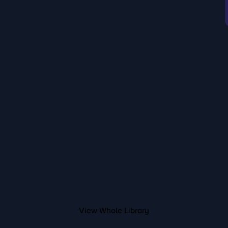
View Whole Library