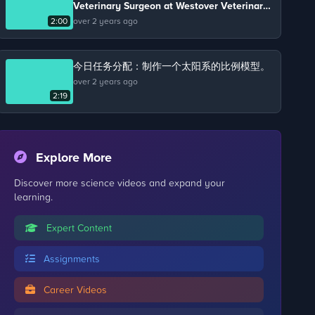
Veterinary Surgeon at Westover Veterinary
Practice. Chris keeps chickens on his farm
2:00
over 2 years ago
and talks about the life cycle of a chicken.
今日任务分配：制作一个太阳系的比例模型。
over 2 years ago
2:19
Explore More
Discover more science videos and expand your
learning.
Expert Content
Assignments
Career Videos