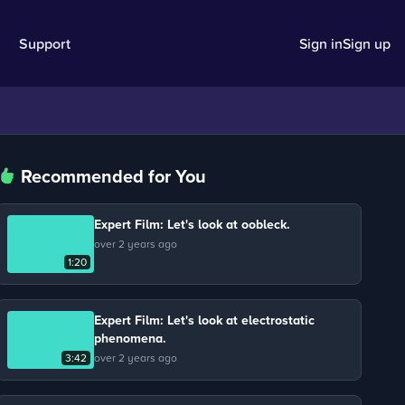
Support
Sign in
Sign up
Recommended for You
Expert Film: Let's look at oobleck.
over 2 years ago
1:20
Expert Film: Let's look at electrostatic
phenomena.
3:42
over 2 years ago