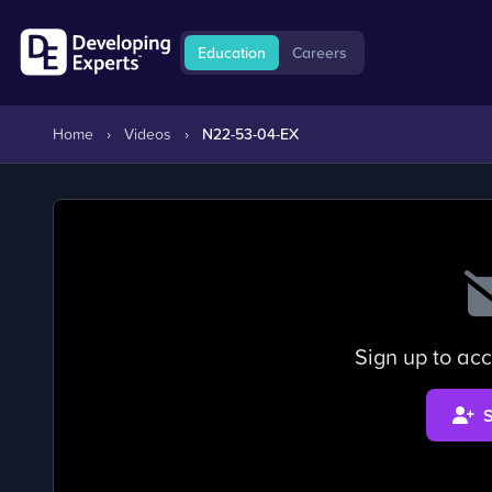
Education
Careers
Home
›
Videos
›
N22-53-04-EX
Sign up to acc