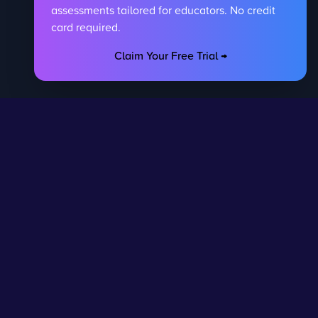
assessments tailored for educators. No credit
card required.
Claim Your Free Trial →
egal
Contact Us
DPR
Get in touch
rivacy Policy
Request Subscription