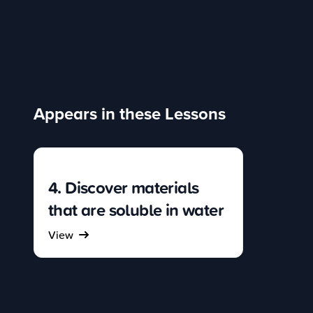
Appears in these Lessons
4. Discover materials
that are soluble in water
View