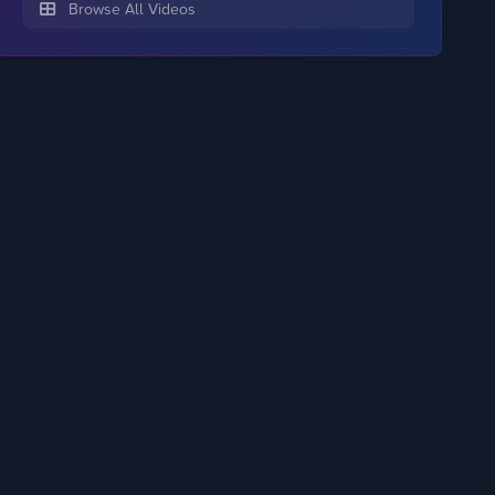
Browse All Videos