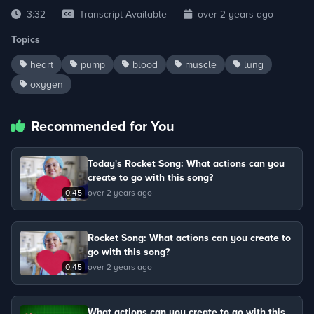
3:32
Transcript Available
over 2 years ago
Topics
heart
pump
blood
muscle
lung
oxygen
Recommended for You
Today's Rocket Song: What actions can you
create to go with this song?
0:45
over 2 years ago
Rocket Song: What actions can you create to
go with this song?
0:45
over 2 years ago
What actions can you create to go with this