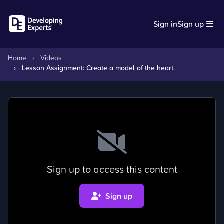
Sign in
Sign up
Home
›
Videos
›
Lesson Assignment: Create a model of the heart.
Sign up to access this content
Sign up