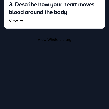
3. Describe how your heart moves
blood around the body
View
View Whole Library