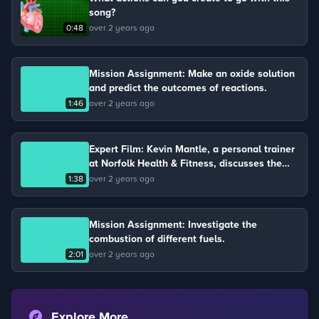
song?
0:48
over 2 years ago
Mission Assignment: Make an oxide solution
and predict the outcomes of reactions.
1:46
over 2 years ago
Expert Film: Kevin Mantle, a personal trainer
at Norfolk Health & Fitness, discusses the
four chambers of the heart and its function.
1:38
over 2 years ago
Mission Assignment: Investigate the
combustion of different fuels.
2:01
over 2 years ago
Explore More