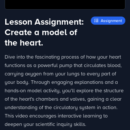
Lesson Assignment:
Assignment
Create a model of
the heart.
Dive into the fascinating process of how your heart
functions as a powerful pump that circulates blood,
carrying oxygen from your lungs to every part of
your body. Through engaging explanations and a
hands-on model activity, you'll explore the structure
of the heart's chambers and valves, gaining a clear
understanding of the circulatory system in action.
This video encourages interactive learning to
deepen your scientific inquiry skills.