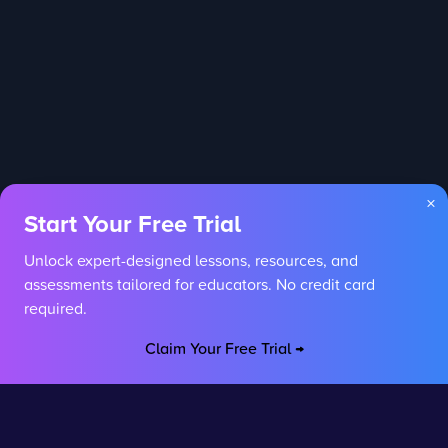
×
Start Your Free Trial
Unlock expert-designed lessons, resources, and
assessments tailored for educators. No credit card
required.
Claim Your Free Trial →