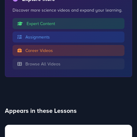
Discover more science videos and expand your learning.
Expert Content
Assignments
Career Videos
Browse All Videos
Appears in these Lessons