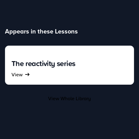
Appears in these Lessons
The reactivity series
View
View Whole Library