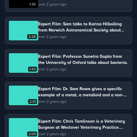
molecule involved in the process of
1:35
over 2 years ago
photosynthesis.
Expert Film: Sam talks to Karina Hilbolling
from Norwich Astronomical Society about
gravity and air resistance.
3:28
over 2 years ago
Expert Film: Professor Sunetra Gupta from
the University of Oxford talks about bacteria.
1:43
over 2 years ago
Expert Film: Dr. Sam Rowe gives a specific
example of a metal, a metalloid and a non-
metal.
2:01
over 2 years ago
Expert Film: Chris Tomlinson is a Veterinary
Surgeon at Westover Veterinary Practice.
Chris keeps chickens on his farm and talks
2:00
over 2 years ago