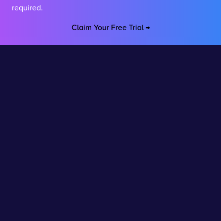
required.
Claim Your Free Trial →
Stay connected
Join our newsletter to stay up to date on features and
releases