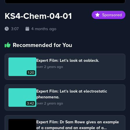
KS4-Chem-04-01
Sponsored
3:07
4 months ago
Recommended for You
Expert Film: Let's look at oobleck.
over 2 years ago
1:20
Expert Film: Let's look at electrostatic
phenomena.
3:42
over 2 years ago
Expert Film: Dr Sam Rowe gives an example
of a compound and an example of a