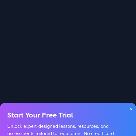
×
Start Your Free Trial
Unlock expert-designed lessons, resources, and
assessments tailored for educators. No credit card