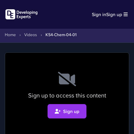
Sign in
Sign up
Home
›
Videos
›
KS4-Chem-04-01
Sign up to access this content
Sign up