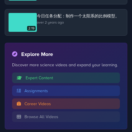
about the life cycle of a chicken.
今日任务分配：制作一个太阳系的比例模型。
over 2 years ago
2:19
Explore More
Discover more science videos and expand your learning.
Expert Content
Assignments
Career Videos
Browse All Videos