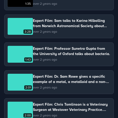
molecule involved in the process of
1:35
over 2 years ago
photosynthesis.
Expert Film: Sam talks to Karina Hilbolling
from Norwich Astronomical Society about
gravity and air resistance.
3:28
over 2 years ago
Expert Film: Professor Sunetra Gupta from
the University of Oxford talks about bacteria.
1:43
over 2 years ago
Expert Film: Dr. Sam Rowe gives a specific
example of a metal, a metalloid and a non-
metal.
2:01
over 2 years ago
Expert Film: Chris Tomlinson is a Veterinary
Surgeon at Westover Veterinary Practice.
Chris keeps chickens on his farm and talks
2:00
over 2 years ago