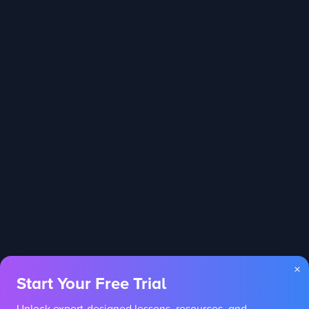
×
Start Your Free Trial
Unlock expert-designed lessons, resources, and