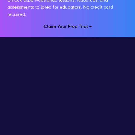
assessments tailored for educators. No credit card
required.
Claim Your Free Trial →
Stay connected
Join our newsletter to stay up to date on features and
releases