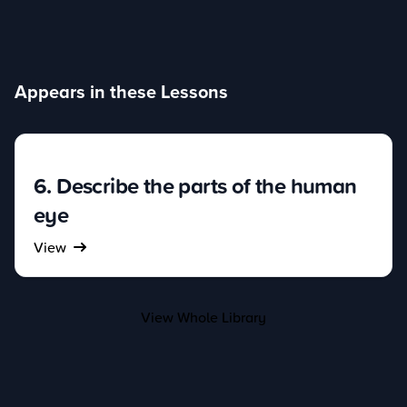
Appears in these Lessons
6. Describe the parts of the human
eye
View
View Whole Library