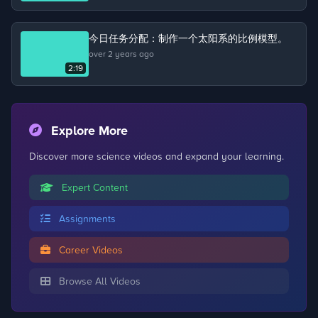
about the life cycle of a chicken.
今日任务分配：制作一个太阳系的比例模型。
over 2 years ago
2:19
Explore More
Discover more science videos and expand your learning.
Expert Content
Assignments
Career Videos
Browse All Videos