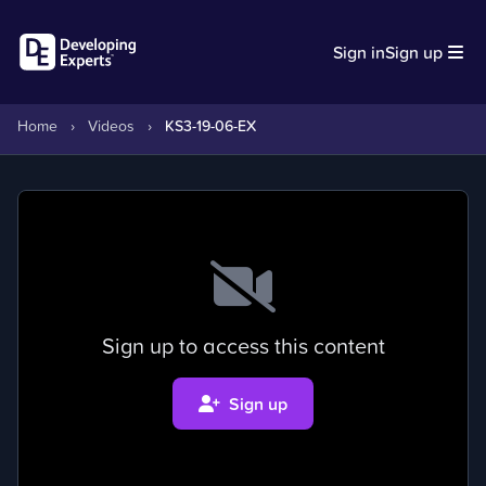
Sign in
Sign up
Home
›
Videos
›
KS3-19-06-EX
Sign up to access this content
Sign up