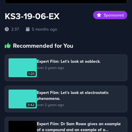
KS3-19-06-EX
Sponsored
2:37
5 months ago
Recommended for You
Expert Film: Let's look at oobleck.
over 2 years ago
1:20
Expert Film: Let's look at electrostatic
phenomena.
3:42
over 2 years ago
Expert Film: Dr Sam Rowe gives an example
of a compound and an example of a