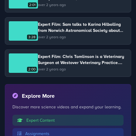
metal.
2:01
over 2 years ago
Expert Film: Sam talks to Karina Hilbolling
from Norwich Astronomical Society about
gravity and air resistance.
3:28
over 2 years ago
Expert Film: Chris Tomlinson is a Veterinary
Surgeon at Westover Veterinary Practice.
Chris keeps chickens on his farm and talks
2:00
over 2 years ago
about the life cycle of a chicken.
Explore More
Discover more science videos and expand your learning.
Expert Content
Assignments