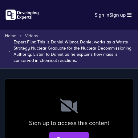
Sign in
Sign up
Home
›
Videos
Expert Film: This is Daniel Wilmot. Daniel works as a Waste
Strategy Nuclear Graduate for the Nuclear Decommissioning
›
Authority. Listen to Daniel as he explains how mass is
conserved in chemical reactions.
Sign up to access this content