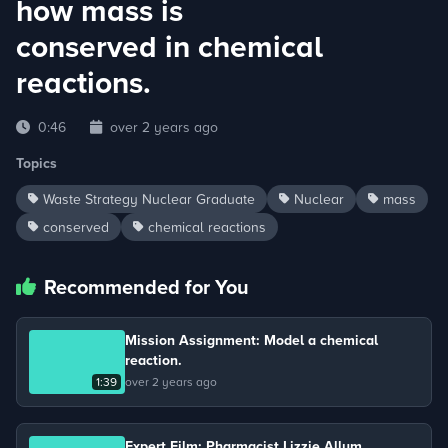
how mass is
conserved in chemical
reactions.
0:46
over 2 years ago
Topics
Waste Strategy Nuclear Graduate
Nuclear
mass
conserved
chemical reactions
Recommended for You
Mission Assignment: Model a chemical
reaction.
1:39
over 2 years ago
Expert Film: Pharmacist Lizzie Allum