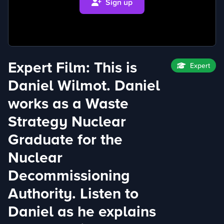
Sign up
Expert Film: This is
Expert
Daniel Wilmot. Daniel
works as a Waste
Strategy Nuclear
Graduate for the
Nuclear
Decommissioning
Authority. Listen to
Daniel as he explains