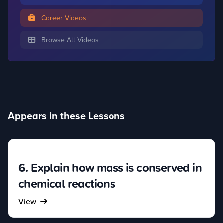
Career Videos
Browse All Videos
Appears in these Lessons
6. Explain how mass is conserved in
chemical reactions
View