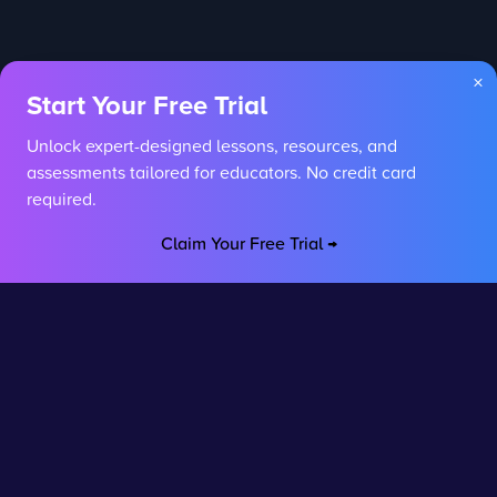
×
Start Your Free Trial
Unlock expert-designed lessons, resources, and
assessments tailored for educators. No credit card
required.
Claim Your Free Trial →