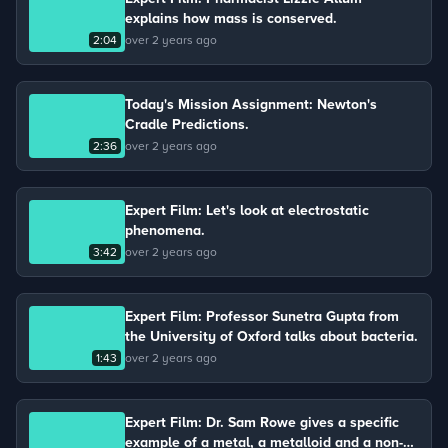
explains how mass is conserved.
2:04
over 2 years ago
Today's Mission Assignment: Newton's
Cradle Predictions.
2:36
over 2 years ago
Expert Film: Let's look at electrostatic
phenomena.
3:42
over 2 years ago
Expert Film: Professor Sunetra Gupta from
the University of Oxford talks about bacteria.
1:43
over 2 years ago
Expert Film: Dr. Sam Rowe gives a specific
example of a metal, a metalloid and a non-