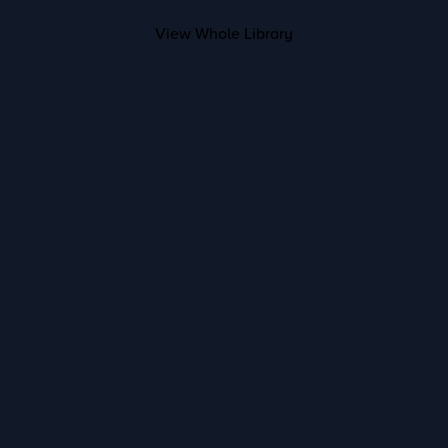
View Whole Library