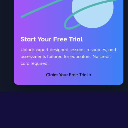
Start Your Free Trial
Unlock expert-designed lessons, resources, and
assessments tailored for educators. No credit
card required.
Claim Your Free Trial →