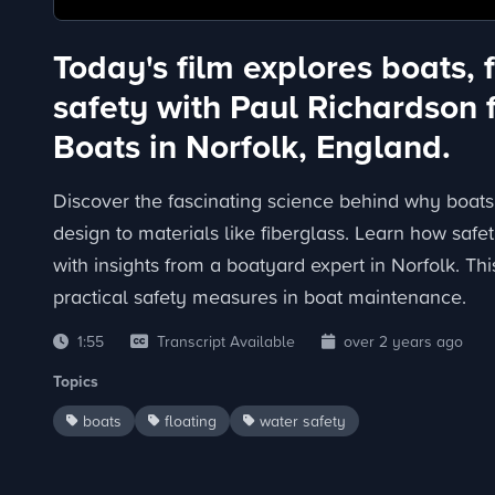
Today's film explores boats, 
safety with Paul Richardson 
Boats in Norfolk, England.
Discover the fascinating science behind why boats 
design to materials like fiberglass. Learn how saf
with insights from a boatyard expert in Norfolk. Th
practical safety measures in boat maintenance.
1:55
Transcript Available
over 2 years ago
Topics
boats
floating
water safety