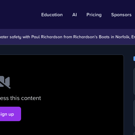
Education
AI
Pricing
Sponsors
 water safety with Paul Richardson from Richardson's Boats in Norfolk, E
ess this content
Sign up