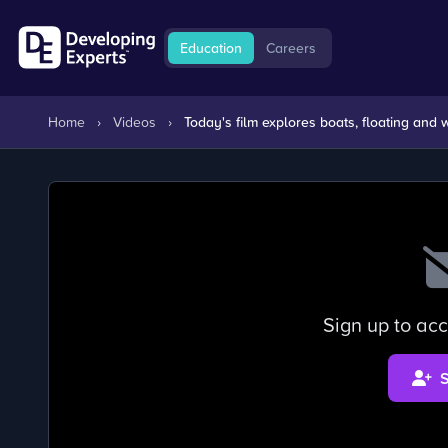
Education
Careers
Home
›
Videos
›
Today's film explores boats, floating and
Sign up to acc