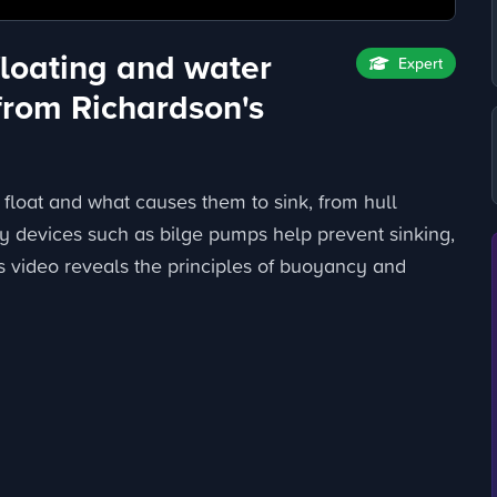
floating and water
Expert
from Richardson's
float and what causes them to sink, from hull
ety devices such as bilge pumps help prevent sinking,
is video reveals the principles of buoyancy and