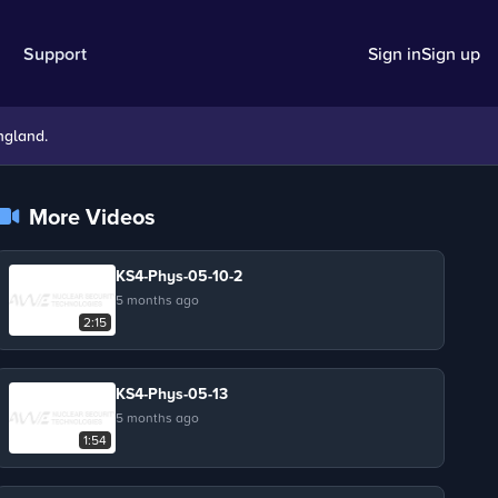
Support
Sign in
Sign up
ngland.
More Videos
KS4-Phys-05-10-2
5 months ago
2:15
KS4-Phys-05-13
5 months ago
1:54