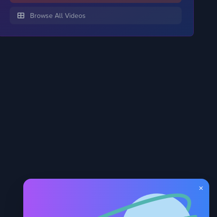
Browse All Videos
×