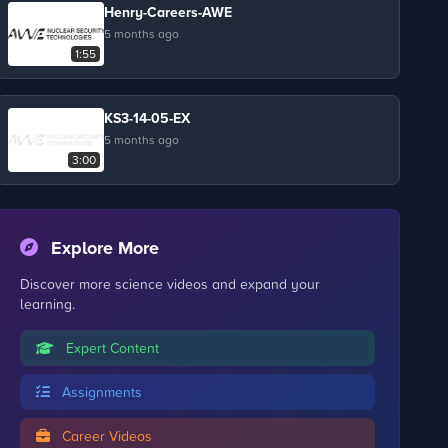
Henry-Careers-AWE
5 months ago
1:55
KS3-14-05-EX
5 months ago
3:00
Explore More
Discover more science videos and expand your
learning.
Expert Content
Assignments
Career Videos