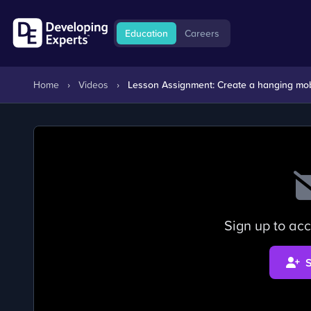
Education
Careers
Home
›
Videos
›
Lesson Assignment: Create a hanging mobil
Sign up to acc