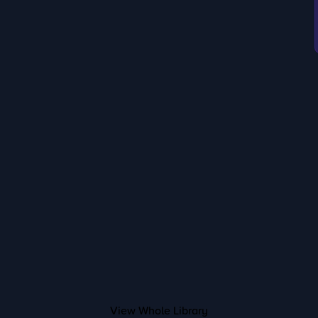
View Whole Library