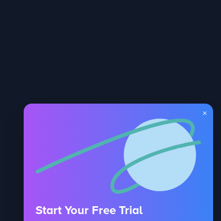
×
Start Your Free Trial