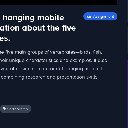
a hanging mobile
Assignment
ation about the five
es.
e five main groups of vertebrates—birds, fish,
ir unique characteristics and examples. It also
ivity of designing a colourful hanging mobile to
, combining research and presentation skills.
vertebrates