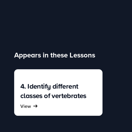
Appears in these Lessons
4. Identify different
classes of vertebrates
View