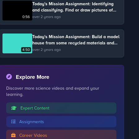
Today's Mission Assignment: Identifying
and classifying. Find or draw pictures of
different types of transport. Group them
0:56
over 2 years ago
according to the number of people who can
travel in them.
Today's Mission Assignment: Build a model
house from some recycled materials and
group them into different types of homes:
4:50
over 2 years ago
houses, bungalows or flats.
Explore More
Discover more science videos and expand your
learning.
Expert Content
Assignments
Career Videos