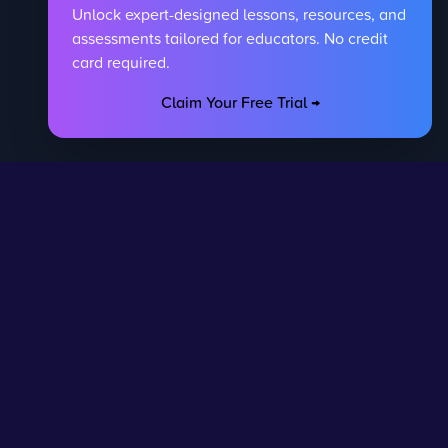
Unlock expert-designed lessons, resources, and
assessments tailored for educators. No credit
card required.
Claim Your Free Trial →
egal
Contact Us
DPR
Get in touch