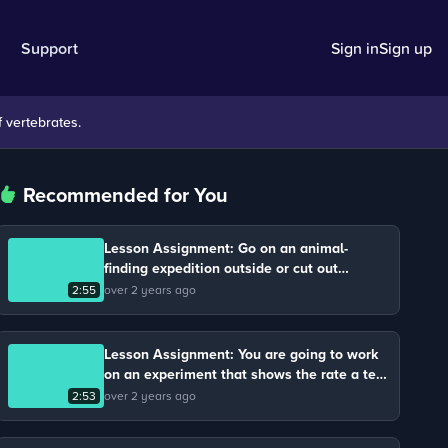
Support
Sign in
Sign up
 vertebrates.
Recommended for You
Lesson Assignment: Go on an animal-
finding expedition outside or cut out
pictures of different animals to sort and
2:55
over 2 years ago
classify them.
Lesson Assignment: You are going to work
on an experiment that shows the rate a tea
bag diffuses into water at different
2:53
over 2 years ago
temperatures.