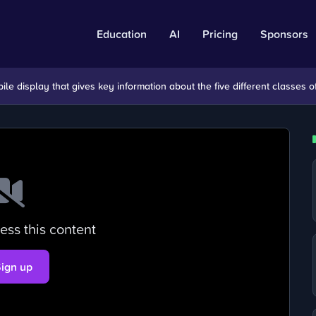
Education
AI
Pricing
Sponsors
e display that gives key information about the five different classes of
ess this content
Sign up