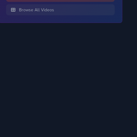
Browse All Videos