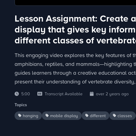
Lesson Assignment: Create 
display that gives key inform
different classes of vertebrat
This engaging video explores the key features of th
amphibians, reptiles, and mammals—highlighting the
guides learners through a creative educational act
present their understanding of vertebrate diversity
5:00
Transcript Available
over 2 years ago
Topics
hanging
mobile display
different
classes