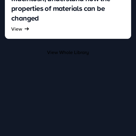
properties of materials can be
changed
View
View Whole Library