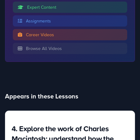
Expert Content
Assignments
Career Videos
Browse All Videos
Appears in these Lessons
4. Explore the work of Charles
Macintosh; understand how the