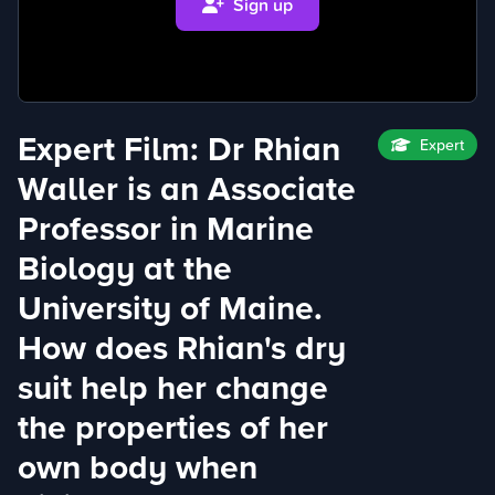
Sign up
Expert Film: Dr Rhian
Expert
Waller is an Associate
Professor in Marine
Biology at the
University of Maine.
How does Rhian's dry
suit help her change
the properties of her
own body when