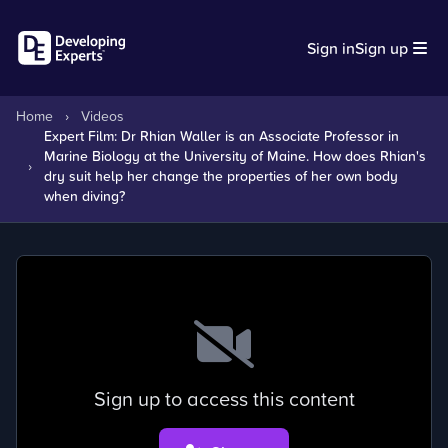
Sign in
Sign up
Home
›
Videos
Expert Film: Dr Rhian Waller is an Associate Professor in
Marine Biology at the University of Maine. How does Rhian's
›
dry suit help her change the properties of her own body
when diving?
Sign up to access this content