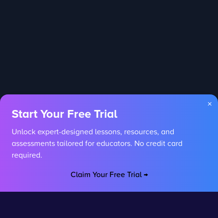
×
Start Your Free Trial
Unlock expert-designed lessons, resources, and
assessments tailored for educators. No credit card
required.
Claim Your Free Trial →