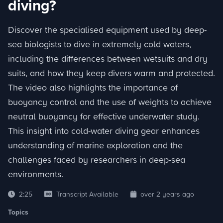
diving?
Discover the specialised equipment used by deep-
sea biologists to dive in extremely cold waters,
including the differences between wetsuits and dry
suits, and how they keep divers warm and protected.
The video also highlights the importance of
buoyancy control and the use of weights to achieve
neutral buoyancy for effective underwater study.
This insight into cold-water diving gear enhances
understanding of marine exploration and the
challenges faced by researchers in deep-sea
environments.
2:25
Transcript Available
over 2 years ago
Topics