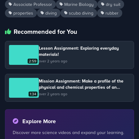
Associate Professor
Marine Biology
dry suit
properties
diving
scuba diving
rubber
Recommended for You
Lesson Assignment: Exploring everyday
materials!
2:59
over 2 years ago
Mission Assignment: Make a profile of the
physical and chemical properties of an
element.
1:34
over 2 years ago
Explore More
Discover more science videos and expand your learning.