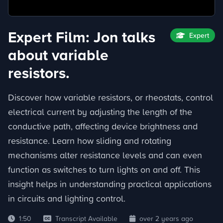
Expert Film: Jon talks
Expert
about variable
resistors.
Discover how variable resistors, or rheostats, control
electrical current by adjusting the length of the
conductive path, affecting device brightness and
resistance. Learn how sliding and rotating
mechanisms alter resistance levels and can even
function as switches to turn lights on and off. This
insight helps in understanding practical applications
in circuits and lighting control.
1:50
Transcript Available
over 2 years ago