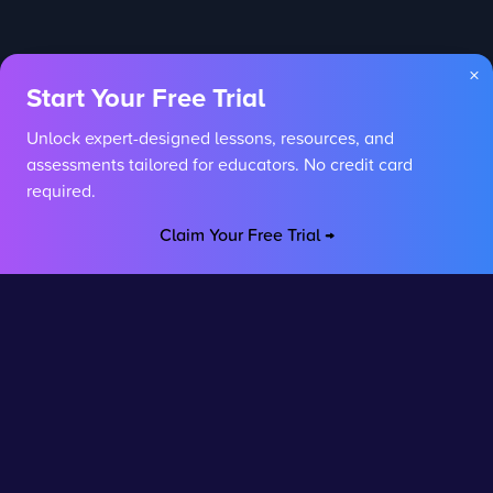
×
Start Your Free Trial
Unlock expert-designed lessons, resources, and
assessments tailored for educators. No credit card
required.
Claim Your Free Trial →