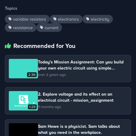
Topics
variable resistors
electronics
electricity
resistance
currant
Recommended for You
Today's Mission Assignment: Can you build
your own electric circuit using simple
materials?
2:36
over 2 years ago
2. Explore voltage and its effect on an
electrical circuit - mission_assignment
1:29
11 months ago
Sam Howe is a physicist. Sam talks about
what you need in the workplace.