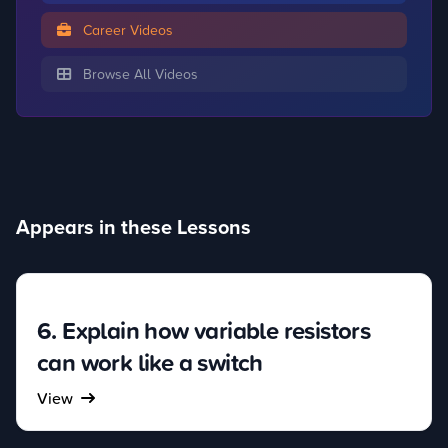
Career Videos
Browse All Videos
Appears in these Lessons
6. Explain how variable resistors
can work like a switch
View