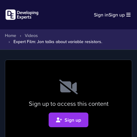
Sign in
Sign up
Home
›
Videos
›
Expert Film: Jon talks about variable resistors.
Sign up to access this content
Sign up