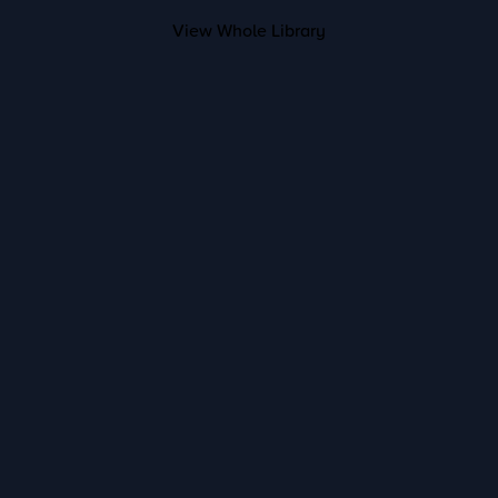
View Whole Library