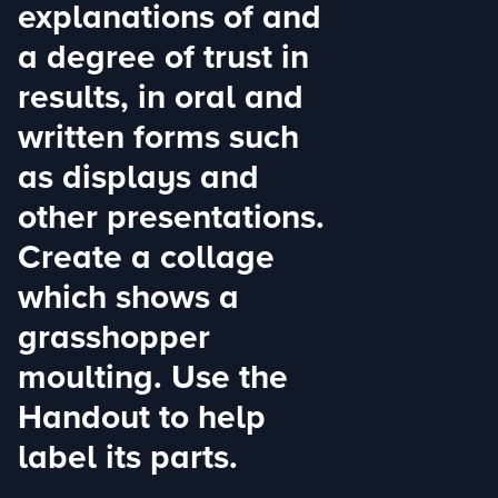
explanations of and
a degree of trust in
results, in oral and
written forms such
as displays and
other presentations.
Create a collage
which shows a
grasshopper
moulting. Use the
Handout to help
label its parts.