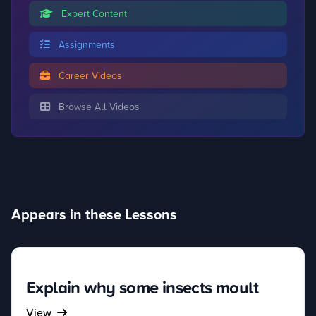
Expert Content
Assignments
Career Videos
Browse All Videos
Appears in these Lessons
Explain why some insects moult
View