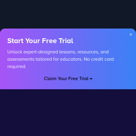
×
Start Your Free Trial
Unlock expert-designed lessons, resources, and
assessments tailored for educators. No credit card
required.
Claim Your Free Trial →