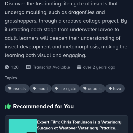
Discover the fascinating life cycle of insects that
undergo moulting, such as dragonflies and
grasshoppers, through a creative collage project. By
illustrating each stage from underwater larvae to
adult, learners will deepen their understanding of
insect development and metamorphosis, making the
learning both visual and engaging.
1:20
Transcript Available
over 2 years ago
Topics
insects
moult
life cycle
aquatic
lava
Recommended for You
Expert Film: Chris Tomlinson is a Veterinary
Surgeon at Westover Veterinary Practice.