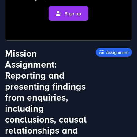
Sign up
Mission
Assignment
Assignment:
Reporting and
presenting findings
from enquiries,
including
conclusions, causal
relationships and