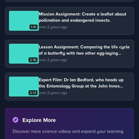
Mission Assignment: Create a leaflet about
pollination and endangered insects.
1:41
over 2 years ago
Lesson Assignment: Comparing the life cycle
of a butterfly with two other egg-laying
animals.
2:16
over 2 years ago
Expert Film: Dr Ian Bedford, who heads up
the Entomology Group at the John Innes
Centre, describes the life cycle of a
2:13
over 2 years ago
butterfly.
Explore More
Discover more science videos and expand your learning.