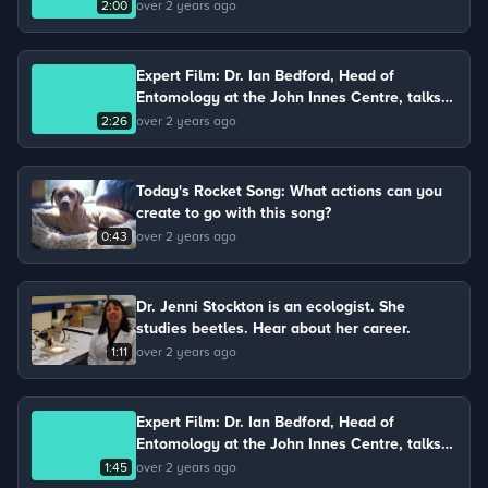
Chris keeps chickens on his farm and talks
2:00
over 2 years ago
about the life cycle of a chicken.
Expert Film: Dr. Ian Bedford, Head of
Entomology at the John Innes Centre, talks
about the impact of insects on food
2:26
over 2 years ago
production.
Today's Rocket Song: What actions can you
create to go with this song?
0:43
over 2 years ago
Dr. Jenni Stockton is an ecologist. She
studies beetles. Hear about her career.
1:11
over 2 years ago
Expert Film: Dr. Ian Bedford, Head of
Entomology at the John Innes Centre, talks
about the light microscope he uses to study
1:45
over 2 years ago
insects.