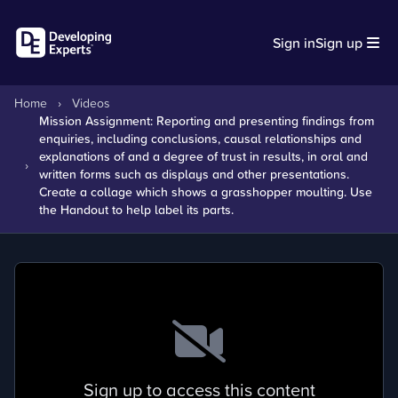
Sign in
Sign up
Home
›
Videos
Mission Assignment: Reporting and presenting findings from
enquiries, including conclusions, causal relationships and
explanations of and a degree of trust in results, in oral and
›
written forms such as displays and other presentations.
Create a collage which shows a grasshopper moulting. Use
the Handout to help label its parts.
Sign up to access this content