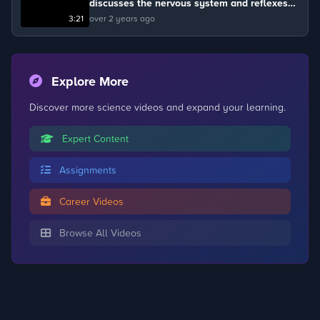
discusses the nervous system and reflexes
with dog trainer Alison Burns and Floss.
3:21
over 2 years ago
Explore More
Discover more science videos and expand your learning.
Expert Content
Assignments
Career Videos
Browse All Videos