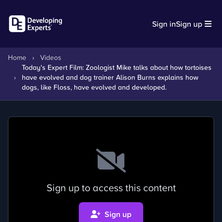
Sign in
Sign up
Home
›
Videos
Today's Expert Film: Zoologist Mike talks about how tortoises
›
have evolved and dog trainer Alison Burns explains how
dogs, like Floss, have evolved and developed.
Sign up to access this content
Sign up