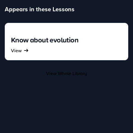
Appears in these Lessons
Know about evolution
View
View Whole Library