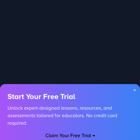
×
Start Your Free Trial
Unlock expert-designed lessons, resources, and
assessments tailored for educators. No credit card
required.
Claim Your Free Trial →