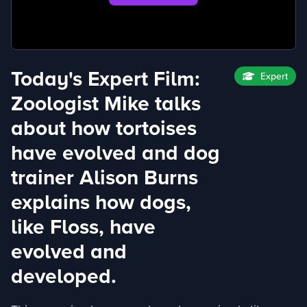
Today's Expert Film:
Expert
Zoologist Mike talks
about how tortoises
have evolved and dog
trainer Alison Burns
explains how dogs,
like Floss, have
evolved and
developed.