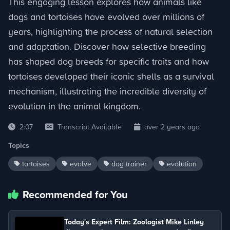
This engaging lesson explores how animals like
dogs and tortoises have evolved over millions of
years, highlighting the process of natural selection
and adaptation. Discover how selective breeding
has shaped dog breeds for specific traits and how
tortoises developed their iconic shells as a survival
mechanism, illustrating the incredible diversity of
evolution in the animal kingdom.
2:07
Transcript Available
over 2 years ago
Topics
tortoises
evolve
dog trainer
evolution
Recommended for You
Today's Expert Film: Zoologist Mike Linley