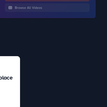
Browse All Videos
place