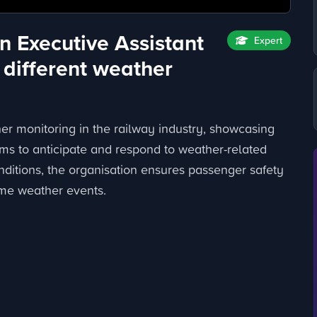
n Executive Assistant
Expert
 different weather
her monitoring in the railway industry, showcasing
ms to anticipate and respond to weather-related
ditions, the organisation ensures passenger safety
eme weather events.