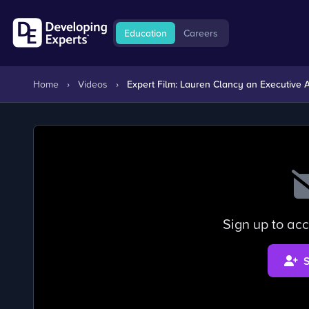
Education
Careers
Home
›
Videos
›
Expert Film: Lauren Clancy an Executive As
Sign up to acc