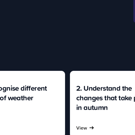
ognise different
2. Understand the
 of weather
changes that take 
in autumn
View