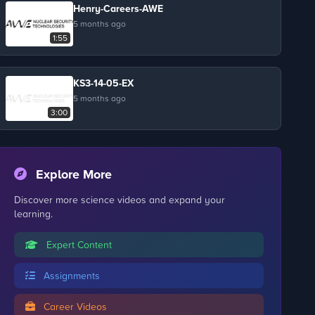
Henry-Careers-AWE
5 months ago
1:55
KS3-14-05-EX
5 months ago
3:00
Explore More
Discover more science videos and expand your
learning.
Expert Content
Assignments
Career Videos