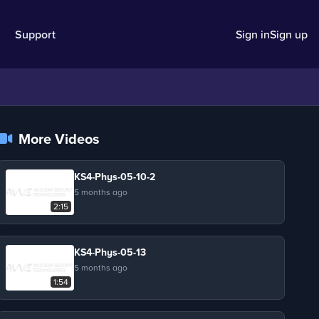
Support
Sign in
Sign up
More Videos
KS4-Phys-05-10-2
5 months ago
2:15
KS4-Phys-05-13
5 months ago
1:54