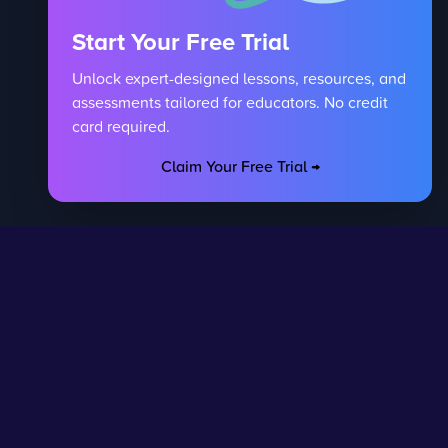
Start Your Free Trial
Unlock expert-designed lessons, resources, and
assessments tailored for educators. No credit
card required.
Claim Your Free Trial →