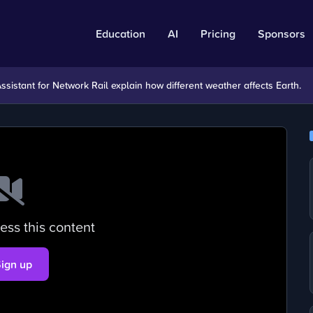
Education
AI
Pricing
Sponsors
sistant for Network Rail explain how different weather affects Earth.
ess this content
Sign up