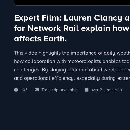
Expert Film: Lauren Clancy a
for Network Rail explain how
affects Earth.
This video highlights the importance of daily weat
how collaboration with meteorologists enables tea
challenges. By staying informed about weather con
and operational efficiency, especially during extr
1:03
Transcript Available
over 2 years ago