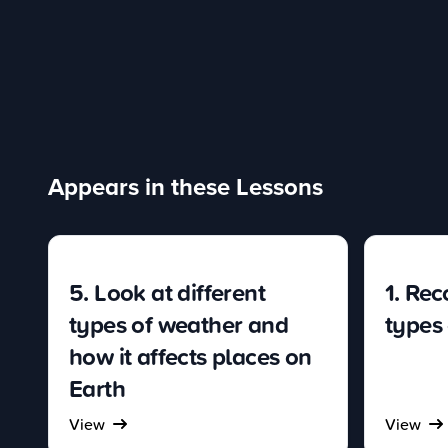
Appears in these Lessons
5. Look at different
1. Rec
types of weather and
types
how it affects places on
Earth
View
View