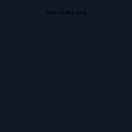
View Whole Library