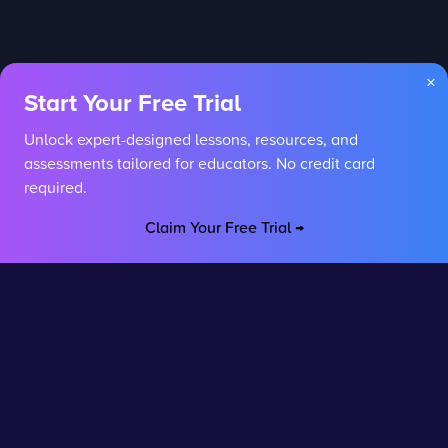
×
Start Your Free Trial
Unlock expert-designed lessons, resources, and
assessments tailored for educators. No credit card
required.
Claim Your Free Trial →