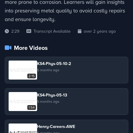
more prone to corrosion. Learners will gain insights
into preserving metal quality to avoid costly repairs
and ensure longevity.
2:29
Transcript Available
over 2 years ago
More Videos
KS4-Phys-05-10-2
5 months ago
2:15
KS4-Phys-05-13
5 months ago
1:54
Henry-Careers-AWE
5 months ago