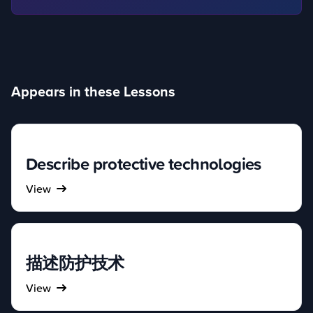
Appears in these Lessons
Describe protective technologies
View
描述防护技术
View