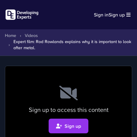
Sign in
Sign up
Home
›
Videos
Expert film: Rod Rowlands explains why it is important to look
›
after metal.
Sign up to access this content
Sign up