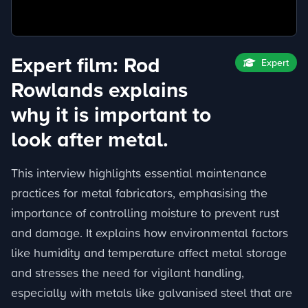
Expert film: Rod
Expert
Rowlands explains
why it is important to
look after metal.
This interview highlights essential maintenance
practices for metal fabricators, emphasising the
importance of controlling moisture to prevent rust
and damage. It explains how environmental factors
like humidity and temperature affect metal storage
and stresses the need for vigilant handling,
especially with metals like galvanised steel that are