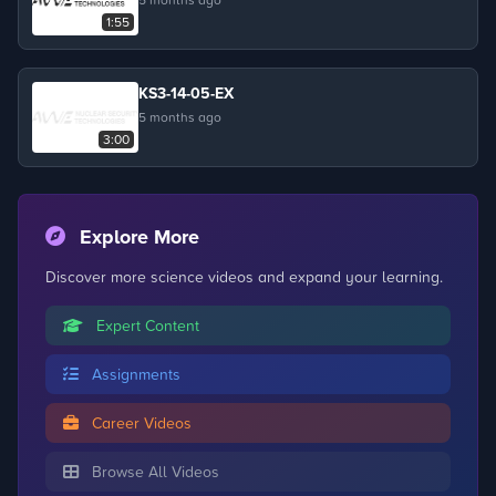
1:55
KS3-14-05-EX
5 months ago
3:00
Explore More
Discover more science videos and expand your learning.
Expert Content
Assignments
Career Videos
Browse All Videos