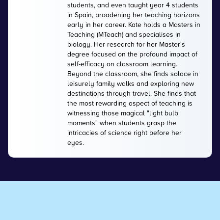
students, and even taught year 4 students
in Spain, broadening her teaching horizons
early in her career. Kate holds a Masters in
Teaching (MTeach) and specialises in
biology. Her research for her Master's
degree focused on the profound impact of
self-efficacy on classroom learning.
Beyond the classroom, she finds solace in
leisurely family walks and exploring new
destinations through travel. She finds that
the most rewarding aspect of teaching is
witnessing those magical "light bulb
moments" when students grasp the
intricacies of science right before her
eyes.