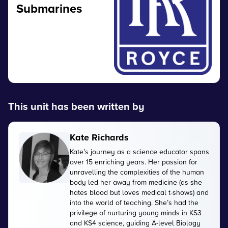
Submarines
This unit has been written by
Kate Richards
Kate’s journey as a science educator spans
over 15 enriching years. Her passion for
unravelling the complexities of the human
body led her away from medicine (as she
hates blood but loves medical t-shows) and
into the world of teaching. She’s had the
privilege of nurturing young minds in KS3
and KS4 science, guiding A-level Biology