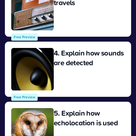
travels
View
Free Preview
4. Explain how sounds
are detected
View
Free Preview
5. Explain how
echolocation is used