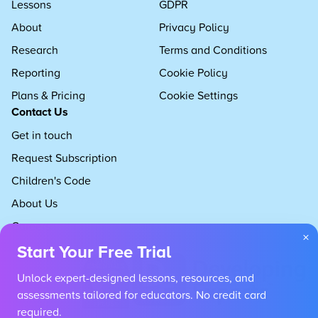
Lessons
GDPR
About
Privacy Policy
Research
Terms and Conditions
Reporting
Cookie Policy
Plans & Pricing
Cookie Settings
Contact Us
Get in touch
Request Subscription
Children's Code
About Us
Careers
×
Start Your Free Trial
Unlock expert-designed lessons, resources, and
assessments tailored for educators. No credit card
required.