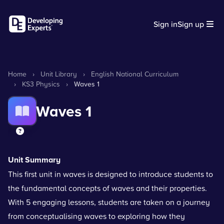
Sign in
Sign up
Home
›
Unit Library
›
English National Curriculum
›
KS3 Physics
›
Waves 1
Waves 1
Unit Summary
This first unit in waves is designed to introduce students to
the fundamental concepts of waves and their properties.
With 5 engaging lessons, students are taken on a journey
from conceptualising waves to exploring how they