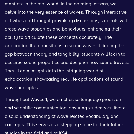
manifest in the real world. In the opening lessons, we
delve into the very essence of waves. Through interactive
activities and thought-provoking discussions, students will
grasp wave properties and behaviours, enhancing their
ability to articulate these concepts accurately. The
exploration then transitions to sound waves, bridging the
gap between theory and tangibility; students will learn to
describe sound properties and decipher how sound travels.
They'll gain insights into the intriguing world of
echolocation, showcasing real-life applications of sound
wave principles.
Throughout Waves 1, we emphasise language precision
and scientific communication, ensuring students cultivate
a solid understanding of wave-related vocabulary and
concepts. This serves as a stepping stone for their future
studies in the field and at KS4.