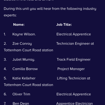
During this unit you will hear from the following industry
experts:
Name: Job Title:
1. Kayne Wilson. Electrical Apprentice
2. Zoe Conroy Technician Engineer at
Tottenham Court Road station
3. Juliet Murray. Track Field Engineer
4. Camilla Barrow Project Manager
5. Katie Kelleher Lifting Technician at
Tottenham Court Road station
6. Oliver Trim Electrical Apprentice
7. Ben Dean Apprentice Electrician