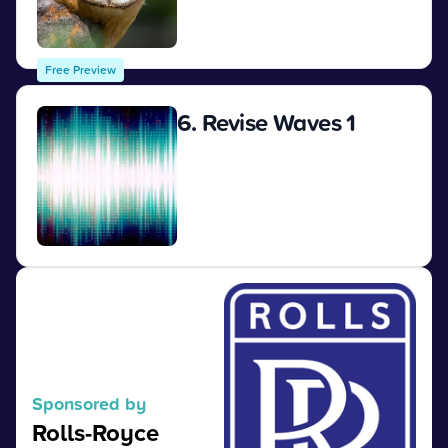
View
Free Preview
6. Revise Waves 1
View
Sponsored by
Rolls-Royce