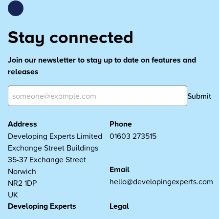
Stay connected
Join our newsletter to stay up to date on features and
releases
Submit
Address
Phone
Developing Experts Limited
01603 273515
Exchange Street Buildings
35-37 Exchange Street
Email
Norwich
hello@developingexperts.com
NR2 1DP
UK
Developing Experts
Legal