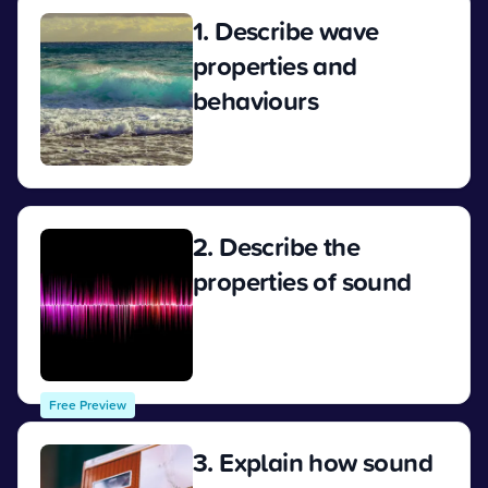
1. Describe wave
properties and
behaviours
View
2. Describe the
properties of sound
View
Free Preview
3. Explain how sound