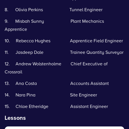
8. Olivia Perkins Tunnel Engineer
9. Misbah Sunny Plant Mechanics
Apprentice
10. Rebecca Hughes Apprentice Field Engineer
11. Jasdeep Dale Trainee Quantity Surveyor
12. Andrew Wolstenholme Chief Executive of
Crossrail
13. Ana Costa Accounts Assistant
14. Nara Pina Site Engineer
15. Chloe Etheridge Assistant Engineer
Lessons