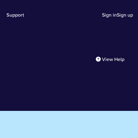
Support
Sign in
Sign up
View Help