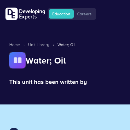
Education
Careers
Home
›
Unit Library
›
Water; Oil
Water; Oil
This unit has been written by