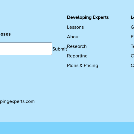
Developing Experts
L
Lessons
G
leases
About
P
Research
T
Submit
Reporting
C
Plans & Pricing
C
pingexperts.com