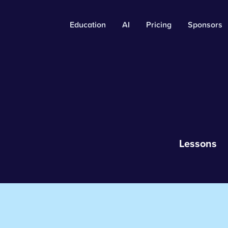
Education
AI
Pricing
Sponsors
Lessons