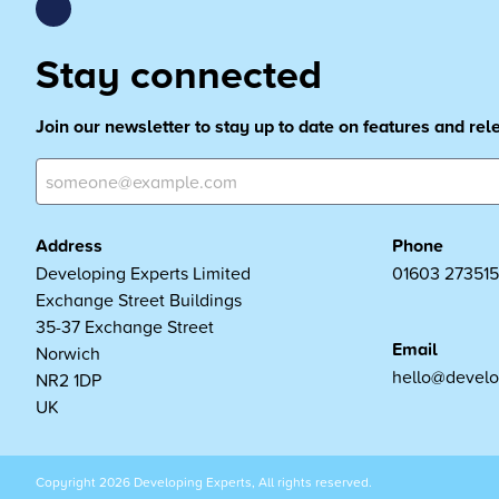
Stay connected
Join our newsletter to stay up to date on features and re
Address
Phone
Developing Experts Limited
01603 273515
Exchange Street Buildings
35-37 Exchange Street
Email
Norwich
hello@develo
NR2 1DP
UK
Copyright 2026 Developing Experts, All rights reserved.