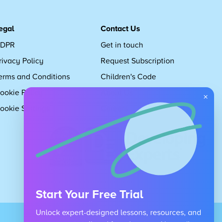
egal
Contact Us
DPR
Get in touch
rivacy Policy
Request Subscription
erms and Conditions
Children's Code
ookie Policy
About Us
×
ookie Settings
Careers
Start Your Free Trial
Unlock expert-designed lessons, resources, and