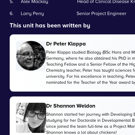
5. Alex Mackay Head of Clinical Disease Kn
6. Larry Perry Senior Project Engineer
This unit has been written by
Dr Peter Klappa
Peter Klappa studied Biology (BSc Hons and MS
Germany, where he also obtained his PhD in mo
Teaching Fellow and a Senior Fellow of the H
Chemistry teacher, Peter has taught sciences fo
university. For his excellence in teaching, P
nominated for the Teacher of the Year award 
Dr Shannon Weldon
Shannon started her journey with Developing 
studying for her Doctorate in Developmental Bi
since joined the team full-time as a Project M
Shannon knows a lot about chickens!