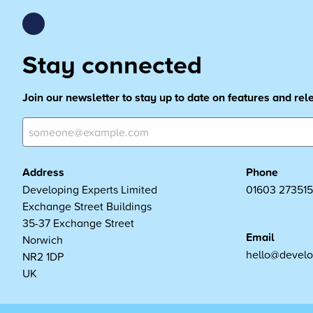
Stay connected
Join our newsletter to stay up to date on features and re
Address
Phone
Developing Experts Limited
01603 273515
Exchange Street Buildings
35-37 Exchange Street
Email
Norwich
hello@develo
NR2 1DP
UK