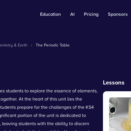
Education
AI
Pricing
Sponsors
mistry & Earth
›
The Periodic Table
Lessons
les students to explore the essence of elements,
ogether. At the heart of this unit lies the
s students prepare for the challenges of the KS4
nificant portion of the unit is dedicated to
 leaving students with the ability to discern