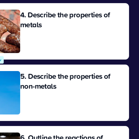
4. Describe the properties of
metals
View
w
5. Describe the properties of
non-metals
View
6. Outline the reactions of