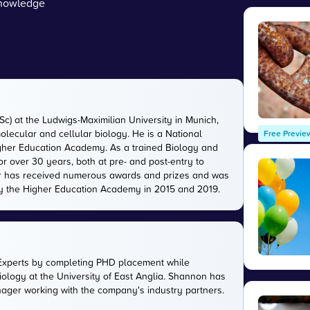
owledge
c) at the Ludwigs-Maximilian University in Munich,
lecular and cellular biology. He is a National
Free Previe
igher Education Academy. As a trained Biology and
r over 30 years, both at pre- and post-entry to
eter has received numerous awards and prizes and was
by the Higher Education Academy in 2015 and 2019.
Experts by completing PHD placement while
ology at the University of East Anglia. Shannon has
anager working with the company's industry partners.