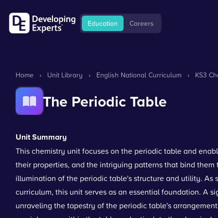
Education
Careers
Home
›
Unit Library
›
English National Curriculum
›
KS3 Che
The Periodic Table
Unit Summary
This chemistry unit focuses on the periodic table and enab
their properties, and the intriguing patterns that bind them t
illumination of the periodic table's structure and utility. A
curriculum, this unit serves as an essential foundation. A sig
unraveling the tapestry of the periodic table's arrangement,