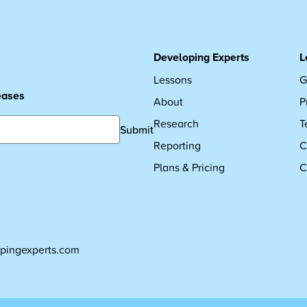
Developing Experts
L
Lessons
G
leases
About
P
Research
T
Submit
Reporting
C
Plans & Pricing
C
pingexperts.com