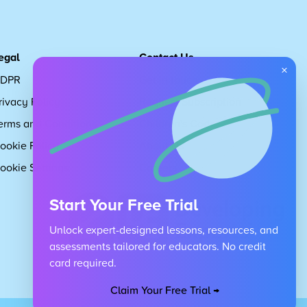
egal
Contact Us
×
DPR
Get in touch
rivacy Policy
Request Subscription
erms and Conditions
Children's Code
ookie Policy
About Us
ookie Settings
Careers
Start Your Free Trial
Unlock expert-designed lessons, resources, and
assessments tailored for educators. No credit
card required.
Claim Your Free Trial →