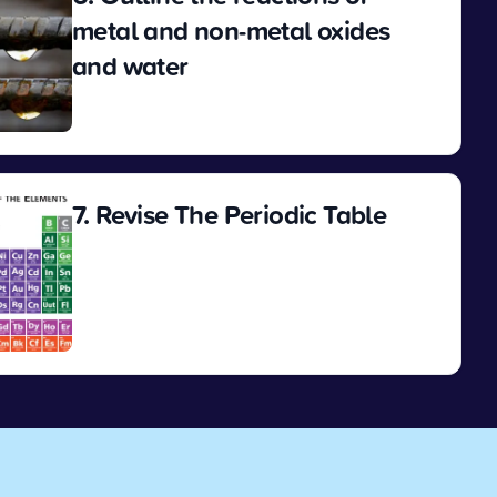
metal and non-metal oxides
and water
View
7. Revise The Periodic Table
View