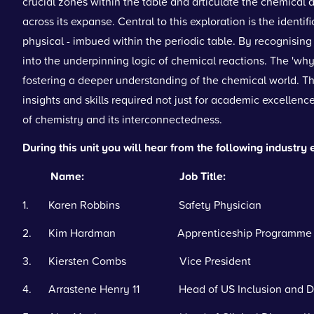
crucial zones within the table and articulate the chemical 
across its expanse. Central to this exploration is the identi
physical - imbued within the periodic table. By recognising
into the underpinning logic of chemical reactions. The 'why
fostering a deeper understanding of the chemical world. Th
insights and skills required not just for academic excellence
of chemistry and its interconnectedness.
During this unit you will hear from the following industry 
Name: Job Title:
1. Karen Robbins Safety Physician
2. Kim Hardman Apprenticeship Programme 
3. Kiersten Combs Vice President
4. Arrastene Henry 11 Head of US Inclusion and Di