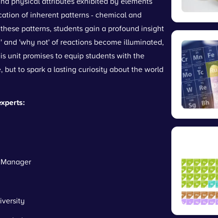
and physical attributes exhibited by elements
fication of inherent patterns - chemical and
 these patterns, students gain a profound insight
' and 'why not' of reactions become illuminated,
is unit promises to equip students with the
, but to spark a lasting curiosity about the world
experts:
Manager
versity