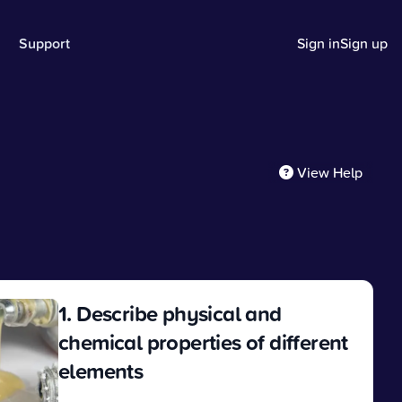
Support
Sign in
Sign up
View Help
1. Describe physical and
chemical properties of different
elements