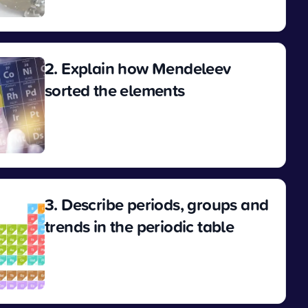
View
2. Explain how Mendeleev
sorted the elements
View
3. Describe periods, groups and
trends in the periodic table
View