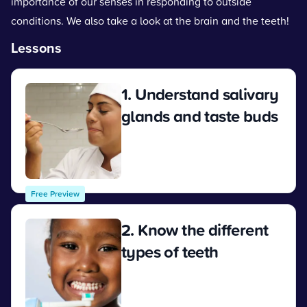
importance of our senses in responding to outside
conditions. We also take a look at the brain and the teeth!
Lessons
1. Understand salivary
glands and taste buds
View
Free Preview
2. Know the different
types of teeth
View