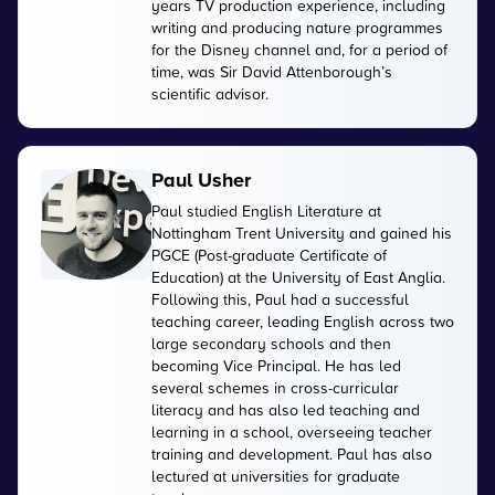
years TV production experience, including
writing and producing nature programmes
for the Disney channel and, for a period of
time, was Sir David Attenborough’s
scientific advisor.
Paul Usher
Paul studied English Literature at
Nottingham Trent University and gained his
PGCE (Post-graduate Certificate of
Education) at the University of East Anglia.
Following this, Paul had a successful
teaching career, leading English across two
large secondary schools and then
becoming Vice Principal. He has led
several schemes in cross-curricular
literacy and has also led teaching and
learning in a school, overseeing teacher
training and development. Paul has also
lectured at universities for graduate