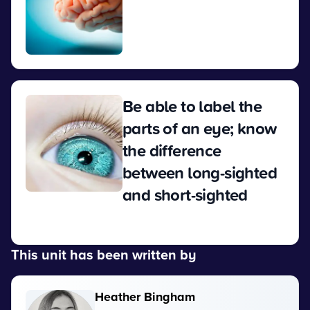
View
Be able to label the
parts of an eye; know
the difference
between long-sighted
and short-sighted
View
This unit has been written by
Heather Bingham