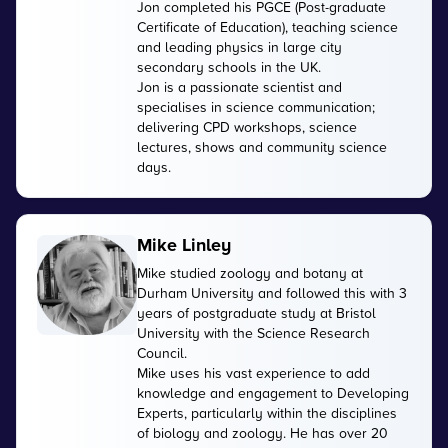
Jon completed his PGCE (Post-graduate
Certificate of Education), teaching science
and leading physics in large city
secondary schools in the UK.
Jon is a passionate scientist and
specialises in science communication;
delivering CPD workshops, science
lectures, shows and community science
days.
Mike Linley
Mike studied zoology and botany at
Durham University and followed this with 3
years of postgraduate study at Bristol
University with the Science Research
Council.
Mike uses his vast experience to add
knowledge and engagement to Developing
Experts, particularly within the disciplines
of biology and zoology. He has over 20