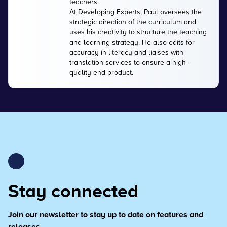
teachers.
At Developing Experts, Paul oversees the
strategic direction of the curriculum and
uses his creativity to structure the teaching
and learning strategy. He also edits for
accuracy in literacy and liaises with
translation services to ensure a high-
quality end product.
Stay connected
Join our newsletter to stay up to date on features and
releases