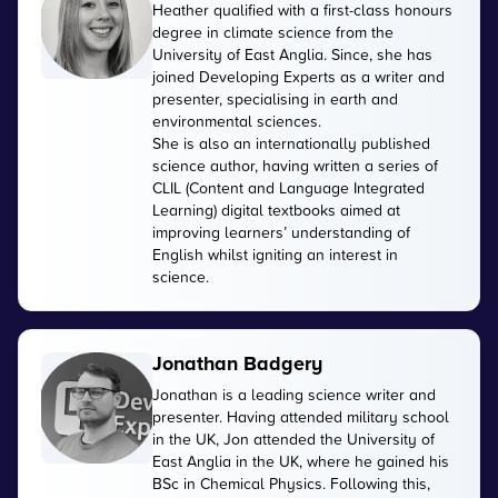
Heather qualified with a first-class honours
degree in climate science from the
University of East Anglia. Since, she has
joined Developing Experts as a writer and
presenter, specialising in earth and
environmental sciences.
She is also an internationally published
science author, having written a series of
CLIL (Content and Language Integrated
Learning) digital textbooks aimed at
improving learners’ understanding of
English whilst igniting an interest in
science.
Jonathan Badgery
Jonathan is a leading science writer and
presenter. Having attended military school
in the UK, Jon attended the University of
East Anglia in the UK, where he gained his
BSc in Chemical Physics. Following this,