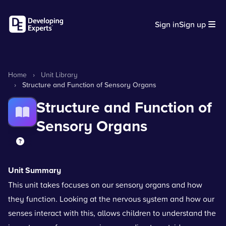
Sign in
Sign up
Home
›
Unit Library
›
Structure and Function of Sensory Organs
Structure and Function of
Sensory Organs
Unit Summary
This unit takes focuses on our sensory organs and how
they function. Looking at the nervous system and how our
senses interact with this, allows children to understand the