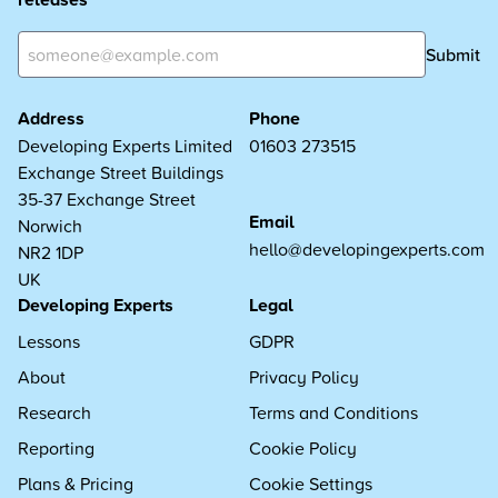
Submit
Address
Phone
Developing Experts Limited
01603 273515
Exchange Street Buildings
35-37 Exchange Street
Email
Norwich
hello@developingexperts.com
NR2 1DP
UK
Developing Experts
Legal
Lessons
GDPR
About
Privacy Policy
Research
Terms and Conditions
Reporting
Cookie Policy
Plans & Pricing
Cookie Settings