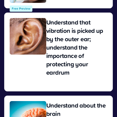
Free Preview
Understand that
vibration is picked up
by the outer ear;
understand the
importance of
protecting your
eardrum
View
Understand about the
brain