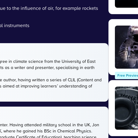
 to the influence of air, for example rockets
al instruments
gree in climate science from the University of East
s as a writer and presenter, specialising in earth
Free Previe
e author, having written a series of CLIL (Content and
s aimed at improving learners’ understanding of
nter. Having attended military school in the UK, Jon
UK, where he gained his BSc in Chemical Physics.
aduate Certificate of Education), teaching science