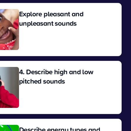
Explore pleasant and
unpleasant sounds
View
4. Describe high and low
pitched sounds
View
Describe energy types and