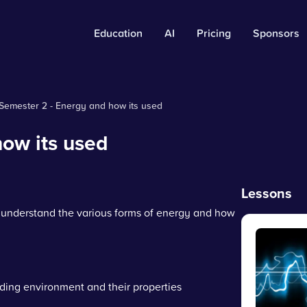
Education
AI
Pricing
Sponsors
Semester 2 - Energy and how its used
ow its used
Lessons
o understand the various forms of energy and how
ding environment and their properties