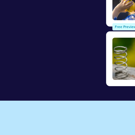
Free Previe