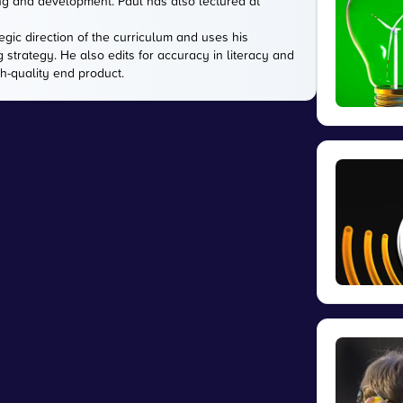
ing and development. Paul has also lectured at
gic direction of the curriculum and uses his
g strategy. He also edits for accuracy in literacy and
gh-quality end product.