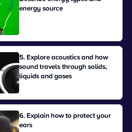
energy source
View
5. Explore acoustics and how
sound travels through solids,
liquids and gases
View
6. Explain how to protect your
ears