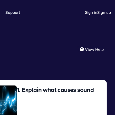
Support
Sign in
Sign up
View Help
1. Explain what causes sound