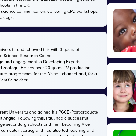
hools in the UK.
in science communication; delivering CPD workshops,
e days.
versity and followed this with 3 years of
the Science Research Council.
ge and engagement to Developing Experts,
 and zoology. He has over 20 years TV production
ature programmes for the Disney channel and, for a
entific advisor.
Trent University and gained his PGCE (Post-graduate
ast Anglia. Following this, Paul had a successful
large secondary schools and then becoming Vice
-curricular literacy and has also led teaching and