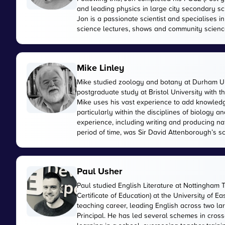
and leading physics in large city secondary sc
Jon is a passionate scientist and specialises 
science lectures, shows and community scienc
Mike Linley
Mike studied zoology and botany at Durham Uni
postgraduate study at Bristol University with 
Mike uses his vast experience to add knowled
particularly within the disciplines of biology
experience, including writing and producing n
period of time, was Sir David Attenborough’s sci
Paul Usher
Paul studied English Literature at Nottingham 
Certificate of Education) at the University of E
teaching career, leading English across two 
Principal. He has led several schemes in cross