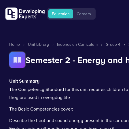
Education
Careers
Home
›
Unit Library
›
Indonesian Curriculum
›
Grade 4
›
Semester 2 - Energy and h
Unit Summary
The Competency Standard for this unit requires children t
they are used in everyday life
The Basic Competencies cover:
Describe the heat and sound energy present in the surroun
Explain various alternative energy and how to use it