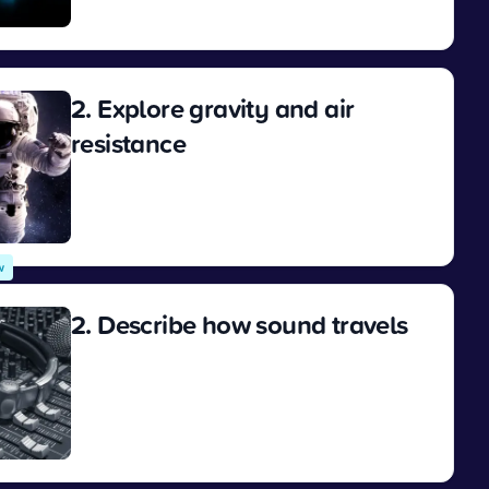
View
2. Explore gravity and air
resistance
View
w
2. Describe how sound travels
View