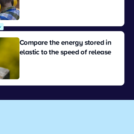
View
w
Compare the energy stored in
elastic to the speed of release
View