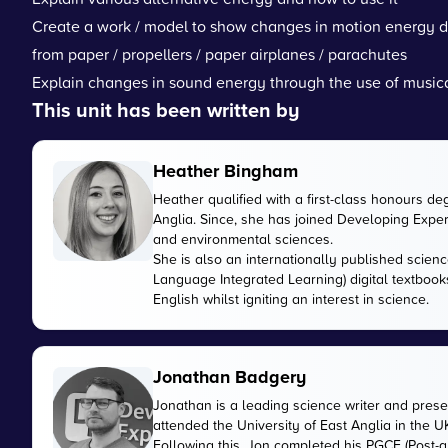
Create a work / model to show changes in motion energy due
from paper / propellers / paper airplanes / parachutes
Explain changes in sound energy through the use of music
This unit has been written by
Heather Bingham
Heather qualified with a first-class honours de
Anglia. Since, she has joined Developing Expert
and environmental sciences.
She is also an internationally published scienc
Language Integrated Learning) digital textbook
English whilst igniting an interest in science.
Jonathan Badgery
Jonathan is a leading science writer and prese
attended the University of East Anglia in the 
Following this, Jon completed his PGCE (Post-gr