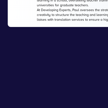
learning in a school, overseeing teacher train
universities for graduate teachers.
At Developing Experts, Paul oversees the strate
creativity to structure the teaching and learnin
liaises with translation services to ensure a hi