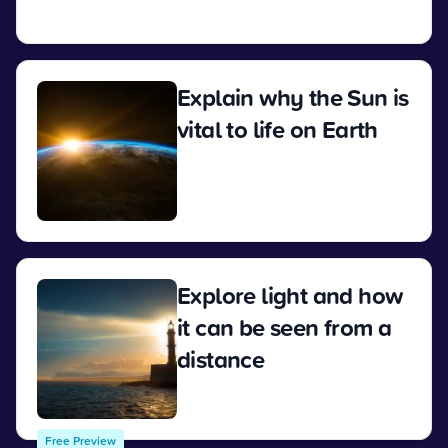
View
Explain why the Sun is
vital to life on Earth
View
Explore light and how
it can be seen from a
distance
View
Free Preview