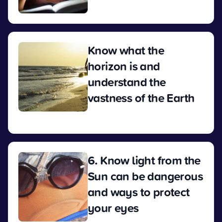
View
Know what the
horizon is and
understand the
vastness of the Earth
View
6. Know light from the
Sun can be dangerous
and ways to protect
your eyes