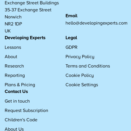
Exchange Street Buildings
35-37 Exchange Street
Email
Norwich
hello@developingexperts.com
NR2 1DP
UK
Developing Experts
Legal
Lessons
GDPR
About
Privacy Policy
Research
Terms and Conditions
Reporting
Cookie Policy
Plans & Pricing
Cookie Settings
Contact Us
Get in touch
Request Subscription
Children's Code
About Us