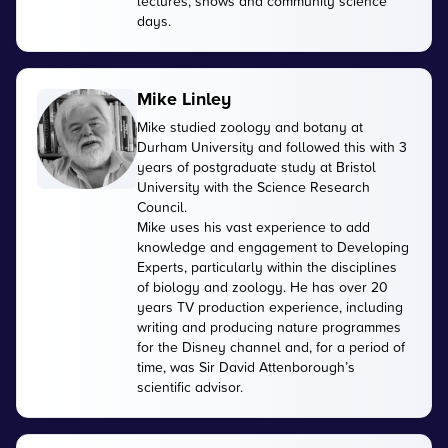
lectures, shows and community science
days.
Mike Linley
Mike studied zoology and botany at
Durham University and followed this with 3
years of postgraduate study at Bristol
University with the Science Research
Council.
Mike uses his vast experience to add
knowledge and engagement to Developing
Experts, particularly within the disciplines
of biology and zoology. He has over 20
years TV production experience, including
writing and producing nature programmes
for the Disney channel and, for a period of
time, was Sir David Attenborough’s
scientific advisor.