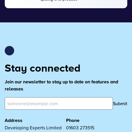
Stay connected
Join our newsletter to stay up to date on features and
releases
Submit
Address
Phone
Developing Experts Limited
01603 273515