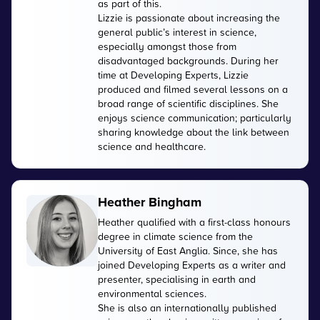
as part of this.
Lizzie is passionate about increasing the
general public’s interest in science,
especially amongst those from
disadvantaged backgrounds. During her
time at Developing Experts, Lizzie
produced and filmed several lessons on a
broad range of scientific disciplines. She
enjoys science communication; particularly
sharing knowledge about the link between
science and healthcare.
Heather Bingham
Heather qualified with a first-class honours
degree in climate science from the
University of East Anglia. Since, she has
joined Developing Experts as a writer and
presenter, specialising in earth and
environmental sciences.
She is also an internationally published