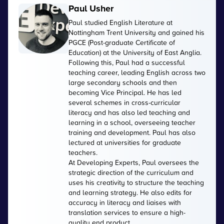
Paul Usher
Paul studied English Literature at
Nottingham Trent University and gained his
PGCE (Post-graduate Certificate of
Education) at the University of East Anglia.
Following this, Paul had a successful
teaching career, leading English across two
large secondary schools and then
becoming Vice Principal. He has led
several schemes in cross-curricular
literacy and has also led teaching and
learning in a school, overseeing teacher
training and development. Paul has also
lectured at universities for graduate
teachers.
At Developing Experts, Paul oversees the
strategic direction of the curriculum and
uses his creativity to structure the teaching
and learning strategy. He also edits for
accuracy in literacy and liaises with
translation services to ensure a high-
quality end product.