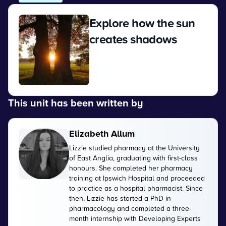
Explore how the sun
creates shadows
View
This unit has been written by
Elizabeth Allum
Lizzie studied pharmacy at the University
of East Anglia, graduating with first-class
honours. She completed her pharmacy
training at Ipswich Hospital and proceeded
to practice as a hospital pharmacist. Since
then, Lizzie has started a PhD in
pharmacology and completed a three-
month internship with Developing Experts