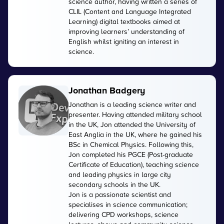
science author, having written a series of
CLIL (Content and Language Integrated
Learning) digital textbooks aimed at
improving learners’ understanding of
English whilst igniting an interest in
science.
Jonathan Badgery
Jonathan is a leading science writer and
presenter. Having attended military school
in the UK, Jon attended the University of
East Anglia in the UK, where he gained his
BSc in Chemical Physics. Following this,
Jon completed his PGCE (Post-graduate
Certificate of Education), teaching science
and leading physics in large city
secondary schools in the UK.
Jon is a passionate scientist and
specialises in science communication;
delivering CPD workshops, science