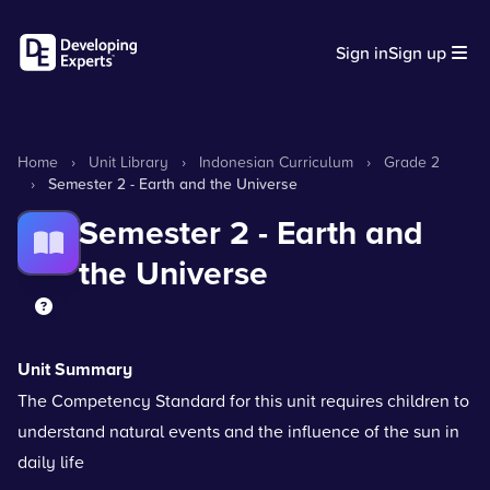
Sign in
Sign up
Home
›
Unit Library
›
Indonesian Curriculum
›
Grade 2
›
Semester 2 - Earth and the Universe
Semester 2 - Earth and
the Universe
Unit Summary
The Competency Standard for this unit requires children to
understand natural events and the influence of the sun in
daily life