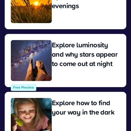
evenings
View
Explore luminosity
and why stars appear
to come out at night
View
Free Preview
Explore how to find
your way in the dark