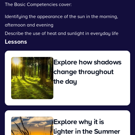
The Basic Competencies cover:
Identifying the appearance of the sun in the morning,
afternoon and evening
Describe the use of heat and sunlight in everyday life
Lessons
Explore how shadows
change throughout
the day
View
Explore why it is
lighter in the Summer