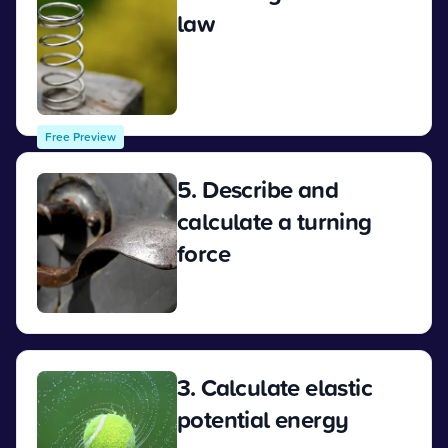
law
View
Free Preview
5. Describe and
calculate a turning
force
View
3. Calculate elastic
potential energy