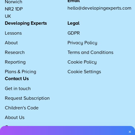
Email
Norwich
hello@developingexperts.com
NR2 1DP
UK
Developing Experts
Legal
Lessons
GDPR
About
Privacy Policy
Research
Terms and Conditions
Reporting
Cookie Policy
Plans & Pricing
Cookie Settings
Contact Us
Get in touch
Request Subscription
Children's Code
About Us
Careers
×