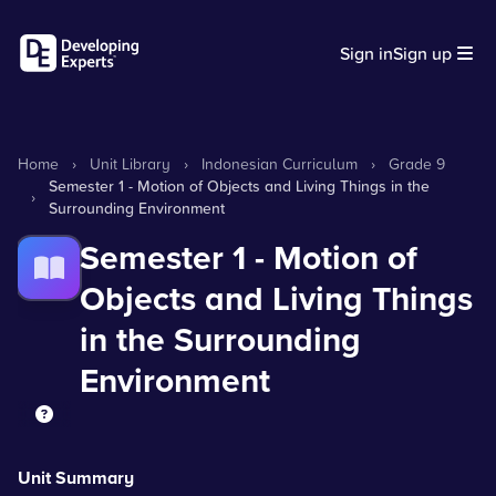
Sign in
Sign up
Home
›
Unit Library
›
Indonesian Curriculum
›
Grade 9
Semester 1 - Motion of Objects and Living Things in the
›
Surrounding Environment
Semester 1 - Motion of
Objects and Living Things
in the Surrounding
Environment
Unit Summary