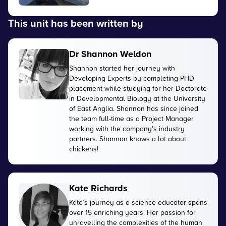
This unit has been written by
Dr Shannon Weldon
Shannon started her journey with
Developing Experts by completing PHD
placement while studying for her Doctorate
in Developmental Biology at the University
of East Anglia. Shannon has since joined
the team full-time as a Project Manager
working with the company's industry
partners. Shannon knows a lot about
chickens!
Kate Richards
Kate’s journey as a science educator spans
over 15 enriching years. Her passion for
unravelling the complexities of the human