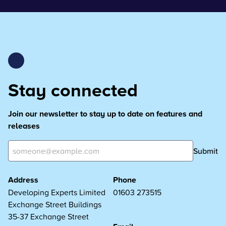
Stay connected
Join our newsletter to stay up to date on features and
releases
Submit
Address
Phone
Developing Experts Limited
01603 273515
Exchange Street Buildings
35-37 Exchange Street