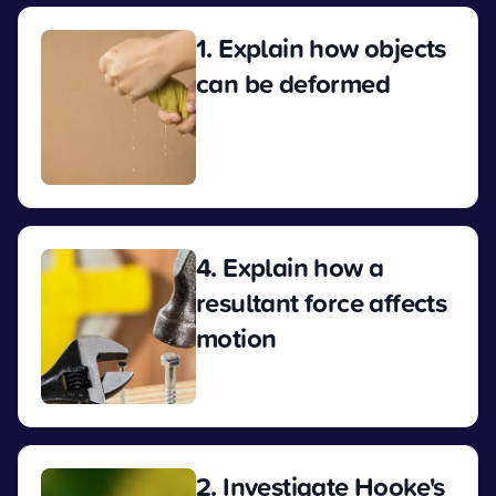
1. Explain how objects
can be deformed
View
4. Explain how a
resultant force affects
motion
View
2. Investigate Hooke's