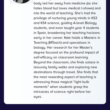
body led her away from medicine (as she
hates blood but loves medical t-shows) and
into the world of teaching. She’s had the
privilege of nurturing young minds in KS3
and KS4 science, guiding A-level Biology
students, and even taught year 4 students
in Spain, broadening her teaching horizons
early in her career. Kate holds a Masters in
Teaching (MTeach) and specialises in
biology. Her research for her Master's
degree focused on the profound impact of
self-efficacy on classroom learning.
Beyond the classroom, she finds solace in
leisurely family walks and exploring new
destinations through travel. She finds that
the most rewarding aspect of teaching is
witnessing those magical "light bulb
moments" when students grasp the
intricacies of science right before her
eyes.