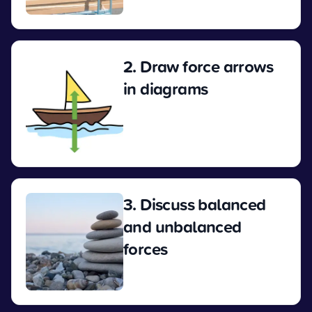
View
2. Draw force arrows
in diagrams
View
3. Discuss balanced
and unbalanced
forces
View