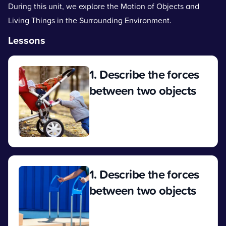
During this unit, we explore the Motion of Objects and
Living Things in the Surrounding Environment.
Lessons
1. Describe the forces
between two objects
View
1. Describe the forces
between two objects