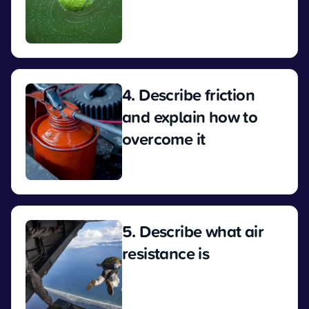
View
4. Describe friction
and explain how to
overcome it
View
5. Describe what air
resistance is
View