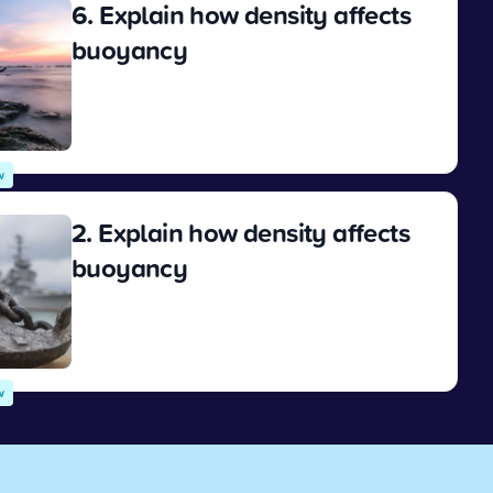
6. Explain how density affects
buoyancy
View
w
2. Explain how density affects
buoyancy
View
w