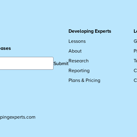
Developing Experts
L
Lessons
G
leases
About
P
Research
T
Submit
Reporting
C
Plans & Pricing
C
pingexperts.com