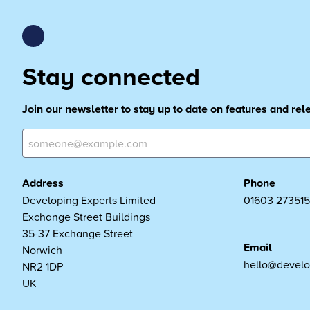
Stay connected
Join our newsletter to stay up to date on features and re
Address
Phone
Developing Experts Limited
01603 273515
Exchange Street Buildings
35-37 Exchange Street
Email
Norwich
hello@develo
NR2 1DP
UK