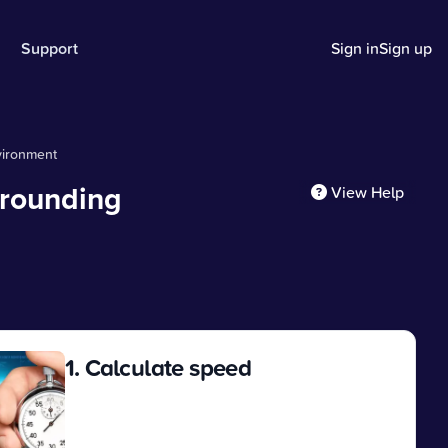
Support
Sign in
Sign up
vironment
rrounding
View Help
1. Calculate speed