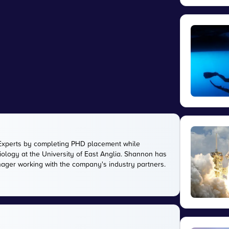
Experts by completing PHD placement while
ology at the University of East Anglia. Shannon has
anager working with the company's industry partners.