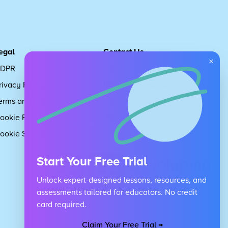
egal
Contact Us
×
DPR
Get in touch
rivacy Policy
Request Subscription
erms and Conditions
Children's Code
ookie Policy
About Us
ookie Settings
Careers
Start Your Free Trial
Unlock expert-designed lessons, resources, and
assessments tailored for educators. No credit
card required.
Claim Your Free Trial →