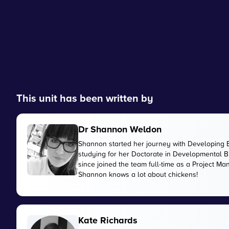
This unit has been written by
Dr Shannon Weldon
Shannon started her journey with Developing 
studying for her Doctorate in Developmental Bi
since joined the team full-time as a Project M
Shannon knows a lot about chickens!
Kate Richards