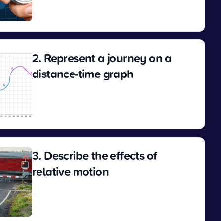
View
2. Represent a journey on a
distance-time graph
View
3. Describe the effects of
relative motion
View