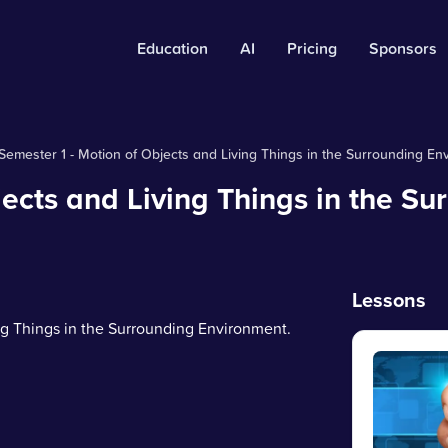
Education
AI
Pricing
Sponsors
Semester 1 - Motion of Objects and Living Things in the Surrounding En
jects and Living Things in the Su
Lessons
ing Things in the Surrounding Environment.