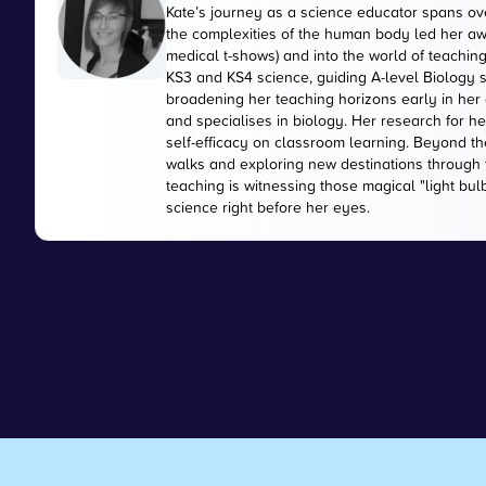
Kate’s journey as a science educator spans ove
the complexities of the human body led her aw
medical t-shows) and into the world of teaching
KS3 and KS4 science, guiding A-level Biology s
broadening her teaching horizons early in her 
and specialises in biology. Her research for h
self-efficacy on classroom learning. Beyond the
walks and exploring new destinations through t
teaching is witnessing those magical "light bu
science right before her eyes.