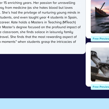
r 15 enriching years. Her passion for unravelling
ay from medicine (as she hates blood but loves
. She’s had the privilege of nurturing young minds in
tudents, and even taught year 4 students in Spain,
career. Kate holds a Masters in Teaching (MTeach)
er Master's degree focused on the profound impact of
 classroom, she finds solace in leisurely family
ravel. She finds that the most rewarding aspect of
Free Previe
lb moments" when students grasp the intricacies of
Free Previe