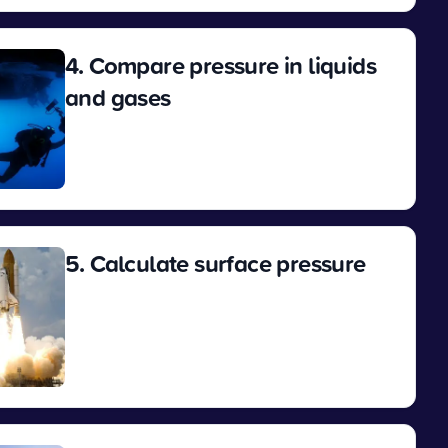
4. Compare pressure in liquids
and gases
View
5. Calculate surface pressure
View