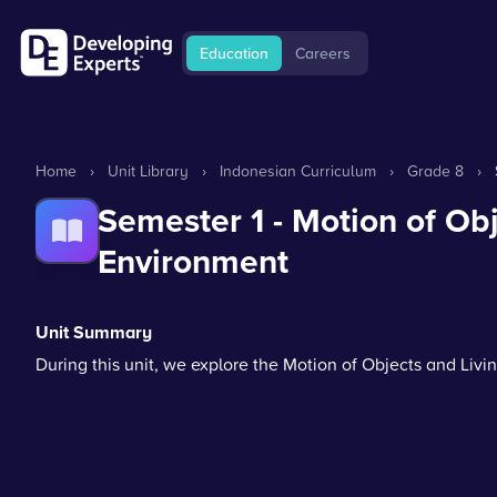
Education
Careers
Home
›
Unit Library
›
Indonesian Curriculum
›
Grade 8
›
Semester 1 - Motion of Ob
Environment
Unit Summary
During this unit, we explore the Motion of Objects and Liv