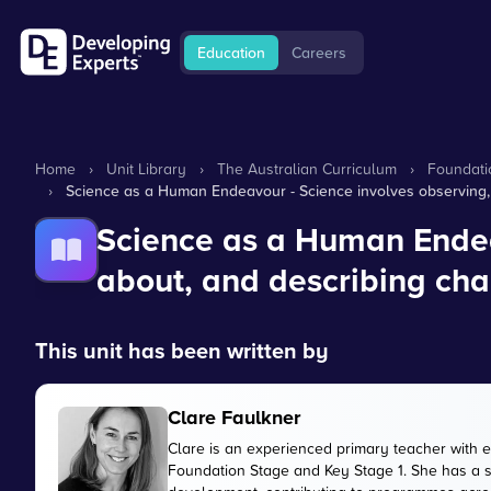
Education
Careers
Home
›
Unit Library
›
The Australian Curriculum
›
Foundati
›
Science as a Human Endeavour - Science involves observing, 
Science as a Human Endeav
about, and describing cha
This unit has been written by
Clare Faulkner
Clare is an experienced primary teacher with 
Foundation Stage and Key Stage 1. She has a 