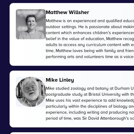
Matthew Willsher
Matthew is an experienced and qualified educa
outdoor settings. He is passionate about makin
content which enhances children’s experiences 
belief in the value of education, Matthew reco
adults to access any curriculum content with e
time, Matthew loves being with family and friend
performing arts and volunteers time as a voice-
Mike Linley
Mike studied zoology and botany at Durham Uni
postgraduate study at Bristol University with 
Mike uses his vast experience to add knowled
particularly within the disciplines of biology
experience, including writing and producing n
period of time, was Sir David Attenborough’s sci