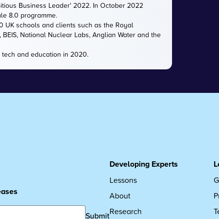
itious Business Leader' 2022. In October 2022
ale 8.0 programme.
00 UK schools and clients such as the Royal
e, BEIS, National Nuclear Labs, Anglian Water and the
 tech and education in 2020.
Developing Experts
L
Lessons
G
leases
About
P
Research
T
Submit