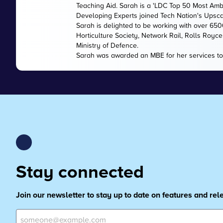
Teaching Aid. Sarah is a 'LDC Top 50 Most Amb
Developing Experts joined Tech Nation's Upsc
Sarah is delighted to be working with over 65
Horticulture Society, Network Rail, Rolls Royc
Ministry of Defence.
Sarah was awarded an MBE for her services to
Stay connected
Join our newsletter to stay up to date on features and re