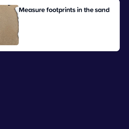
Measure footprints in the sand
View