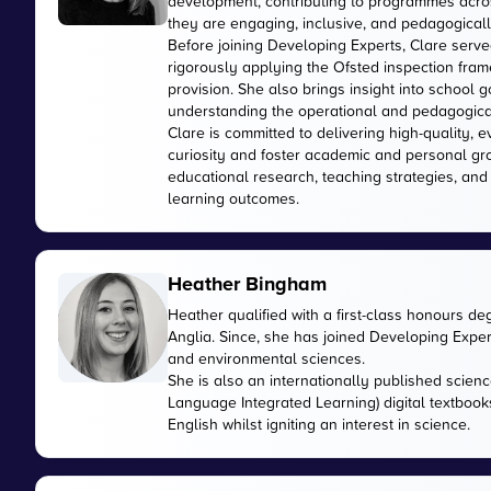
development, contributing to programmes acros
they are engaging, inclusive, and pedagogically
Before joining Developing Experts, Clare serve
rigorously applying the Ofsted inspection fr
provision. She also brings insight into school
understanding the operational and pedagogica
Clare is committed to delivering high-quality, 
curiosity and foster academic and personal gr
educational research, teaching strategies, and
learning outcomes.
Heather Bingham
Heather qualified with a first-class honours de
Anglia. Since, she has joined Developing Expert
and environmental sciences.
She is also an internationally published scienc
Language Integrated Learning) digital textbook
English whilst igniting an interest in science.