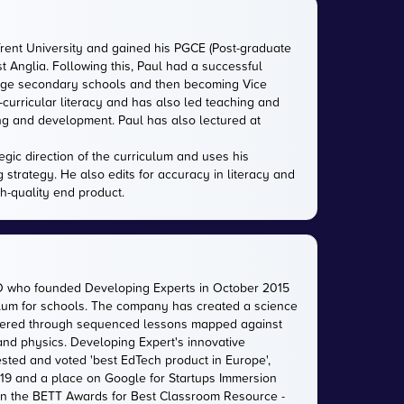
Trent University and gained his PGCE (Post-graduate
ast Anglia. Following this, Paul had a successful
large secondary schools and then becoming Vice
-curricular literacy and has also led teaching and
ing and development. Paul has also lectured at
gic direction of the curriculum and uses his
g strategy. He also edits for accuracy in literacy and
gh-quality end product.
O who founded Developing Experts in October 2015
iculum for schools. The company has created a science
livered through sequenced lessons mapped against
 and physics. Developing Expert's innovative
sted and voted 'best EdTech product in Europe',
2019 and a place on Google for Startups Immersion
n the BETT Awards for Best Classroom Resource -