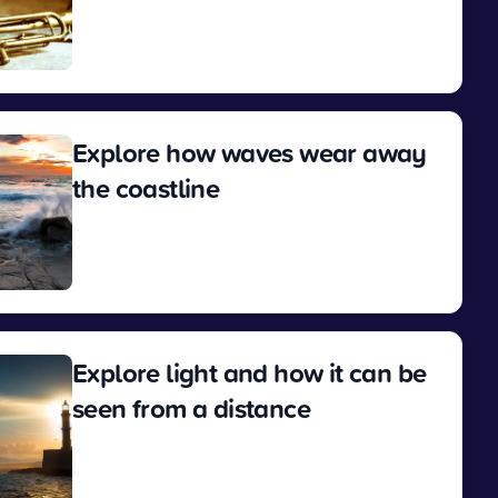
View
Explore how waves wear away
the coastline
View
Explore light and how it can be
seen from a distance
View