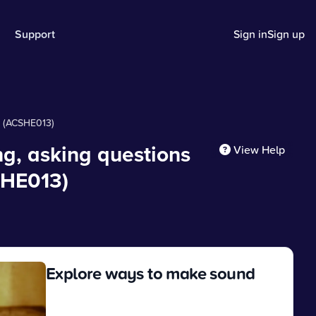
Support
Sign in
Sign up
s (ACSHE013)
g, asking questions
View Help
SHE013)
Explore ways to make sound