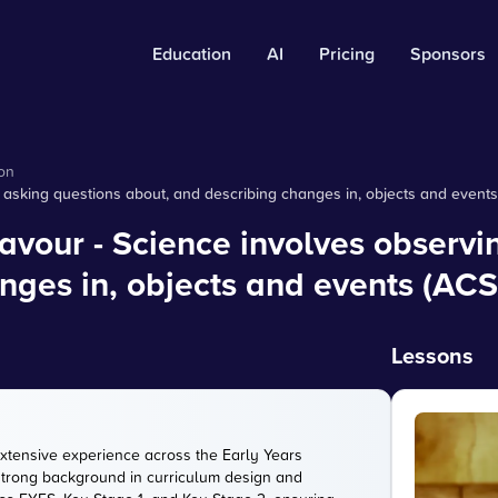
Education
AI
Pricing
Sponsors
on
asking questions about, and describing changes in, objects and event
our - Science involves observin
nges in, objects and events (AC
Lessons
extensive experience across the Early Years
strong background in curriculum design and