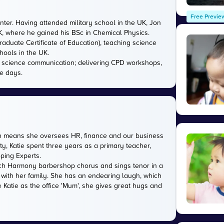
Free Previe
nter. Having attended military school in the UK, Jon
UK, where he gained his BSc in Chemical Physics.
aduate Certificate of Education), teaching science
hools in the UK.
in science communication; delivering CPD workshops,
e days.
ich means she oversees HR, finance and our business
ty, Katie spent three years as a primary teacher,
oping Experts.
rwich Harmony barbershop chorus and sings tenor in a
 with her family. She has an endearing laugh, which
 Katie as the office 'Mum', she gives great hugs and