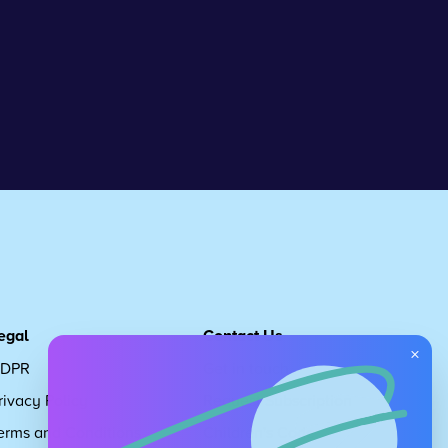
egal
Contact Us
×
DPR
Get in touch
rivacy Policy
Request Subscription
erms and Conditions
Children's Code