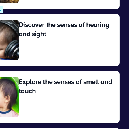
w
Discover the senses of hearing
and sight
View
Explore the senses of smell and
touch
View