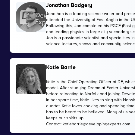
Jonathan Badgery
Jonathan is a leading science writer and prese
attended the University of East Anglia in the 
Following this, Jon completed his PGCE (Post-gr
and leading physics in large city secondary sc
Jon is a passionate scientist and specialises 
science lectures, shows and community scienc
Katie Barrie
Katie is the Chief Operating Officer at DE, wh
model. After studying Drama at Exeter Universi
before relocating to Norfolk and joining Devel
In her spare time, Katie likes to sing with No
quartet. Katie loves cooking and spending time
has to be heard to be believed. Many of us see
keeps our spirits up.
Contact:
katiebarrie@developingexperts.com