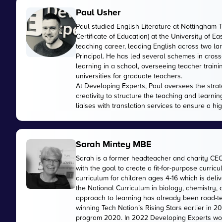
Paul Usher
Paul studied English Literature at Nottingham 
Certificate of Education) at the University of E
teaching career, leading English across two 
Principal. He has led several schemes in cross
learning in a school, overseeing teacher train
universities for graduate teachers.
At Developing Experts, Paul oversees the strate
creativity to structure the teaching and learnin
liaises with translation services to ensure a hi
Sarah Mintey MBE
Sarah is a former headteacher and charity CE
with the goal to create a fit-for-purpose curr
curriculum for children ages 4-16 which is de
the National Curriculum in biology, chemistry,
approach to learning has already been road-te
winning Tech Nation’s Rising Stars earlier in 
program 2020. In 2022 Developing Experts wo