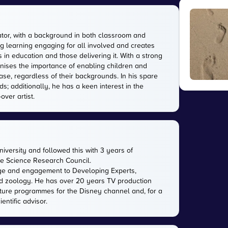
tor, with a background in both classroom and
g learning engaging for all involved and creates
in education and those delivering it. With a strong
gnises the importance of enabling children and
ase, regardless of their backgrounds. In his spare
s; additionally, he has a keen interest in the
over artist.
versity and followed this with 3 years of
the Science Research Council.
ge and engagement to Developing Experts,
 and zoology. He has over 20 years TV production
ature programmes for the Disney channel and, for a
entific advisor.