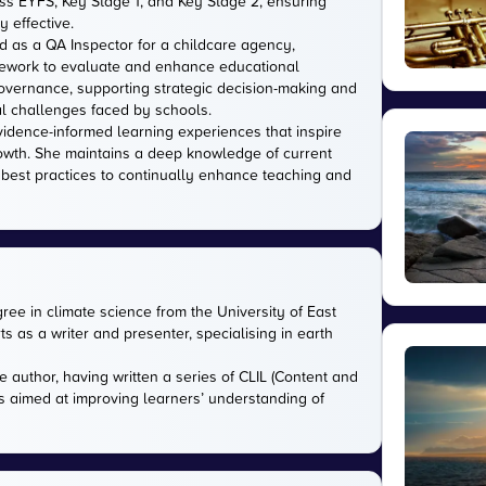
s EYFS, Key Stage 1, and Key Stage 2, ensuring
 effective.
d as a QA Inspector for a childcare agency,
amework to evaluate and enhance educational
 governance, supporting strategic decision-making and
l challenges faced by schools.
evidence-informed learning experiences that inspire
owth. She maintains a deep knowledge of current
 best practices to continually enhance teaching and
gree in climate science from the University of East
s as a writer and presenter, specialising in earth
e author, having written a series of CLIL (Content and
s aimed at improving learners’ understanding of