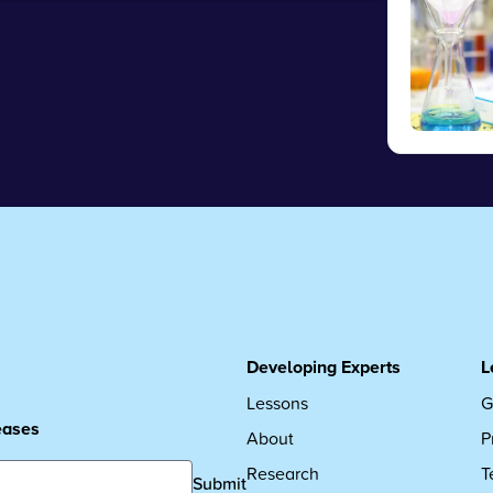
Developing Experts
L
Lessons
G
leases
About
P
Research
T
Submit