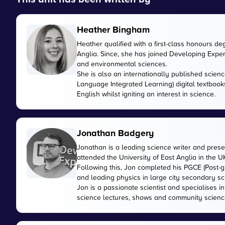
Heather Bingham
Heather qualified with a first-class honours de
Anglia. Since, she has joined Developing Expert
and environmental sciences.
She is also an internationally published scienc
Language Integrated Learning) digital textbook
English whilst igniting an interest in science.
Jonathan Badgery
Jonathan is a leading science writer and prese
attended the University of East Anglia in the 
Following this, Jon completed his PGCE (Post-gr
and leading physics in large city secondary sc
Jon is a passionate scientist and specialises 
science lectures, shows and community scienc