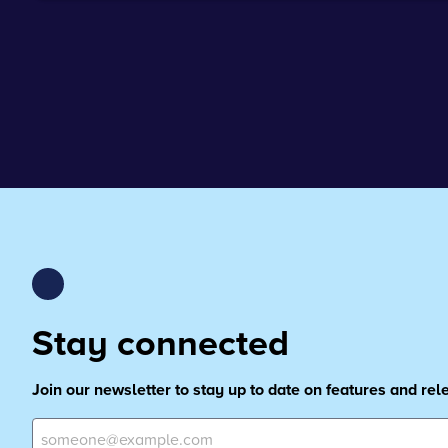
Stay connected
Join our newsletter to stay up to date on features and re