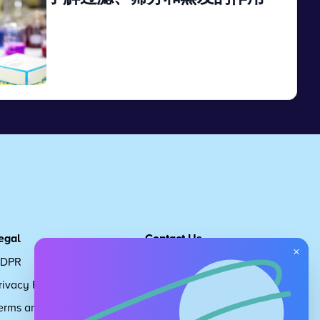
View
egal
Contact Us
×
DPR
Get in touch
rivacy Policy
Request Subscription
erms and Conditions
Children's Code