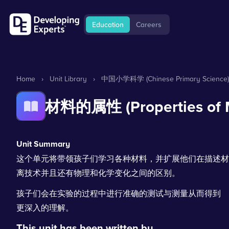
Education
Careers
Home
›
Unit Library
›
中国小学科学 (Chinese Primary Science)
材料的属性 (Properties of M
Unit Summary
这个单元将带领孩子们学习各种材料，并扩展他们在描述材
离技术并且还有物理和化学变化之间的区别。
孩子们会在实验的过程中进行准确的测试与测量从而得到
更深入的理解。
This unit has been written by