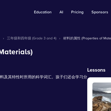
Education
AI
Pricing
Sponsors
›
三年级和四年级 (Grade 3 and 4)
›
材料的属性 (Properties of Mater
aterials)
Lessons
料及其特性时所用的科学词汇。孩子们还会学习分