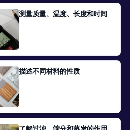
测量质量、温度、长度和时间
View
描述不同材料的性质
View
了解过滤、筛分和蒸发的作用