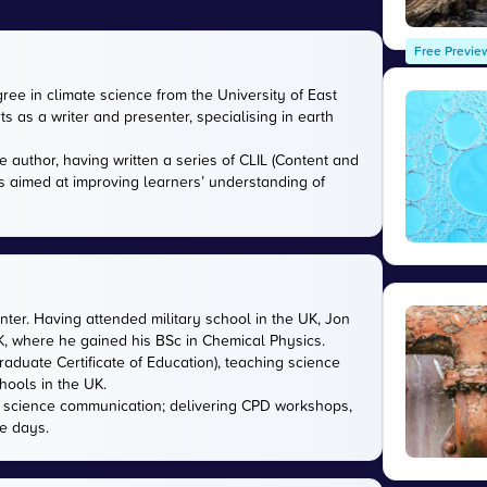
Free Previe
gree in climate science from the University of East
s as a writer and presenter, specialising in earth
e author, having written a series of CLIL (Content and
s aimed at improving learners’ understanding of
nter. Having attended military school in the UK, Jon
UK, where he gained his BSc in Chemical Physics.
aduate Certificate of Education), teaching science
hools in the UK.
in science communication; delivering CPD workshops,
e days.