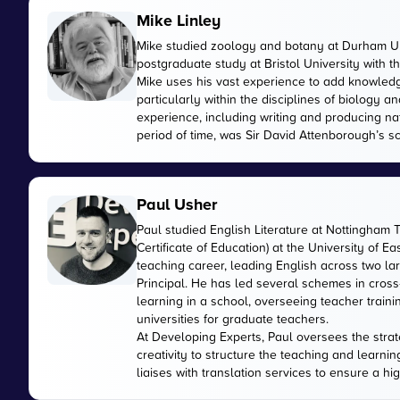
Mike Linley
Mike studied zoology and botany at Durham Uni
postgraduate study at Bristol University with 
Mike uses his vast experience to add knowled
particularly within the disciplines of biology
experience, including writing and producing n
period of time, was Sir David Attenborough’s sci
Paul Usher
Paul studied English Literature at Nottingham 
Certificate of Education) at the University of E
teaching career, leading English across two 
Principal. He has led several schemes in cross
learning in a school, overseeing teacher train
universities for graduate teachers.
At Developing Experts, Paul oversees the strate
creativity to structure the teaching and learnin
liaises with translation services to ensure a hi