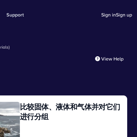
Support
Sign in
Sign up
ials)
View Help
比较固体、液体和气体并对它们
进行分组