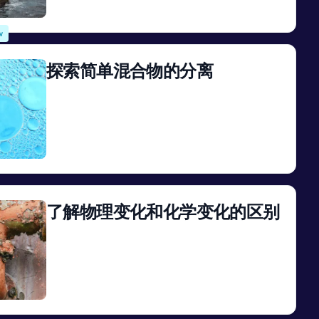
View
w
探索简单混合物的分离
View
了解物理变化和化学变化的区别
View