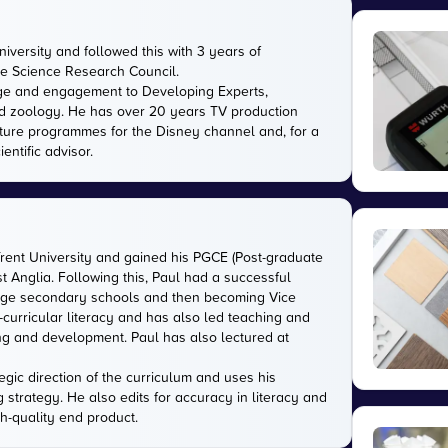
versity and followed this with 3 years of
the Science Research Council.
ge and engagement to Developing Experts,
 and zoology. He has over 20 years TV production
ature programmes for the Disney channel and, for a
entific advisor.
Trent University and gained his PGCE (Post-graduate
ast Anglia. Following this, Paul had a successful
large secondary schools and then becoming Vice
-curricular literacy and has also led teaching and
ing and development. Paul has also lectured at
gic direction of the curriculum and uses his
g strategy. He also edits for accuracy in literacy and
gh-quality end product.