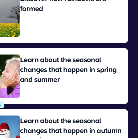
formed
View
Learn about the seasonal
changes that happen in spring
and summer
View
w
Learn about the seasonal
changes that happen in autumn