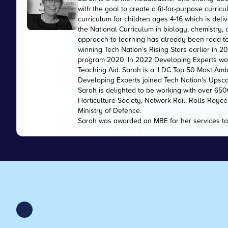
with the goal to create a fit-for-purpose curr
curriculum for children ages 4-16 which is de
the National Curriculum in biology, chemistry,
approach to learning has already been road-te
winning Tech Nation’s Rising Stars earlier in 
program 2020. In 2022 Developing Experts wo
Teaching Aid. Sarah is a 'LDC Top 50 Most Amb
Developing Experts joined Tech Nation's Upsc
Sarah is delighted to be working with over 65
Horticulture Society, Network Rail, Rolls Royc
Ministry of Defence.
Sarah was awarded an MBE for her services to