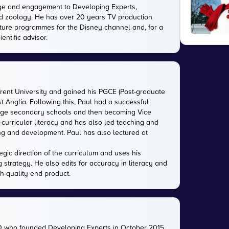
ge and engagement to Developing Experts,
 and zoology. He has over 20 years TV production
ature programmes for the Disney channel and, for a
entific advisor.
Trent University and gained his PGCE (Post-graduate
ast Anglia. Following this, Paul had a successful
large secondary schools and then becoming Vice
-curricular literacy and has also led teaching and
ing and development. Paul has also lectured at
gic direction of the curriculum and uses his
g strategy. He also edits for accuracy in literacy and
gh-quality end product.
O who founded Developing Experts in October 2015