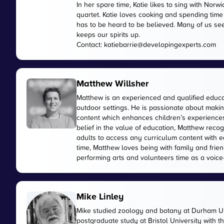
In her spare time, Katie likes to sing with No
quartet. Katie loves cooking and spending time
has to be heard to be believed. Many of us see
keeps our spirits up.
Contact:
katiebarrie@developingexperts.com
Matthew Willsher
Matthew is an experienced and qualified educa
outdoor settings. He is passionate about makin
content which enhances children’s experiences 
belief in the value of education, Matthew reco
adults to access any curriculum content with e
time, Matthew loves being with family and friend
performing arts and volunteers time as a voice-
Mike Linley
Mike studied zoology and botany at Durham Uni
postgraduate study at Bristol University with 