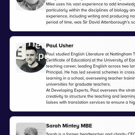
Mike uses his vast experience to add knowled
particularly within the disciplines of biology
experience, including writing and producing n
period of time, was Sir David Attenborough’s sci
Paul Usher
Paul studied English Literature at Nottingham 
Certificate of Education) at the University of E
teaching career, leading English across two 
Principal. He has led several schemes in cross
learning in a school, overseeing teacher train
universities for graduate teachers.
At Developing Experts, Paul oversees the strate
creativity to structure the teaching and learnin
liaises with translation services to ensure a hi
Sarah Mintey MBE
Sarah is a former headteacher and charity CE