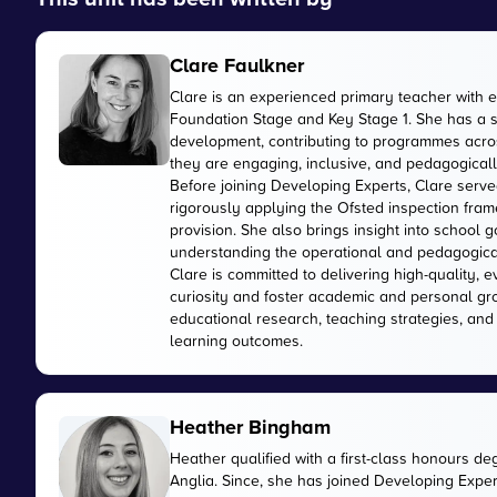
Clare Faulkner
Clare is an experienced primary teacher with 
Foundation Stage and Key Stage 1. She has a 
development, contributing to programmes acros
they are engaging, inclusive, and pedagogically
Before joining Developing Experts, Clare serve
rigorously applying the Ofsted inspection fr
provision. She also brings insight into school
understanding the operational and pedagogica
Clare is committed to delivering high-quality, 
curiosity and foster academic and personal gr
educational research, teaching strategies, and
learning outcomes.
Heather Bingham
Heather qualified with a first-class honours de
Anglia. Since, she has joined Developing Expert