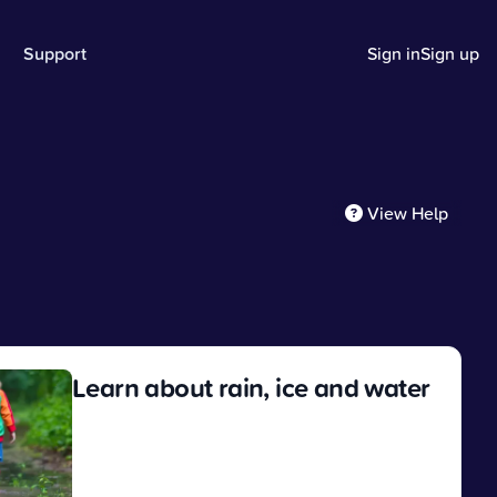
Support
Sign in
Sign up
View Help
Learn about rain, ice and water