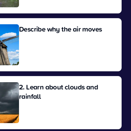
View
Describe why the air moves
View
2. Learn about clouds and
rainfall
View