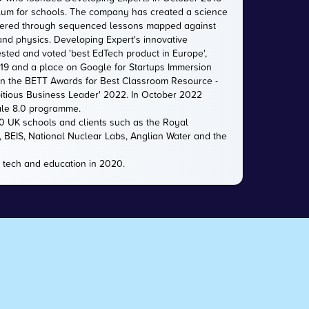
iculum for schools. The company has created a science
livered through sequenced lessons mapped against
 and physics. Developing Expert's innovative
sted and voted 'best EdTech product in Europe',
2019 and a place on Google for Startups Immersion
n the BETT Awards for Best Classroom Resource -
itious Business Leader' 2022. In October 2022
ale 8.0 programme.
00 UK schools and clients such as the Royal
e, BEIS, National Nuclear Labs, Anglian Water and the
 tech and education in 2020.