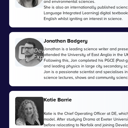
and environmental sciences.
She is also an internationally published scienc
Language Integrated Learning) digital textbook
English whilst igniting an interest in science.
Jonathan Badgery
Jonathan is a leading science writer and prese
attended the University of East Anglia in the 
Following this, Jon completed his PGCE (Post-gr
and leading physics in large city secondary sc
Jon is a passionate scientist and specialises 
science lectures, shows and community scienc
Katie Barrie
Katie is the Chief Operating Officer at DE, wh
model. After studying Drama at Exeter Universi
before relocating to Norfolk and joining Devel