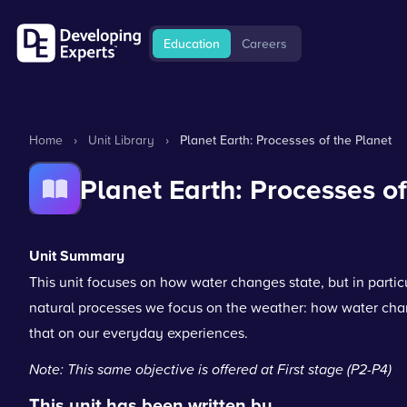
Education
Careers
Home
›
Unit Library
›
Planet Earth: Processes of the Planet
Planet Earth: Processes of
Unit Summary
This unit focuses on how water changes state, but in particul
natural processes we focus on the weather: how water chan
that on our everyday experiences.
Note: This same objective is offered at First stage (P2-P4)
This unit has been written by