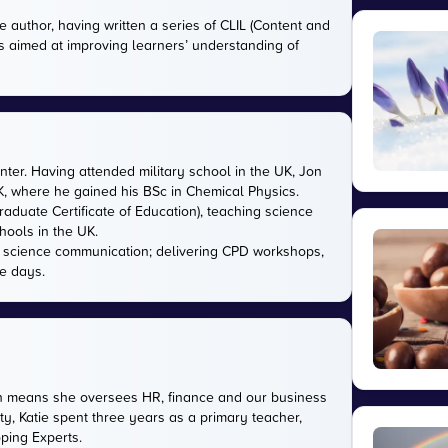
e author, having written a series of CLIL (Content and
s aimed at improving learners’ understanding of
nter. Having attended military school in the UK, Jon
UK, where he gained his BSc in Chemical Physics.
aduate Certificate of Education), teaching science
hools in the UK.
in science communication; delivering CPD workshops,
e days.
ich means she oversees HR, finance and our business
ty, Katie spent three years as a primary teacher,
oping Experts.