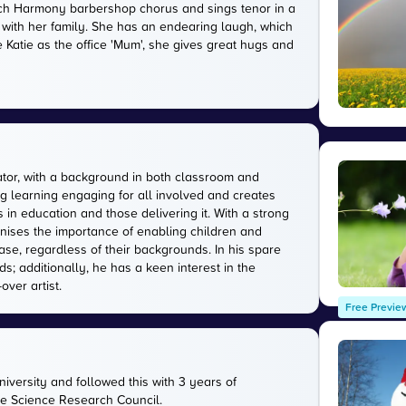
rwich Harmony barbershop chorus and sings tenor in a
 with her family. She has an endearing laugh, which
 Katie as the office 'Mum', she gives great hugs and
tor, with a background in both classroom and
g learning engaging for all involved and creates
in education and those delivering it. With a strong
gnises the importance of enabling children and
ase, regardless of their backgrounds. In his spare
s; additionally, he has a keen interest in the
over artist.
Free Previe
versity and followed this with 3 years of
the Science Research Council.