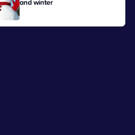
and winter
View