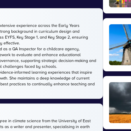
extensive experience across the Early Years
strong background in curriculum design and
s EYFS, Key Stage 1, and Key Stage 2, ensuring
 effective.
d as a QA Inspector for a childcare agency,
amework to evaluate and enhance educational
 governance, supporting strategic decision-making and
l challenges faced by schools.
evidence-informed learning experiences that inspire
owth. She maintains a deep knowledge of current
 best practices to continually enhance teaching and
gree in climate science from the University of East
s as a writer and presenter, specialising in earth