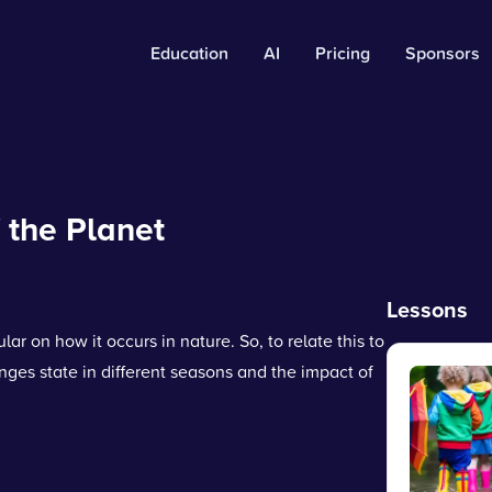
Education
AI
Pricing
Sponsors
 the Planet
Lessons
ar on how it occurs in nature. So, to relate this to
ges state in different seasons and the impact of