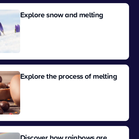
Explore snow and melting
View
Explore the process of melting
View
Discover how rainbows are