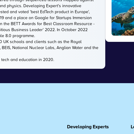
 and physics. Developing Expert's innovative
sted and voted 'best EdTech product in Europe',
2019 and a place on Google for Startups Immersion
n the BETT Awards for Best Classroom Resource -
itious Business Leader' 2022. In October 2022
ale 8.0 programme.
00 UK schools and clients such as the Royal
e, BEIS, National Nuclear Labs, Anglian Water and the
 tech and education in 2020.
Developing Experts
L