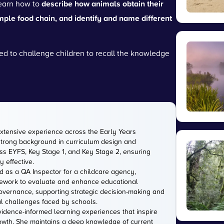
learn how to
describe how animals obtain their
mple food chain, and identify and name different
d to challenge children to recall the knowledge
extensive experience across the Early Years
strong background in curriculum design and
s EYFS, Key Stage 1, and Key Stage 2, ensuring
 effective.
d as a QA Inspector for a childcare agency,
amework to evaluate and enhance educational
 governance, supporting strategic decision-making and
l challenges faced by schools.
evidence-informed learning experiences that inspire
owth. She maintains a deep knowledge of current