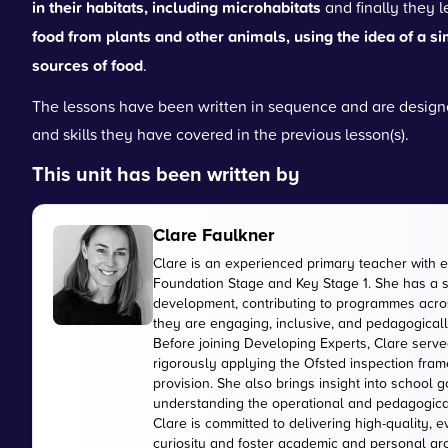
in their habitats, including microhabitats
and finally they 
food from plants and other animals, using the idea of a si
sources of food
.
The lessons have been written in sequence and are designe
and skills they have covered in the previous lesson(s).
This unit has been written by
Clare Faulkner
Clare is an experienced primary teacher with 
Foundation Stage and Key Stage 1. She has a 
development, contributing to programmes acros
they are engaging, inclusive, and pedagogically
Before joining Developing Experts, Clare serve
rigorously applying the Ofsted inspection fr
provision. She also brings insight into school
understanding the operational and pedagogica
Clare is committed to delivering high-quality, 
curiosity and foster academic and personal gr