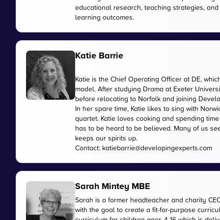
educational research, teaching strategies, and
learning outcomes.
Katie Barrie
Katie is the Chief Operating Officer at DE, wh
model. After studying Drama at Exeter Universi
before relocating to Norfolk and joining Devel
In her spare time, Katie likes to sing with No
quartet. Katie loves cooking and spending time
has to be heard to be believed. Many of us see
keeps our spirits up.
Contact:
katiebarrie@developingexperts.com
Sarah Mintey MBE
Sarah is a former headteacher and charity CE
with the goal to create a fit-for-purpose curr
curriculum for children ages 4-16 which is de