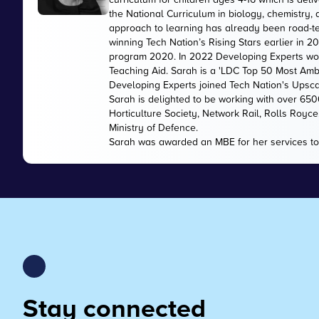
the National Curriculum in biology, chemistry,
approach to learning has already been road-te
winning Tech Nation’s Rising Stars earlier in 
program 2020. In 2022 Developing Experts wo
Teaching Aid. Sarah is a 'LDC Top 50 Most Amb
Developing Experts joined Tech Nation's Upsc
Sarah is delighted to be working with over 65
Horticulture Society, Network Rail, Rolls Royc
Ministry of Defence.
Sarah was awarded an MBE for her services to
Stay connected