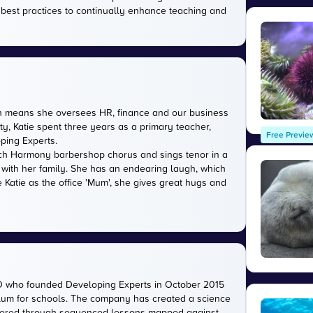
 best practices to continually enhance teaching and
ich means she oversees HR, finance and our business
ty, Katie spent three years as a primary teacher,
Free Previe
oping Experts.
rwich Harmony barbershop chorus and sings tenor in a
 with her family. She has an endearing laugh, which
 Katie as the office 'Mum', she gives great hugs and
O who founded Developing Experts in October 2015
iculum for schools. The company has created a science
livered through sequenced lessons mapped against