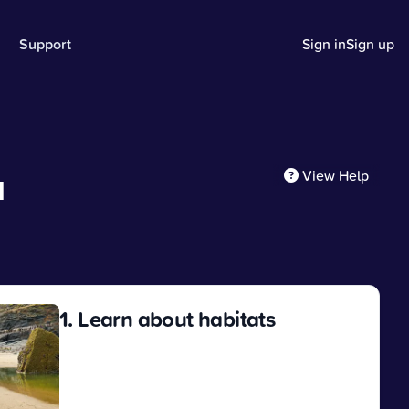
Support
Sign in
Sign up
View Help
d
1. Learn about habitats