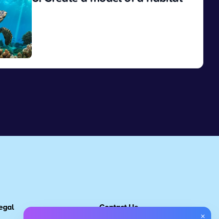
View
egal
Contact Us
×