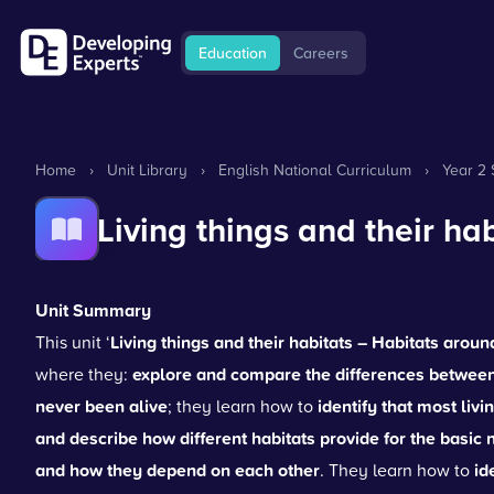
Education
Careers
Home
›
Unit Library
›
English National Curriculum
›
Year 2 
Living things and their ha
Unit Summary
This unit ‘
Living things and their habitats – Habitats aroun
where they:
explore and compare the differences between t
never been alive
; they learn how to
identify that most livi
and describe how different habitats provide for the basic 
and how they depend on each other
. They learn how to
id