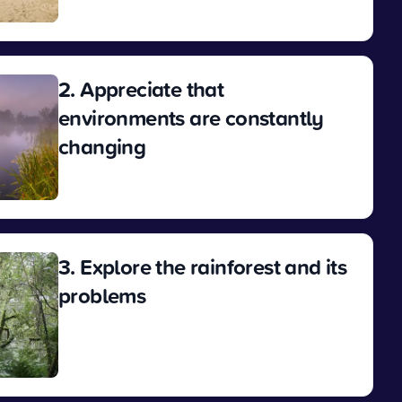
View
2. Appreciate that
environments are constantly
changing
View
3. Explore the rainforest and its
problems
View