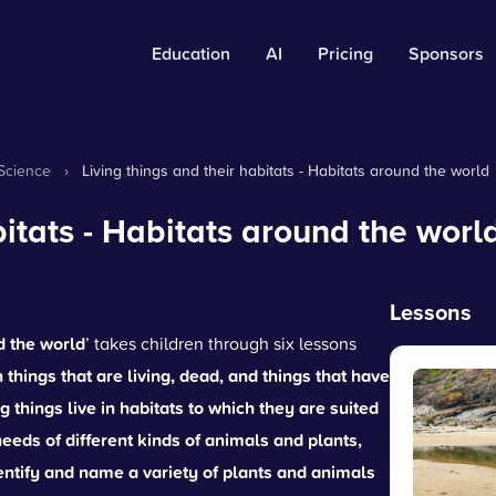
Education
AI
Pricing
Sponsors
Science
›
Living things and their habitats - Habitats around the world
bitats - Habitats around the worl
Lessons
d the world
’ takes children through six lessons
hings that are living, dead, and things that have
ng things live in habitats to which they are suited
needs of different kinds of animals and plants,
entify and name a variety of plants and animals