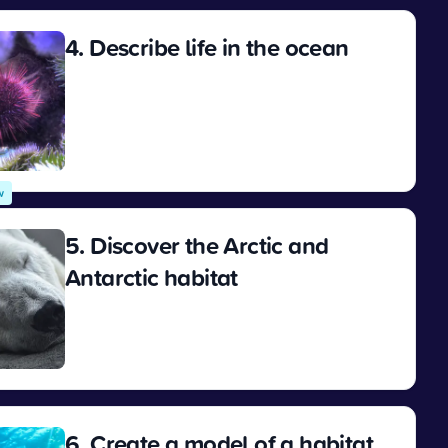
4. Describe life in the ocean
View
w
5. Discover the Arctic and
Antarctic habitat
View
6. Create a model of a habitat