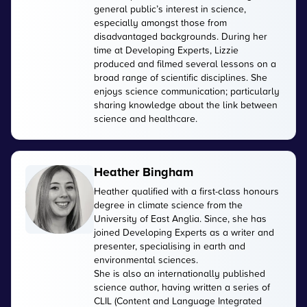
general public’s interest in science,
especially amongst those from
disadvantaged backgrounds. During her
time at Developing Experts, Lizzie
produced and filmed several lessons on a
broad range of scientific disciplines. She
enjoys science communication; particularly
sharing knowledge about the link between
science and healthcare.
Heather Bingham
Heather qualified with a first-class honours
degree in climate science from the
University of East Anglia. Since, she has
joined Developing Experts as a writer and
presenter, specialising in earth and
environmental sciences.
She is also an internationally published
science author, having written a series of
CLIL (Content and Language Integrated