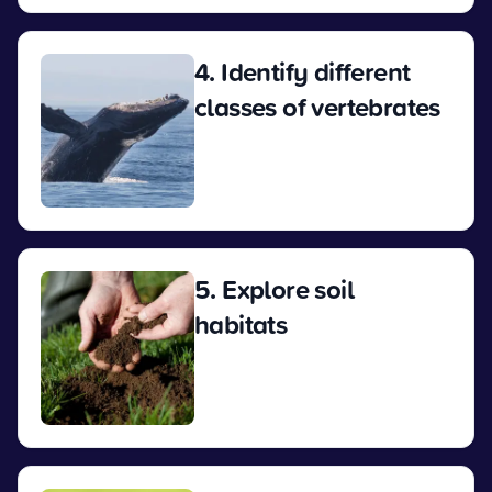
4. Identify different
classes of vertebrates
View
5. Explore soil
habitats
View