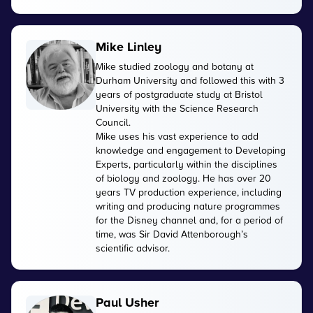
Mike Linley
Mike studied zoology and botany at
Durham University and followed this with 3
years of postgraduate study at Bristol
University with the Science Research
Council.
Mike uses his vast experience to add
knowledge and engagement to Developing
Experts, particularly within the disciplines
of biology and zoology. He has over 20
years TV production experience, including
writing and producing nature programmes
for the Disney channel and, for a period of
time, was Sir David Attenborough’s
scientific advisor.
Paul Usher