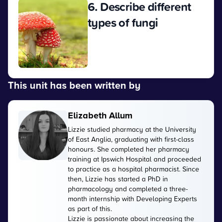
6. Describe different
types of fungi
View
This unit has been written by
Elizabeth Allum
Lizzie studied pharmacy at the University
of East Anglia, graduating with first-class
honours. She completed her pharmacy
training at Ipswich Hospital and proceeded
to practice as a hospital pharmacist. Since
then, Lizzie has started a PhD in
pharmacology and completed a three-
month internship with Developing Experts
as part of this.
Lizzie is passionate about increasing the