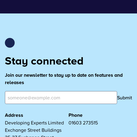
Stay connected
Join our newsletter to stay up to date on features and
releases
Submit
Address
Phone
Developing Experts Limited
01603 273515
Exchange Street Buildings