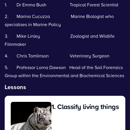
1. Dr Emma Bush Tropical Forest Scientist
2. Marina Cucuzza Marine Biologist who
specialises in Marine Policy
3. Mike Linley Zoologist and Wildlife
Filmmaker
4. Chris Tomlinson Veterinary Surgeon
5. Professor Lorna Dawson Head of the Soil Forensics
Group within the Environmental and Biochemical Sciences
Lessons
1. Classify living things