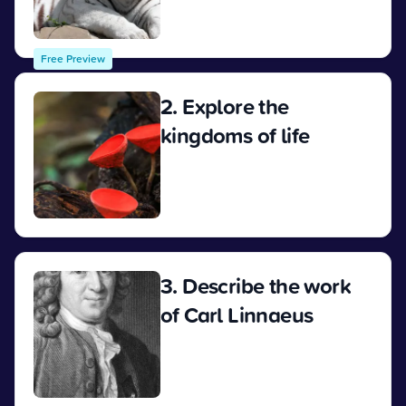
View
Free Preview
2. Explore the
kingdoms of life
View
3. Describe the work
of Carl Linnaeus
View