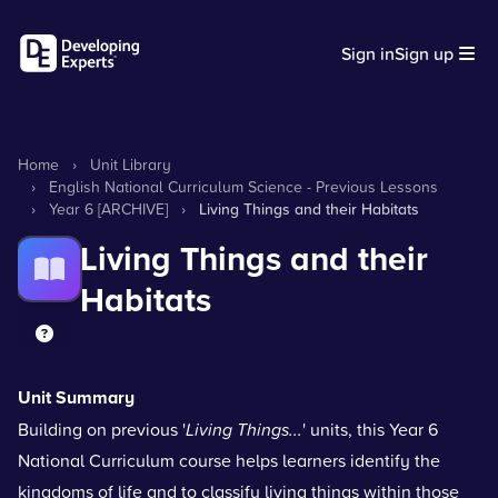
Sign in
Sign up
Home
›
Unit Library
›
English National Curriculum Science - Previous Lessons
›
Year 6 [ARCHIVE]
›
Living Things and their Habitats
Living Things and their
Habitats
Unit Summary
Building on previous '
Living Things...
' units, this Year 6
National Curriculum course helps learners identify the
kingdoms of life and to classify living things within those