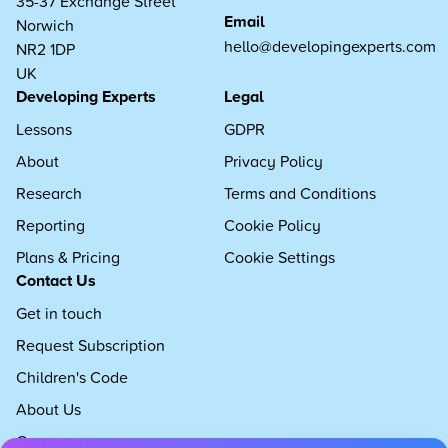
35-37 Exchange Street
Email
Norwich
hello@developingexperts.com
NR2 1DP
UK
Developing Experts
Legal
Lessons
GDPR
About
Privacy Policy
Research
Terms and Conditions
Reporting
Cookie Policy
Plans & Pricing
Cookie Settings
Contact Us
Get in touch
Request Subscription
Children's Code
About Us
Careers