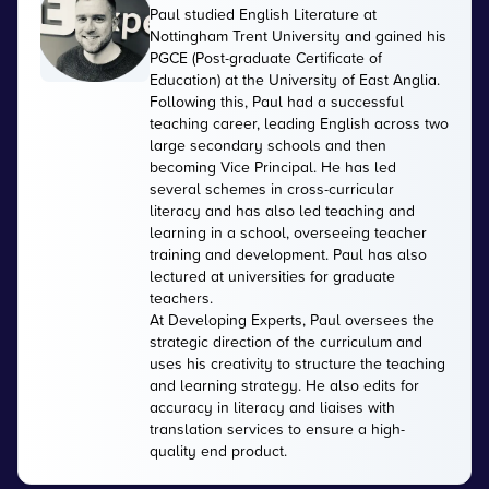
Paul studied English Literature at
Nottingham Trent University and gained his
PGCE (Post-graduate Certificate of
Education) at the University of East Anglia.
Following this, Paul had a successful
teaching career, leading English across two
large secondary schools and then
becoming Vice Principal. He has led
several schemes in cross-curricular
literacy and has also led teaching and
learning in a school, overseeing teacher
training and development. Paul has also
lectured at universities for graduate
teachers.
At Developing Experts, Paul oversees the
strategic direction of the curriculum and
uses his creativity to structure the teaching
and learning strategy. He also edits for
accuracy in literacy and liaises with
translation services to ensure a high-
quality end product.