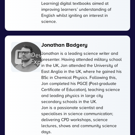
Learning) digital textbooks aimed at
improving learners’ understanding of
English whilst igniting an interest in
science.
Jonathan Badgery
Jonathan is a leading science writer and
presenter. Having attended military school
in the UK, Jon attended the University of
East Anglia in the UK, where he gained his
BSc in Chemical Physics. Following this,
Jon completed his PGCE (Post-graduate
Certificate of Education), teaching science
and leading physics in large city
secondary schools in the UK.
Jon is a passionate scientist and
specialises in science communication;
delivering CPD workshops, science
lectures, shows and community science
days.