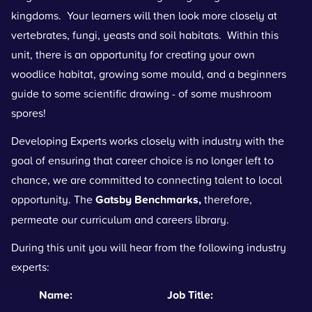
kingdoms. Your learners will then look more closely at
vertebrates, fungi, yeasts and soil habitats. Within this
unit, there is an opportunity for creating your own
woodlice habitat, growing some mould, and a beginners
guide to some scientific drawing - of some mushroom
spores!
Developing Experts works closely with industry with the
goal of ensuring that career choice is no longer left to
chance, we are committed to connecting talent to local
opportunity. The
Gatsby Benchmarks
,
therefore,
permeate our curriculum and careers library.
During this unit you will hear from the following industry
experts:
Name: Job Title: