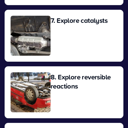
7. Explore catalysts
View
8. Explore reversible
reactions
View