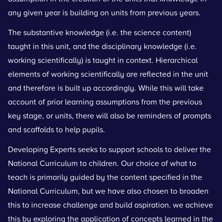
any given year is building on units from previous years.
The substantive knowledge (i.e. the science content)
taught in this unit, and the disciplinary knowledge (i.e.
working scientifically) is taught in context. Hierarchical
elements of working scientifically are reflected in the unit
and therefore is built up accordingly. While this will take
account of prior learning assumptions from the previous
key stage, or units, there will also be reminders of prompts
and scaffolds to help pupils.
Developing Experts seeks to support schools to deliver the
National Curriculum to children. Our choice of what to
teach is primarily guided by the content specified in the
National Curriculum, but we have also chosen to broaden
this to increase challenge and build aspiration. we achieve
this by exploring the application of concepts learned in the