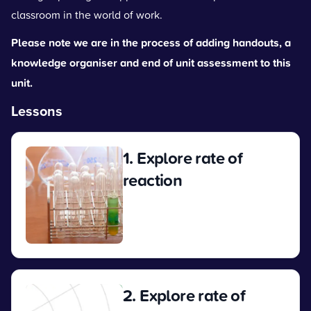
classroom in the world of work.
Please note we are in the process of adding handouts, a
knowledge organiser and end of unit assessment to this
unit.
Lessons
1. Explore rate of
reaction
View
2. Explore rate of