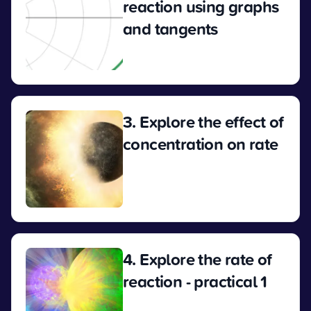
reaction using graphs
and tangents
View
3. Explore the effect of
concentration on rate
View
4. Explore the rate of
reaction - practical 1