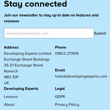
Stay connected
Join our newsletter to stay up to date on features and
releases
Submit
Address
Phone
Developing Experts Limited
01603 273515
Exchange Street Buildings
35-37 Exchange Street
Email
Norwich
hello@developingexperts.com
NR2 1DP
UK
Developing Experts
Legal
Lessons
GDPR
About
Privacy Policy