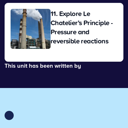
11. Explore Le
Chatelier’s Principle -
Pressure and
reversible reactions
View
This unit has been written by