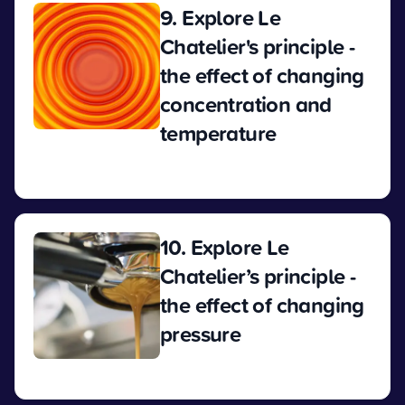
9. Explore Le
Chatelier's principle -
the effect of changing
concentration and
temperature
View
10. Explore Le
Chatelier’s principle -
the effect of changing
pressure
View