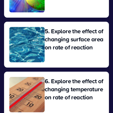
View
5. Explore the effect of
changing surface area
on rate of reaction
View
6. Explore the effect of
changing temperature
on rate of reaction
View