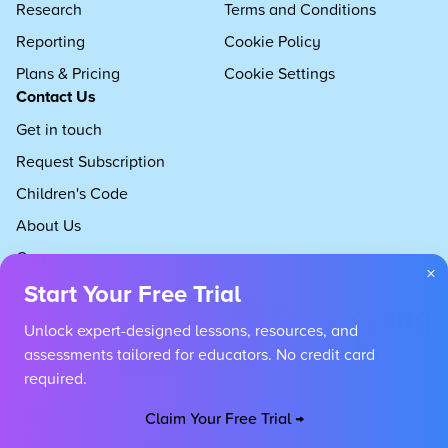
Research
Terms and Conditions
Reporting
Cookie Policy
Plans & Pricing
Cookie Settings
Contact Us
Get in touch
Request Subscription
Children's Code
About Us
Careers
×
Start Your Free Trial
Unlock expert-designed lessons, resources, and
assessments tailored for educators. No credit card
required.
Claim Your Free Trial →
Copyright 2026 Developing Experts, All rights reserved.