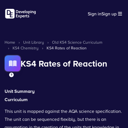
Sign in
Sign up
Home
›
Unit Library
›
Old KS4 Science Curriculum
›
KS4 Chemistry
›
KS4 Rates of Reaction
KS4 Rates of Reaction
Unit Summary
Curriculum
This unit is mapped against the AQA science specification.
The unit can be sequenced flexibly, but there is an
assumption in the creation of the units that knowledge in