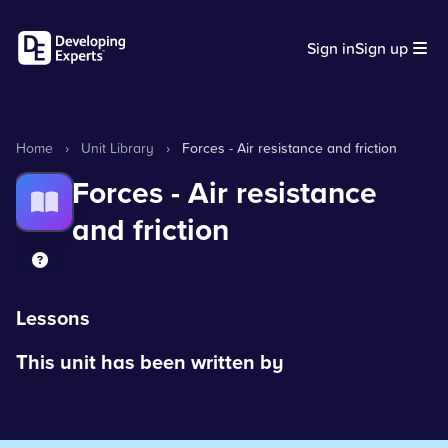
Sign in
Sign up
Home
›
Unit Library
›
Forces - Air resistance and friction
Forces - Air resistance
and friction
Lessons
This unit has been written by