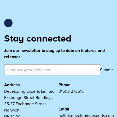
Stay connected
Join our newsletter to stay up to date on features and
releases
Submit
Address
Phone
Developing Experts Limited
01603 273515
Exchange Street Buildings
35-37 Exchange Street
Email
Norwich
hello@developingexperts.com
NR2 1DP