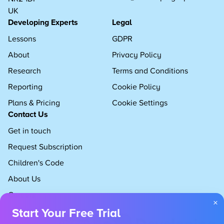
UK
Developing Experts
Legal
Lessons
GDPR
About
Privacy Policy
Research
Terms and Conditions
Reporting
Cookie Policy
Plans & Pricing
Cookie Settings
Contact Us
Get in touch
Request Subscription
Children's Code
About Us
Careers
×
Start Your Free Trial