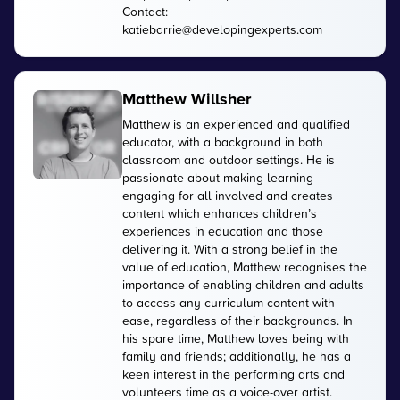
Contact:
katiebarrie@developingexperts.com
Matthew Willsher
Matthew is an experienced and qualified
educator, with a background in both
classroom and outdoor settings. He is
passionate about making learning
engaging for all involved and creates
content which enhances children’s
experiences in education and those
delivering it. With a strong belief in the
value of education, Matthew recognises the
importance of enabling children and adults
to access any curriculum content with
ease, regardless of their backgrounds. In
his spare time, Matthew loves being with
family and friends; additionally, he has a
keen interest in the performing arts and
volunteers time as a voice-over artist.