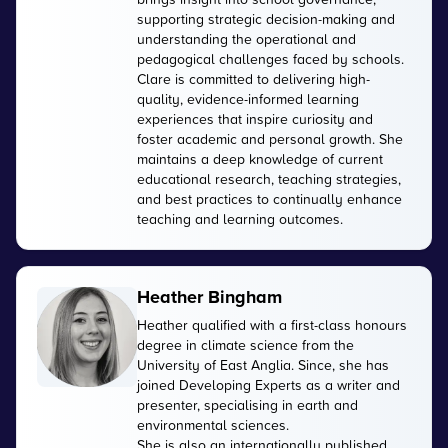
supporting strategic decision-making and
understanding the operational and
pedagogical challenges faced by schools.
Clare is committed to delivering high-
quality, evidence-informed learning
experiences that inspire curiosity and
foster academic and personal growth. She
maintains a deep knowledge of current
educational research, teaching strategies,
and best practices to continually enhance
teaching and learning outcomes.
Heather Bingham
Heather qualified with a first-class honours
degree in climate science from the
University of East Anglia. Since, she has
joined Developing Experts as a writer and
presenter, specialising in earth and
environmental sciences.
She is also an internationally published