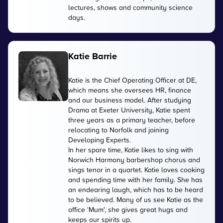
lectures, shows and community science
days.
Katie Barrie
Katie is the Chief Operating Officer at DE,
which means she oversees HR, finance
and our business model. After studying
Drama at Exeter University, Katie spent
three years as a primary teacher, before
relocating to Norfolk and joining
Developing Experts.
In her spare time, Katie likes to sing with
Norwich Harmony barbershop chorus and
sings tenor in a quartet. Katie loves cooking
and spending time with her family. She has
an endearing laugh, which has to be heard
to be believed. Many of us see Katie as the
office 'Mum', she gives great hugs and
keeps our spirits up.