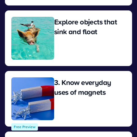
Explore objects that
sink and float
View
3. Know everyday
uses of magnets
View
Free Preview