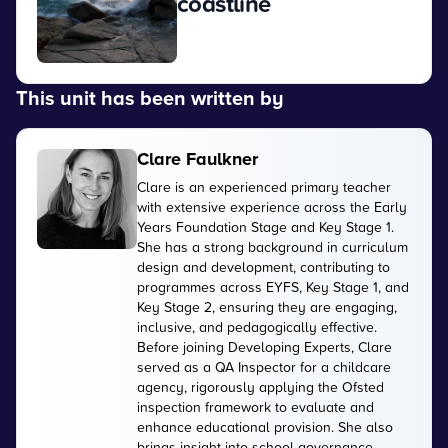
coastline
View
This unit has been written by
Clare Faulkner
Clare is an experienced primary teacher
with extensive experience across the Early
Years Foundation Stage and Key Stage 1.
She has a strong background in curriculum
design and development, contributing to
programmes across EYFS, Key Stage 1, and
Key Stage 2, ensuring they are engaging,
inclusive, and pedagogically effective.
Before joining Developing Experts, Clare
served as a QA Inspector for a childcare
agency, rigorously applying the Ofsted
inspection framework to evaluate and
enhance educational provision. She also
brings insight into school governance,