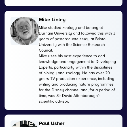
Mike Linley
Mike studied zoology and botany at
Durham University and followed this with 3
years of postgraduate study at Bristol
University with the Science Research
Council.
Mike uses his vast experience to add
knowledge and engagement to Developing
Experts, particularly within the disciplines
of biology and zoology. He has over 20
years TV production experience, including
writing and producing nature programmes
for the Disney channel and, for a period of
time, was Sir David Attenborough’s
scientific advisor.
Paul Usher