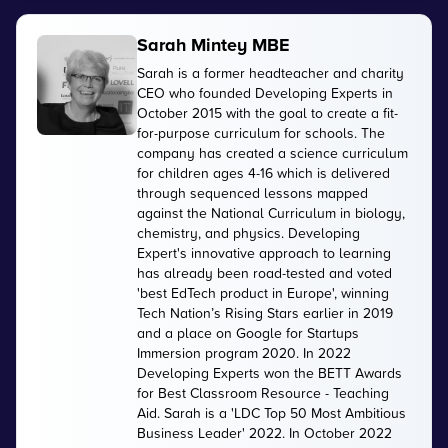
Sarah Mintey MBE
Sarah is a former headteacher and charity
CEO who founded Developing Experts in
October 2015 with the goal to create a fit-
for-purpose curriculum for schools. The
company has created a science curriculum
for children ages 4-16 which is delivered
through sequenced lessons mapped
against the National Curriculum in biology,
chemistry, and physics. Developing
Expert's innovative approach to learning
has already been road-tested and voted
'best EdTech product in Europe', winning
Tech Nation’s Rising Stars earlier in 2019
and a place on Google for Startups
Immersion program 2020. In 2022
Developing Experts won the BETT Awards
for Best Classroom Resource - Teaching
Aid. Sarah is a 'LDC Top 50 Most Ambitious
Business Leader' 2022. In October 2022