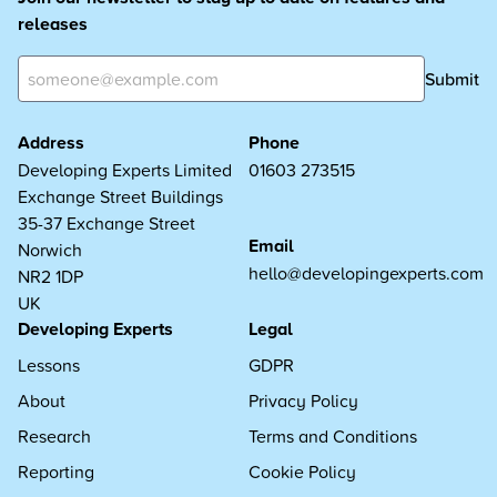
releases
Submit
Address
Phone
Developing Experts Limited
01603 273515
Exchange Street Buildings
35-37 Exchange Street
Email
Norwich
hello@developingexperts.com
NR2 1DP
UK
Developing Experts
Legal
Lessons
GDPR
About
Privacy Policy
Research
Terms and Conditions
Reporting
Cookie Policy