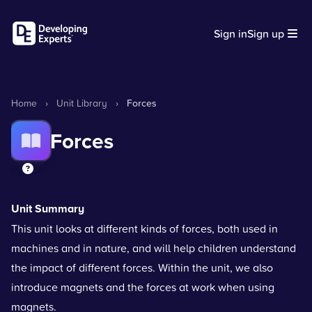
Sign in
Sign up
Home
›
Unit Library
›
Forces
Forces
Unit Summary
This unit looks at different kinds of forces, both used in
machines and in nature, and will help children understand
the impact of different forces. Within the unit, we also
introduce magnets and the forces at work when using
magnets.