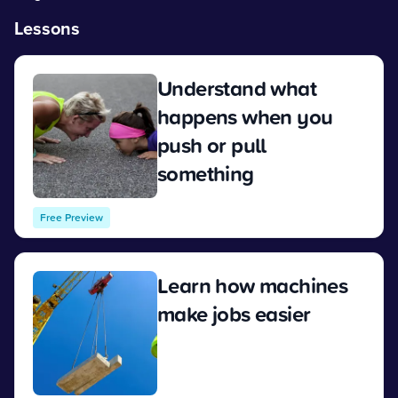
Lessons
Understand what
happens when you
push or pull
something
View
Free Preview
Learn how machines
make jobs easier
View