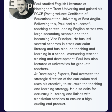
Paul studied English Literature at
Nottingham Trent University and gained his
PGCE (Post-graduate Certificate of
Education) at the University of East Anglia.
Following this, Paul had a successful
teaching career, leading English across two
large secondary schools and then
becoming Vice Principal. He has led
several schemes in cross-curricular
literacy and has also led teaching and
learning in a school, overseeing teacher
training and development. Paul has also
lectured at universities for graduate
teachers.
At Developing Experts, Paul oversees the
strategic direction of the curriculum and
uses his creativity to structure the teaching
and learning strategy. He also edits for
accuracy in literacy and liaises with
translation services to ensure a high-
quality end product.