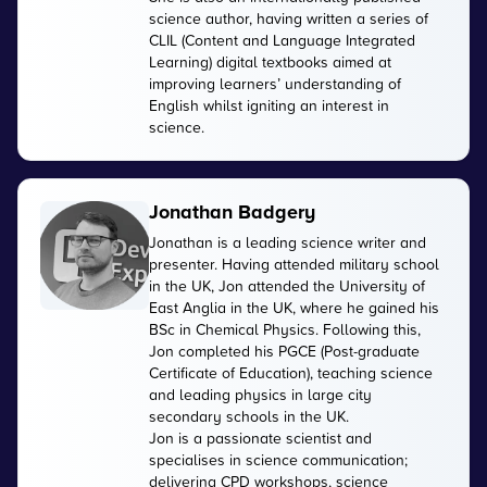
science author, having written a series of
CLIL (Content and Language Integrated
Learning) digital textbooks aimed at
improving learners’ understanding of
English whilst igniting an interest in
science.
Jonathan Badgery
Jonathan is a leading science writer and
presenter. Having attended military school
in the UK, Jon attended the University of
East Anglia in the UK, where he gained his
BSc in Chemical Physics. Following this,
Jon completed his PGCE (Post-graduate
Certificate of Education), teaching science
and leading physics in large city
secondary schools in the UK.
Jon is a passionate scientist and
specialises in science communication;
delivering CPD workshops, science