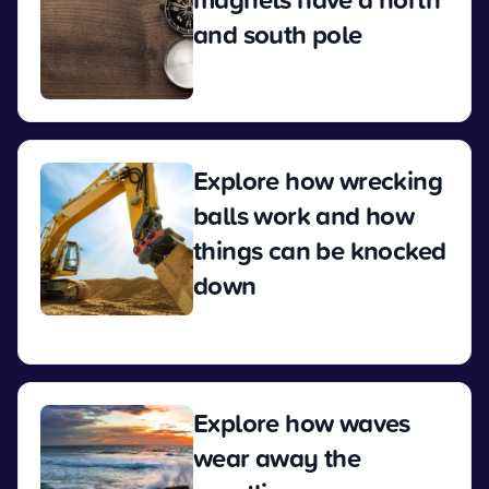
and south pole
View
Explore how wrecking
balls work and how
things can be knocked
down
View
Explore how waves
wear away the