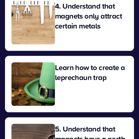
4. Understand that
magnets only attract
certain metals
View
Learn how to create a
leprechaun trap
View
5. Understand that
magnets have a north