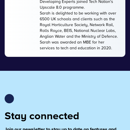
Developing Experts joined Tech Nation's
Upscale 8.0 programme.
Sarah is delighted to be working with over
6500 UK schools and clients such as the
Royal Horticulture Society, Network Rail,
Rolls Royce, BEIS, National Nuclear Labs,
Anglian Water and the Ministry of Defence.
Sarah was awarded an MBE for her
services to tech and education in 2020.
Stay connected
Join our newsletter to stay up to date on features and