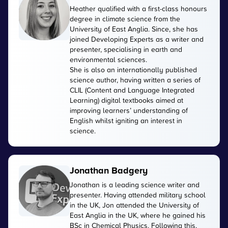
Heather qualified with a first-class honours
degree in climate science from the
University of East Anglia. Since, she has
joined Developing Experts as a writer and
presenter, specialising in earth and
environmental sciences.
She is also an internationally published
science author, having written a series of
CLIL (Content and Language Integrated
Learning) digital textbooks aimed at
improving learners’ understanding of
English whilst igniting an interest in
science.
Jonathan Badgery
Jonathan is a leading science writer and
presenter. Having attended military school
in the UK, Jon attended the University of
East Anglia in the UK, where he gained his
BSc in Chemical Physics. Following this,