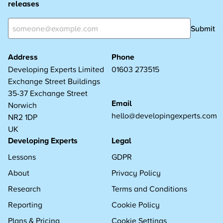
releases
Submit
Address
Phone
Developing Experts Limited
01603 273515
Exchange Street Buildings
35-37 Exchange Street
Email
Norwich
hello@developingexperts.com
NR2 1DP
UK
Developing Experts
Legal
Lessons
GDPR
About
Privacy Policy
Research
Terms and Conditions
Reporting
Cookie Policy
Plans & Pricing
Cookie Settings