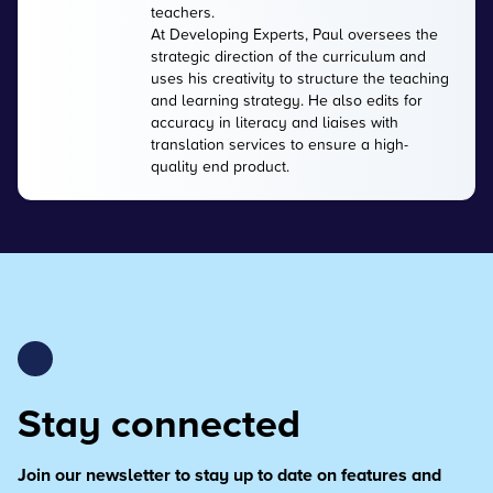
teachers.
At Developing Experts, Paul oversees the
strategic direction of the curriculum and
uses his creativity to structure the teaching
and learning strategy. He also edits for
accuracy in literacy and liaises with
translation services to ensure a high-
quality end product.
Stay connected
Join our newsletter to stay up to date on features and