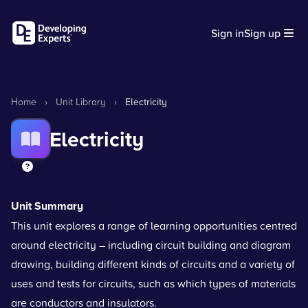
Sign in
Sign up
Home
›
Unit Library
›
Electricity
Electricity
Unit Summary
This unit explores a range of learning opportunities centred
around electricity – including circuit building and diagram
drawing, building different kinds of circuits and a variety of
uses and tests for circuits, such as which types of materials
are conductors and insulators.