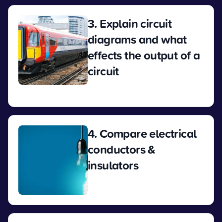
3. Explain circuit
diagrams and what
effects the output of a
circuit
View
4. Compare electrical
conductors &
insulators
View