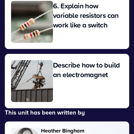
6. Explain how
variable resistors can
work like a switch
View
Describe how to build
an electromagnet
View
This unit has been written by
Heather Bingham