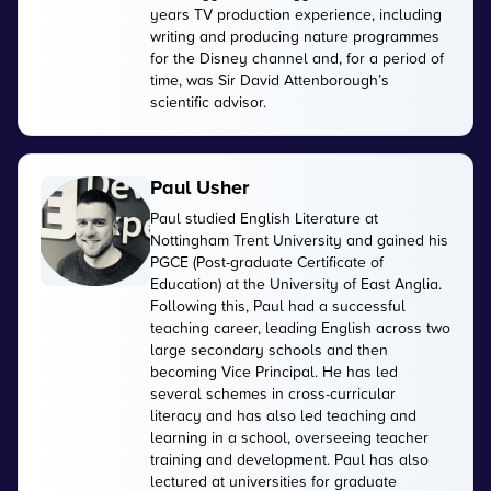
years TV production experience, including
writing and producing nature programmes
for the Disney channel and, for a period of
time, was Sir David Attenborough’s
scientific advisor.
Paul Usher
Paul studied English Literature at
Nottingham Trent University and gained his
PGCE (Post-graduate Certificate of
Education) at the University of East Anglia.
Following this, Paul had a successful
teaching career, leading English across two
large secondary schools and then
becoming Vice Principal. He has led
several schemes in cross-curricular
literacy and has also led teaching and
learning in a school, overseeing teacher
training and development. Paul has also
lectured at universities for graduate