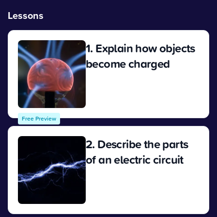
Lessons
1. Explain how objects
become charged
View
Free Preview
2. Describe the parts
of an electric circuit
View