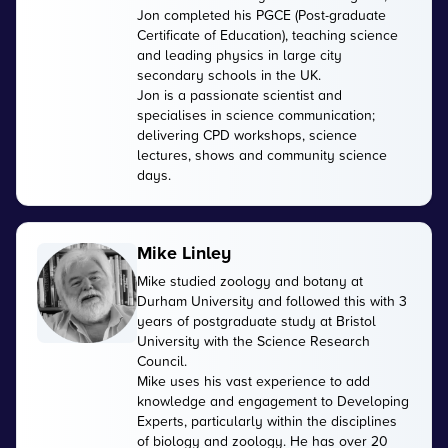
Jon completed his PGCE (Post-graduate
Certificate of Education), teaching science
and leading physics in large city
secondary schools in the UK.
Jon is a passionate scientist and
specialises in science communication;
delivering CPD workshops, science
lectures, shows and community science
days.
Mike Linley
Mike studied zoology and botany at
Durham University and followed this with 3
years of postgraduate study at Bristol
University with the Science Research
Council.
Mike uses his vast experience to add
knowledge and engagement to Developing
Experts, particularly within the disciplines
of biology and zoology. He has over 20