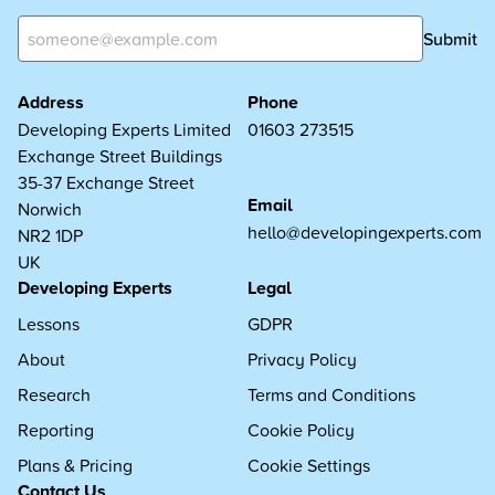
Submit
Address
Phone
Developing Experts Limited
01603 273515
Exchange Street Buildings
35-37 Exchange Street
Email
Norwich
hello@developingexperts.com
NR2 1DP
UK
Developing Experts
Legal
Lessons
GDPR
About
Privacy Policy
Research
Terms and Conditions
Reporting
Cookie Policy
Plans & Pricing
Cookie Settings
Contact Us