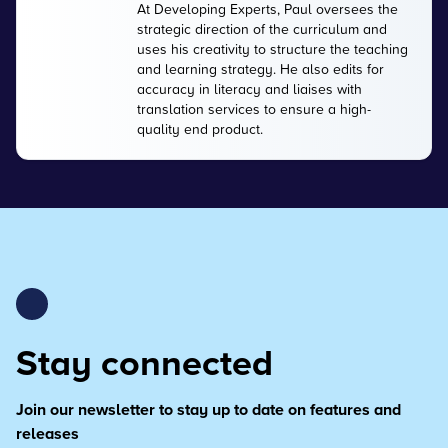
At Developing Experts, Paul oversees the
strategic direction of the curriculum and
uses his creativity to structure the teaching
and learning strategy. He also edits for
accuracy in literacy and liaises with
translation services to ensure a high-
quality end product.
Stay connected
Join our newsletter to stay up to date on features and
releases