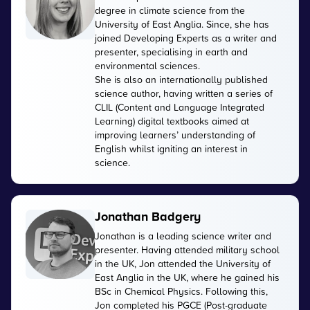
degree in climate science from the
University of East Anglia. Since, she has
joined Developing Experts as a writer and
presenter, specialising in earth and
environmental sciences.
She is also an internationally published
science author, having written a series of
CLIL (Content and Language Integrated
Learning) digital textbooks aimed at
improving learners’ understanding of
English whilst igniting an interest in
science.
Jonathan Badgery
Jonathan is a leading science writer and
presenter. Having attended military school
in the UK, Jon attended the University of
East Anglia in the UK, where he gained his
BSc in Chemical Physics. Following this,
Jon completed his PGCE (Post-graduate