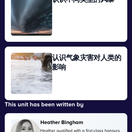
View
认识气象灾害对人类的
影响
View
This unit has been written by
Heather Bingham
Heather qualified with a first-class honours