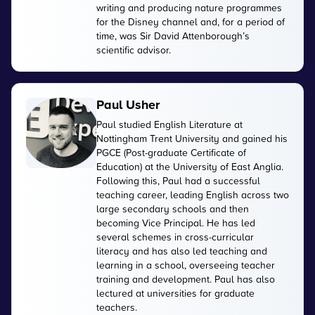
writing and producing nature programmes
for the Disney channel and, for a period of
time, was Sir David Attenborough’s
scientific advisor.
Paul Usher
Paul studied English Literature at
Nottingham Trent University and gained his
PGCE (Post-graduate Certificate of
Education) at the University of East Anglia.
Following this, Paul had a successful
teaching career, leading English across two
large secondary schools and then
becoming Vice Principal. He has led
several schemes in cross-curricular
literacy and has also led teaching and
learning in a school, overseeing teacher
training and development. Paul has also
lectured at universities for graduate
teachers.