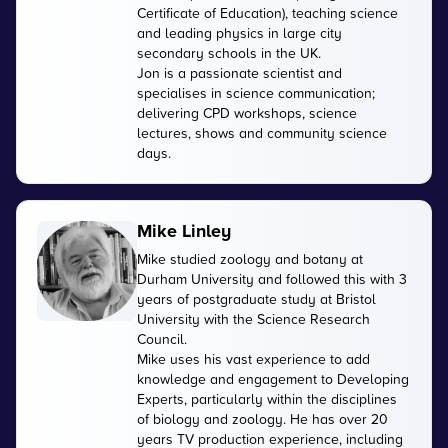
Certificate of Education), teaching science
and leading physics in large city
secondary schools in the UK.
Jon is a passionate scientist and
specialises in science communication;
delivering CPD workshops, science
lectures, shows and community science
days.
Mike Linley
Mike studied zoology and botany at
Durham University and followed this with 3
years of postgraduate study at Bristol
University with the Science Research
Council.
Mike uses his vast experience to add
knowledge and engagement to Developing
Experts, particularly within the disciplines
of biology and zoology. He has over 20
years TV production experience, including