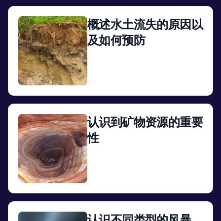
概述水土流失的原因以
及如何预防
View
认识到矿物资源的重要
性
View
认识不同类型的风暴