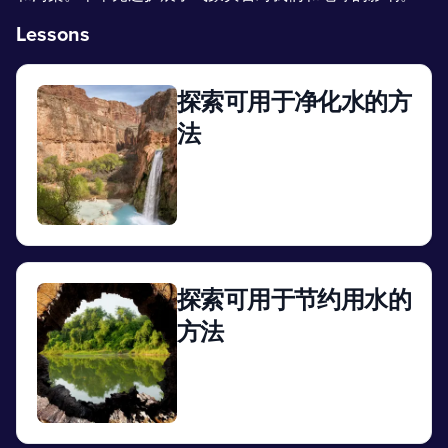
Lessons
探索可用于净化水的方
法
View
探索可用于节约用水的
方法
View