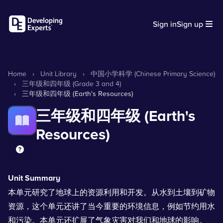
Sign in
Sign up
Home
›
Unit Library
›
中国小学科学 (Chinese Primary Science)
›
三年级和四年级 (Grade 3 and 4)
›
三年级和四年级 (Earth's Resources)
三年级和四年级 (Earth's
Resources)
Unit Summary
本单元研究了地球上的资源利用和开发。从水到土壤到矿物
资源，这个单元还讲了当今重要的环境信息，例如节约用水
和污染。本单元还扩展了气象灾害对我们和地球的影响。