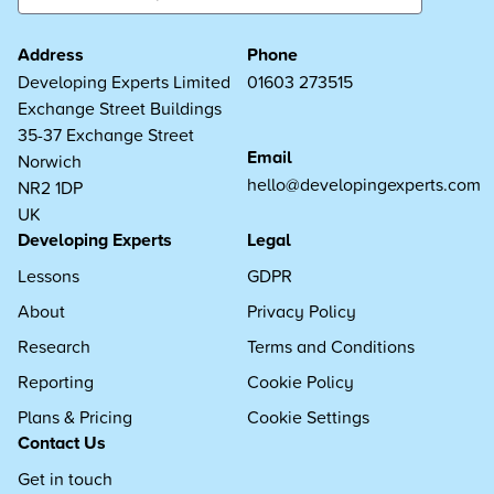
Address
Phone
Developing Experts Limited
01603 273515
Exchange Street Buildings
35-37 Exchange Street
Email
Norwich
hello@developingexperts.com
NR2 1DP
UK
Developing Experts
Legal
Lessons
GDPR
About
Privacy Policy
Research
Terms and Conditions
Reporting
Cookie Policy
Plans & Pricing
Cookie Settings
Contact Us
Get in touch