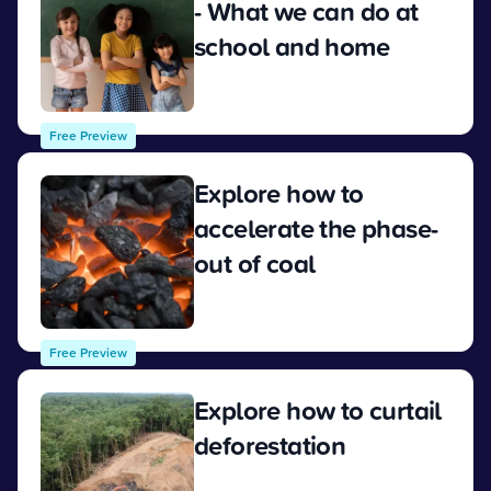
- What we can do at
school and home
View
Free Preview
Explore how to
accelerate the phase-
out of coal
View
Free Preview
Explore how to curtail
deforestation