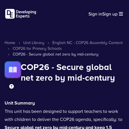
Sign in
Sign up
Home
›
Unit Library
›
English NC - COP26 Assembly Content
›
COP26 for Primary Schools
›
COP26 - Secure global net zero by mid-century
COP26 - Secure global
net zero by mid-century
Unit Summary
This unit has been designed to support teachers to work
with children to deliver the COP26 agenda, specifically: to
Secure global net zero by mid-century and keep 1.5