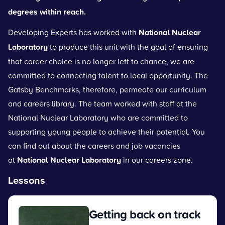
degrees within reach.
Developing Experts has worked with
National Nuclear
Laboratory
to produce this unit with the goal of ensuring
that career choice is no longer left to chance, we are
committed to connecting talent to local opportunity. The
Gatsby Benchmarks, therefore, permeate our curriculum
and careers library. The team worked with staff at the
National Nuclear Laboratory who are committed to
supporting young people to achieve their potential. You
can find out about the careers and job vacancies
at
National Nuclear Laboratory
in our careers zone.
Lessons
Getting back on track