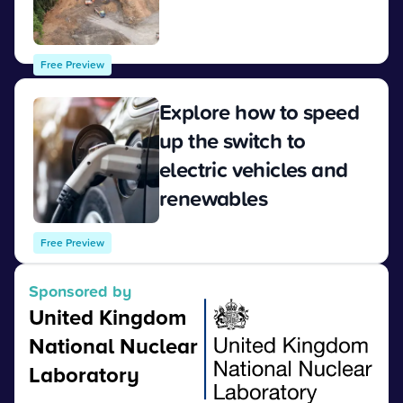
View
Free Preview
Explore how to speed
up the switch to
electric vehicles and
renewables
View
Free Preview
Sponsored by
United Kingdom
National Nuclear
Laboratory