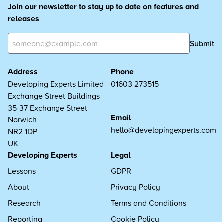
Join our newsletter to stay up to date on features and
releases
Submit
Address
Phone
Developing Experts Limited
01603 273515
Exchange Street Buildings
35-37 Exchange Street
Email
Norwich
hello@developingexperts.com
NR2 1DP
UK
Developing Experts
Legal
Lessons
GDPR
About
Privacy Policy
Research
Terms and Conditions
Reporting
Cookie Policy