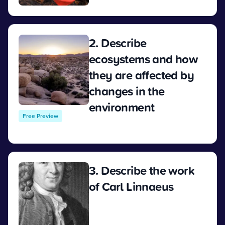
2. Describe
ecosystems and how
they are affected by
changes in the
environment
Free Preview
View
3. Describe the work
of Carl Linnaeus