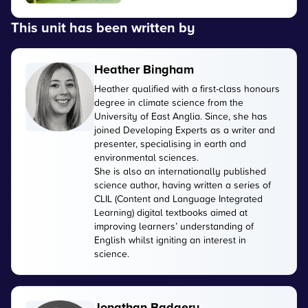
This unit has been written by
Heather Bingham
Heather qualified with a first-class honours
degree in climate science from the
University of East Anglia. Since, she has
joined Developing Experts as a writer and
presenter, specialising in earth and
environmental sciences.
She is also an internationally published
science author, having written a series of
CLIL (Content and Language Integrated
Learning) digital textbooks aimed at
improving learners’ understanding of
English whilst igniting an interest in
science.
Jonathan Badgery