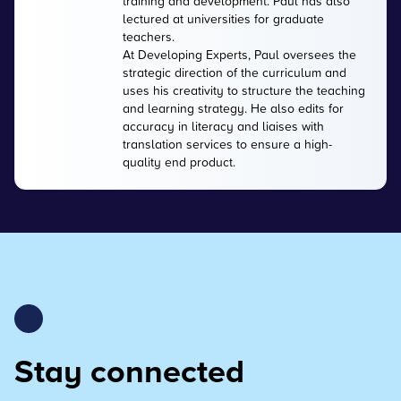
training and development. Paul has also
lectured at universities for graduate
teachers.
At Developing Experts, Paul oversees the
strategic direction of the curriculum and
uses his creativity to structure the teaching
and learning strategy. He also edits for
accuracy in literacy and liaises with
translation services to ensure a high-
quality end product.
Stay connected