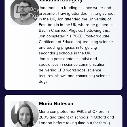
Jonathan is a leading science writer and
presenter. Having attended military school
in the UK, Jon attended the University of
East Anglia in the UK, where he gained his
BSc in Chemical Physics. Following this,
Jon completed his PGCE (Post-graduate
Certificate of Education), teaching science
and leading physics in large city
secondary schools in the UK.
Jon is a passionate scientist and
specialises in science communication;
delivering CPD workshops, science
lectures, shows and community science
days.
Maria Bateson
Maria completed her PGCE at Oxford in
2005 and taught at schools in Oxford and
London before taking time out for family