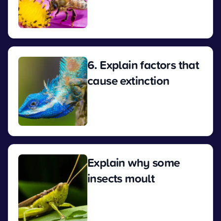
View
6. Explain factors that
cause extinction
View
Explain why some
insects moult
View