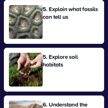
5. Explain what fossils
can tell us
View
5. Explore soil
habitats
View
6. Understand the