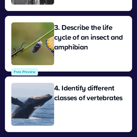
View
3. Describe the life
cycle of an insect and
amphibian
View
Free Preview
4. Identify different
classes of vertebrates
View