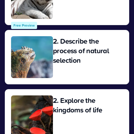
View
Free Preview
2. Describe the
process of natural
selection
View
2. Explore the
kingdoms of life
View