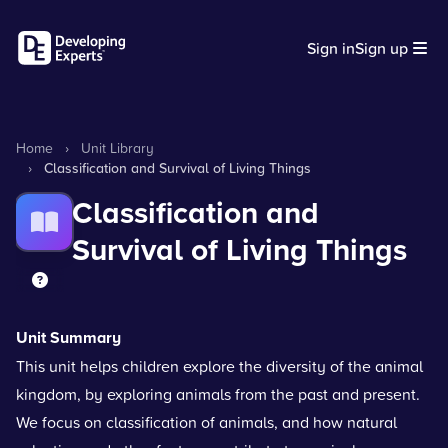
Sign in
Sign up
Home
›
Unit Library
›
Classification and Survival of Living Things
Classification and
Survival of Living Things
Unit Summary
This unit helps children explore the diversity of the animal
kingdom, by exploring animals from the past and present.
We focus on classification of animals, and how natural