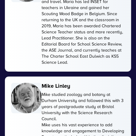
and travel. Maria has led INSET for
teachers in Ukraine and gained her
Scouting Wood Badge in Belgium. Since
returning to the UK and the classroom in
2019, Maria has been awarded Chartered
Science Teacher status and more recently,
Lead Practitioner. She is also on the
Editorial Board for School Science Review,
the ASE Journal, and currently teaches at
The Charter School East Dulwich as KS5
Science Lead.
Mike Linley
Mike studied zoology and botany at
Durham University and followed this with 3
years of postgraduate study at Bristol
University with the Science Research
Council.
Mike uses his vast experience to add
knowledge and engagement to Developing