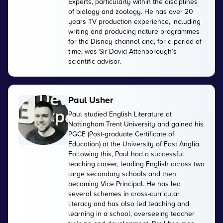
Experts, particularly within the disciplines
of biology and zoology. He has over 20
years TV production experience, including
writing and producing nature programmes
for the Disney channel and, for a period of
time, was Sir David Attenborough’s
scientific advisor.
Paul Usher
Paul studied English Literature at
Nottingham Trent University and gained his
PGCE (Post-graduate Certificate of
Education) at the University of East Anglia.
Following this, Paul had a successful
teaching career, leading English across two
large secondary schools and then
becoming Vice Principal. He has led
several schemes in cross-curricular
literacy and has also led teaching and
learning in a school, overseeing teacher