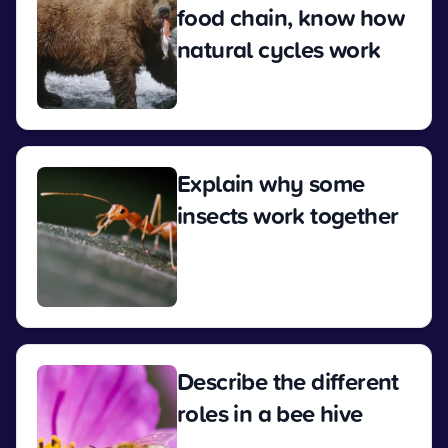
food chain, know how
natural cycles work
View
Explain why some
insects work together
View
Describe the different
roles in a bee hive