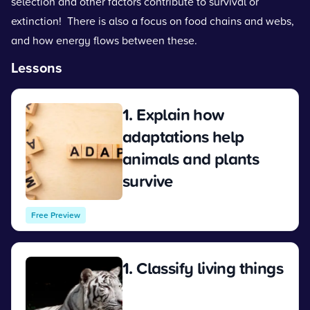
selection and other factors contribute to survival or
extinction! There is also a focus on food chains and webs,
and how energy flows between these.
Lessons
1. Explain how
adaptations help
animals and plants
survive
View
Free Preview
1. Classify living things