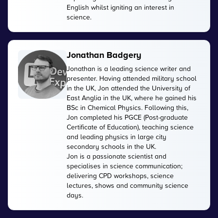
English whilst igniting an interest in
science.
Jonathan Badgery
Jonathan is a leading science writer and
presenter. Having attended military school
in the UK, Jon attended the University of
East Anglia in the UK, where he gained his
BSc in Chemical Physics. Following this,
Jon completed his PGCE (Post-graduate
Certificate of Education), teaching science
and leading physics in large city
secondary schools in the UK.
Jon is a passionate scientist and
specialises in science communication;
delivering CPD workshops, science
lectures, shows and community science
days.