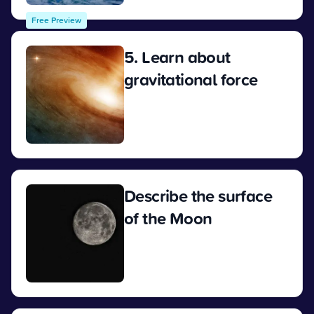
Free Preview
5. Learn about
gravitational force
View
Describe the surface
of the Moon
View