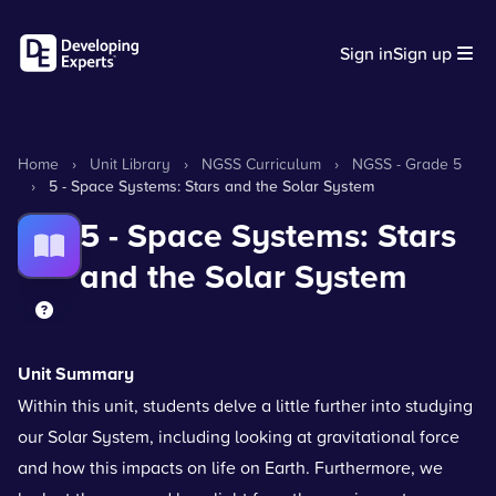
Sign in
Sign up
Home
›
Unit Library
›
NGSS Curriculum
›
NGSS - Grade 5
›
5 - Space Systems: Stars and the Solar System
5 - Space Systems: Stars
and the Solar System
Unit Summary
Within this unit, students delve a little further into studying
our Solar System, including looking at gravitational force
and how this impacts on life on Earth. Furthermore, we