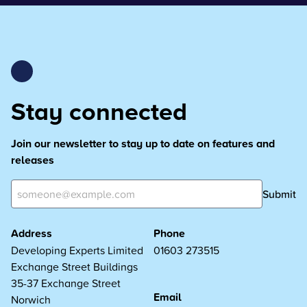
Stay connected
Join our newsletter to stay up to date on features and
releases
Submit
Address
Phone
Developing Experts Limited
01603 273515
Exchange Street Buildings
35-37 Exchange Street
Email
Norwich