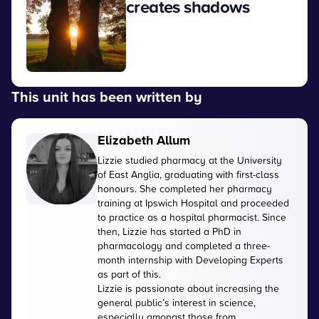
creates shadows
View
This unit has been written by
Elizabeth Allum
Lizzie studied pharmacy at the University
of East Anglia, graduating with first-class
honours. She completed her pharmacy
training at Ipswich Hospital and proceeded
to practice as a hospital pharmacist. Since
then, Lizzie has started a PhD in
pharmacology and completed a three-
month internship with Developing Experts
as part of this.
Lizzie is passionate about increasing the
general public’s interest in science,
especially amongst those from