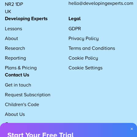
hello@developingexperts.com
NR2 1DP
UK
Developing Experts
Legal
Lessons
GDPR
About
Privacy Policy
Research
Terms and Conditions
Reporting
Cookie Policy
Plans & Pricing
Cookie Settings
Contact Us
Get in touch
Request Subscription
Children's Code
About Us
Careers
×
Start Your Free Trial