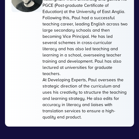
PGCE (Post-graduate Certificate of
Education) at the University of East Anglia.
Following this, Paul had a successful
teaching career, leading English across two
large secondary schools and then
becoming Vice Principal. He has led
several schemes in cross-curricular
literacy and has also led teaching and
learning in a school, overseeing teacher
training and development. Paul has also
lectured at universities for graduate
teachers.
At Developing Experts, Paul oversees the
strategic direction of the curriculum and
uses his creativity to structure the teaching
and learning strategy. He also edits for
accuracy in literacy and liaises with
translation services to ensure a high-
quality end product.