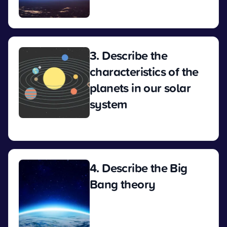
View
3. Describe the
characteristics of the
planets in our solar
system
View
4. Describe the Big
Bang theory
View