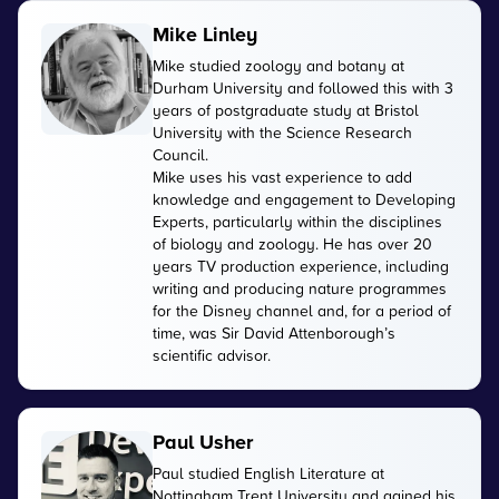
Mike Linley
Mike studied zoology and botany at
Durham University and followed this with 3
years of postgraduate study at Bristol
University with the Science Research
Council.
Mike uses his vast experience to add
knowledge and engagement to Developing
Experts, particularly within the disciplines
of biology and zoology. He has over 20
years TV production experience, including
writing and producing nature programmes
for the Disney channel and, for a period of
time, was Sir David Attenborough’s
scientific advisor.
Paul Usher
Paul studied English Literature at
Nottingham Trent University and gained his