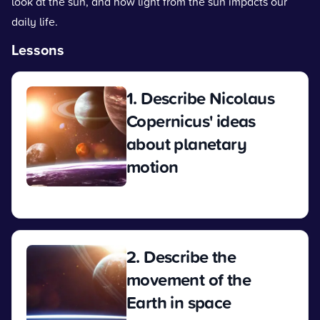
look at the sun, and how light from the sun impacts our
daily life.
Lessons
1. Describe Nicolaus
Copernicus' ideas
about planetary
motion
View
2. Describe the
movement of the
Earth in space