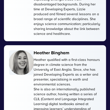
disadvantaged backgrounds. During her
time at Developing Experts, Lizzie
produced and filmed several lessons on a
broad range of scientific disciplines. She
enjoys science communication; particularly
sharing knowledge about the link between
science and healthcare.
Heather Bingham
Heather qualified with a first-class honours
degree in climate science from the
University of East Anglia. Since, she has
joined Developing Experts as a writer and
presenter, specialising in earth and
environmental sciences.
She is also an internationally published
science author, having written a series of
CLIL (Content and Language Integrated
Learning) digital textbooks aimed at
improving learners’ understanding of