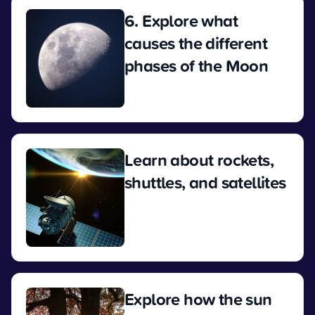
6. Explore what
causes the different
phases of the Moon
View
Learn about rockets,
shuttles, and satellites
View
Explore how the sun