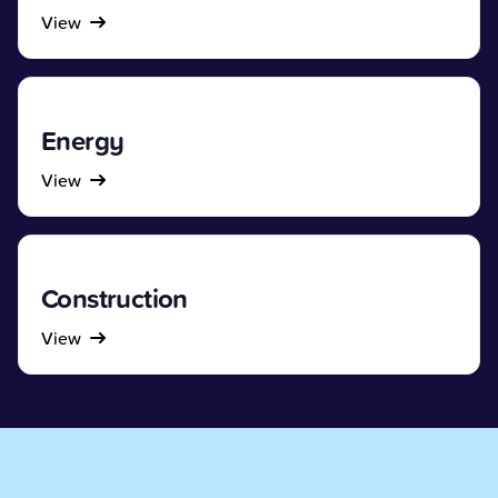
View
Energy
View
Construction
View