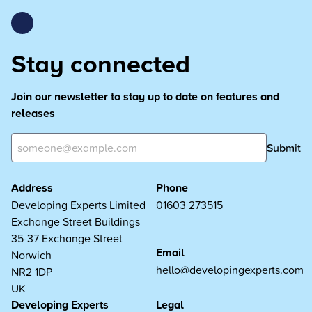
Stay connected
Join our newsletter to stay up to date on features and
releases
Submit
Address
Phone
Developing Experts Limited
01603 273515
Exchange Street Buildings
35-37 Exchange Street
Email
Norwich
hello@developingexperts.com
NR2 1DP
UK
Developing Experts
Legal