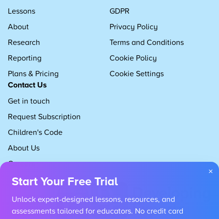
Lessons
GDPR
About
Privacy Policy
Research
Terms and Conditions
Reporting
Cookie Policy
Plans & Pricing
Cookie Settings
Contact Us
Get in touch
Request Subscription
Children's Code
About Us
Careers
×
Start Your Free Trial
Unlock expert-designed lessons, resources, and
assessments tailored for educators. No credit card