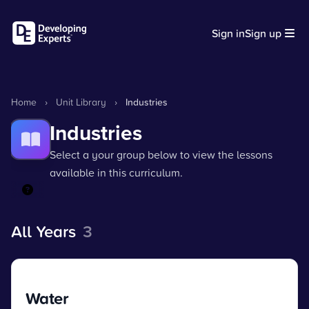
Sign in
Sign up
Home
›
Unit Library
›
Industries
Industries
Select a your group below to view the lessons
available in this curriculum.
All Years
3
Water