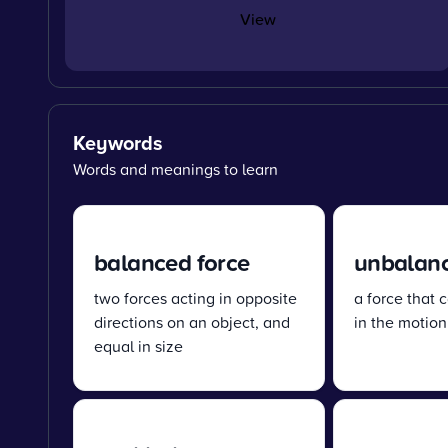
View
Keywords
Words and meanings to learn
balanced force
unbalanc
two forces acting in opposite
a force that
directions on an object, and
in the motion
equal in size