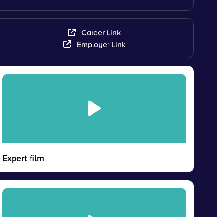
Career Link
Employer Link
Expert film