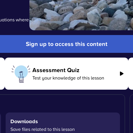
tuations where
Sign up to access this content
Assessment Quiz
Test your knowledge of this lesson
Downloads
Save files related to this lesson