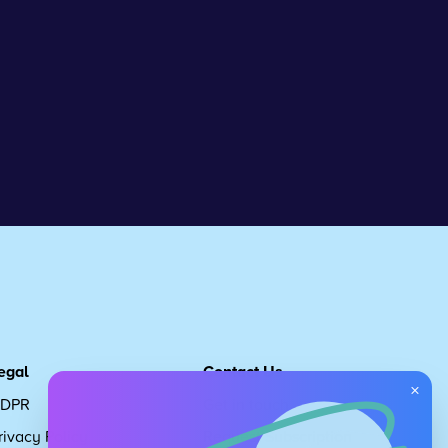
egal
Contact Us
×
DPR
Get in touch
rivacy Policy
Request Subscription