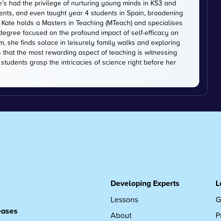
e’s had the privilege of nurturing young minds in KS3 and
dents, and even taught year 4 students in Spain, broadening
. Kate holds a Masters in Teaching (MTeach) and specialises
 degree focused on the profound impact of self-efficacy on
, she finds solace in leisurely family walks and exploring
s that the most rewarding aspect of teaching is witnessing
tudents grasp the intricacies of science right before her
Developing Experts
L
Lessons
G
leases
About
P