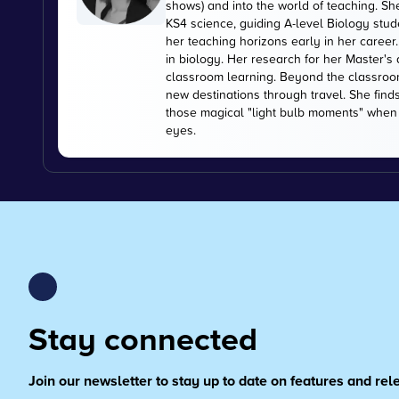
shows) and into the world of teaching. Sh
KS4 science, guiding A-level Biology stu
her teaching horizons early in her career
in biology. Her research for her Master's
classroom learning. Beyond the classroom
new destinations through travel. She find
those magical "light bulb moments" when s
eyes.
Stay connected
Join our newsletter to stay up to date on features and re