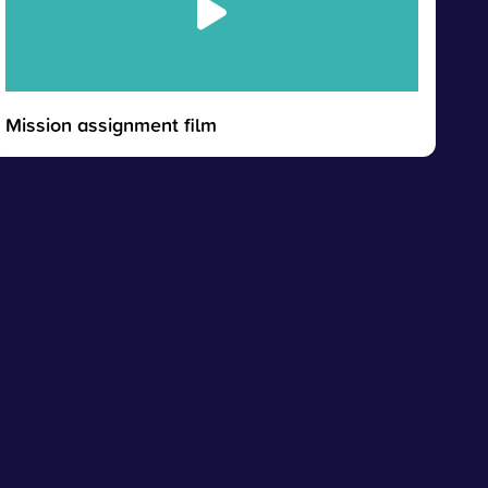
Mission assignment film