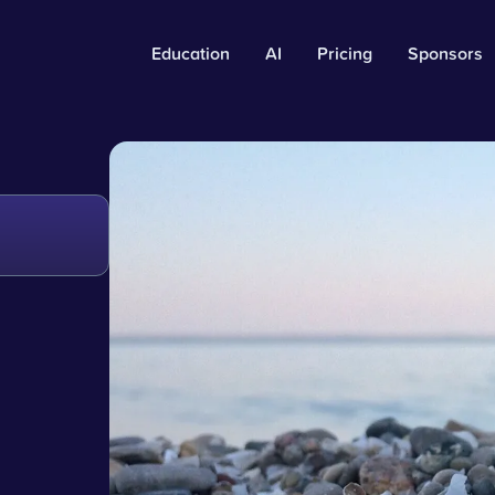
Education
AI
Pricing
Sponsors