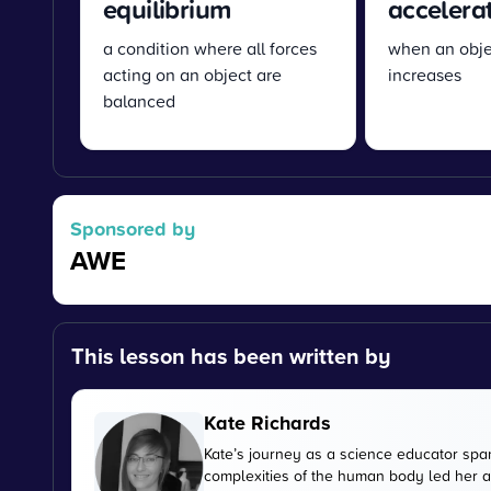
equilibrium
accelera
a condition where all forces
when an obje
acting on an object are
increases
balanced
Sponsored by
AWE
This lesson has been written by
Kate Richards
Kate’s journey as a science educator span
complexities of the human body led her a