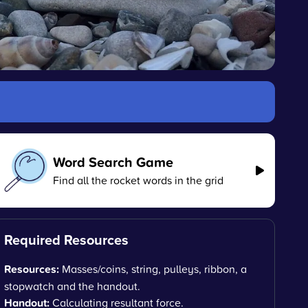
Word Search Game
Find all the rocket words in the grid
Required Resources
Resources:
Masses/coins, string, pulleys, ribbon, a
stopwatch and the handout.
Handout:
Calculating resultant force.