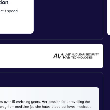
tion
ct's speed
s over 15 enriching years. Her passion for unravelling the
way from medicine (as she hates blood but loves medical t-