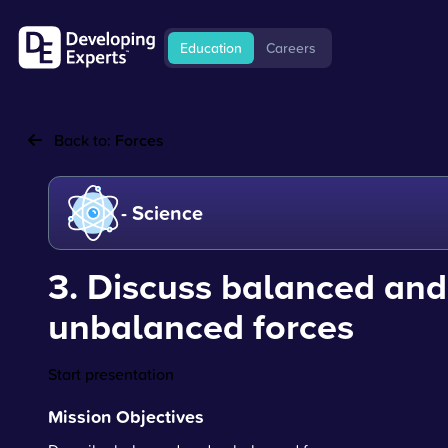
Education
Careers
Back to:
Forces
- Science
3. Discuss balanced and
unbalanced forces
Start presentation
Mission Objectives