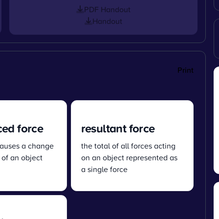
PDF Handout
Handout
Print
ed force
resultant force
 causes a change
the total of all forces acting
 of an object
on an object represented as
a single force