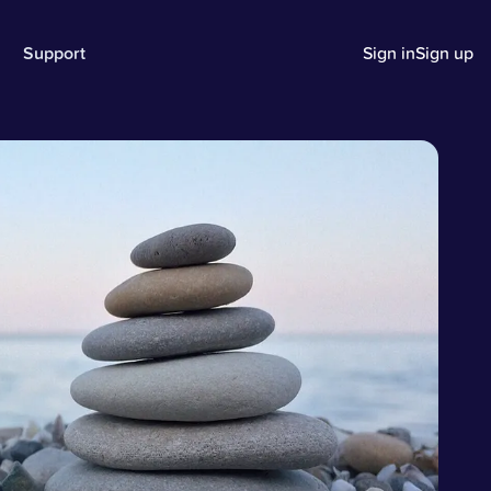
Support
Sign in
Sign up