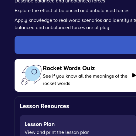
Describe balanced and unbalanced forces
Explore the effect of balanced and unbalanced forces
Apply knowledge to real-world scenarios and identify si
balanced and unbalanced forces are at play
Rocket Words Quiz
See if you know all the meanings of the
rocket words
Lesson Resources
Lesson Plan
View and print the lesson plan