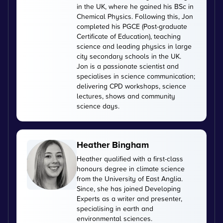
in the UK, where he gained his BSc in
Chemical Physics. Following this, Jon
completed his PGCE (Post-graduate
Certificate of Education), teaching
science and leading physics in large
city secondary schools in the UK.
Jon is a passionate scientist and
specialises in science communication;
delivering CPD workshops, science
lectures, shows and community
science days.
Heather Bingham
Heather qualified with a first-class
honours degree in climate science
from the University of East Anglia.
Since, she has joined Developing
Experts as a writer and presenter,
specialising in earth and
environmental sciences.