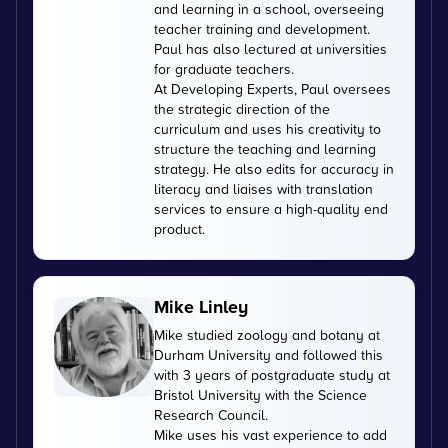
and learning in a school, overseeing
teacher training and development.
Paul has also lectured at universities
for graduate teachers.
At Developing Experts, Paul oversees
the strategic direction of the
curriculum and uses his creativity to
structure the teaching and learning
strategy. He also edits for accuracy in
literacy and liaises with translation
services to ensure a high-quality end
product.
Mike Linley
Mike studied zoology and botany at
Durham University and followed this
with 3 years of postgraduate study at
Bristol University with the Science
Research Council.
Mike uses his vast experience to add