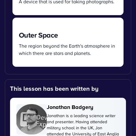
A device that is used for taking photographs.
Outer Space
The region beyond the Earth's atmosphere in
which there are stars and planets.
This lesson has been written by
Jonathan Badgery
Jonathan is a leading science writer
and presenter. Having attended
military school in the UK, Jon
attended the University of East Anglia