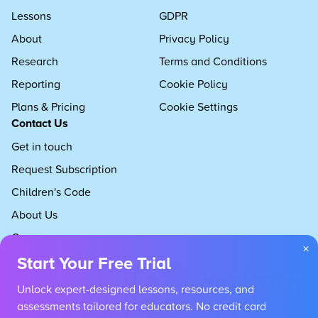
Lessons
GDPR
About
Privacy Policy
Research
Terms and Conditions
Reporting
Cookie Policy
Plans & Pricing
Cookie Settings
Contact Us
Get in touch
Request Subscription
Children's Code
About Us
Careers
×
Start Your Free Trial
Unlock expert-designed lessons, resources, and
assessments tailored for educators. No credit card