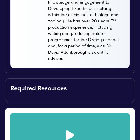
knowledge and engagement to
Developing Experts, particularly
within the disciplines of biology and
zoology. He has over 20 years TV
production experience, including
writing and producing nature
programmes for the Disney channel
and, for a period of time, was Sir
David Attenborough’s scientific
advisor.
Required Resources