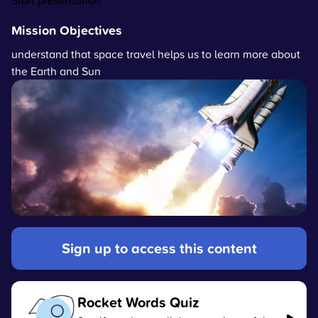
Start presentation
Mission Objectives
understand that space travel helps us to learn more about
the Earth and Sun
Sign up to access this content
Rocket Words Quiz