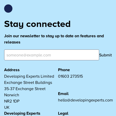
Stay connected
Join our newsletter to stay up to date on features and
releases
Submit
Address
Phone
Developing Experts Limited
01603 273515
Exchange Street Buildings
35-37 Exchange Street
Email
Norwich
hello@developingexperts.com
NR2 1DP
UK
Developing Experts
Legal