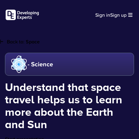
Sign in
Sign up
Back to:
Space
- Science
Understand that space
travel helps us to learn
more about the Earth
and Sun