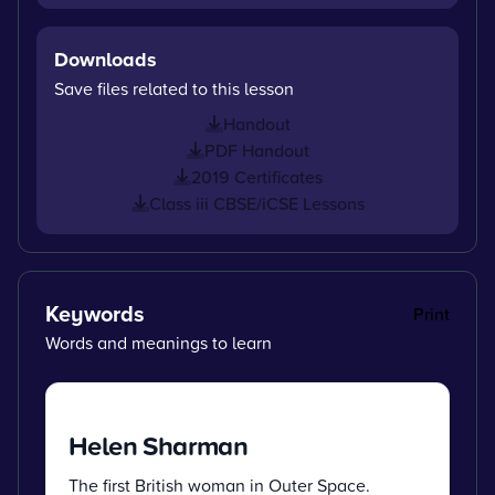
Downloads
Save files related to this lesson
Handout
PDF Handout
2019 Certificates
Class iii CBSE/iCSE Lessons
Keywords
Print
Words and meanings to learn
Helen Sharman
The first British woman in Outer Space.