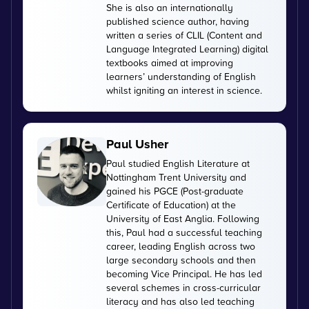
She is also an internationally
published science author, having
written a series of CLIL (Content and
Language Integrated Learning) digital
textbooks aimed at improving
learners’ understanding of English
whilst igniting an interest in science.
Paul Usher
Paul studied English Literature at
Nottingham Trent University and
gained his PGCE (Post-graduate
Certificate of Education) at the
University of East Anglia. Following
this, Paul had a successful teaching
career, leading English across two
large secondary schools and then
becoming Vice Principal. He has led
several schemes in cross-curricular
literacy and has also led teaching