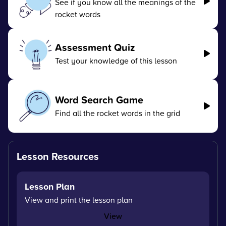
See if you know all the meanings of the
rocket words
Assessment Quiz
Test your knowledge of this lesson
Word Search Game
Find all the rocket words in the grid
Lesson Resources
Lesson Plan
View and print the lesson plan
View