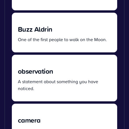
Buzz Aldrin
One of the first people to walk on the Moon.
observation
A statement about something you have
noticed.
camera