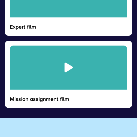
Expert film
Mission assignment film