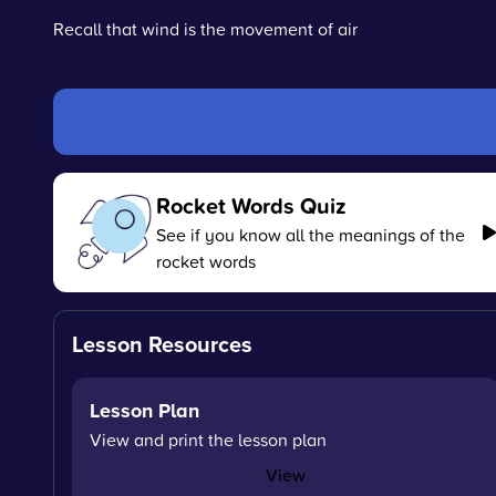
Recall that wind is the movement of air
Rocket Words Quiz
See if you know all the meanings of the
rocket words
Lesson Resources
Lesson Plan
View and print the lesson plan
View