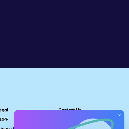
egal
Contact Us
×
DPR
Get in touch
rivacy Policy
Request Subscription