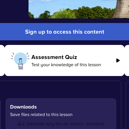
Sign up to access this content
Assessment Quiz
Test your knowledge of this lesson
Downloads
Save files related to this lesson
2. Describe why the air moves - Handout