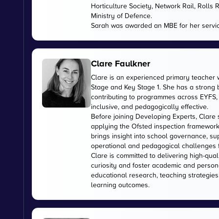
Horticulture Society, Network Rail, Rolls
Ministry of Defence.
Sarah was awarded an MBE for her servic
Clare Faulkner
Clare is an experienced primary teacher 
Stage and Key Stage 1. She has a strong
contributing to programmes across EYFS, 
inclusive, and pedagogically effective.
Before joining Developing Experts, Clare 
applying the Ofsted inspection framework
brings insight into school governance, s
operational and pedagogical challenges 
Clare is committed to delivering high-qual
curiosity and foster academic and person
educational research, teaching strategies
learning outcomes.