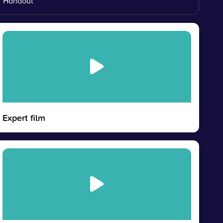
Handout
Expert film