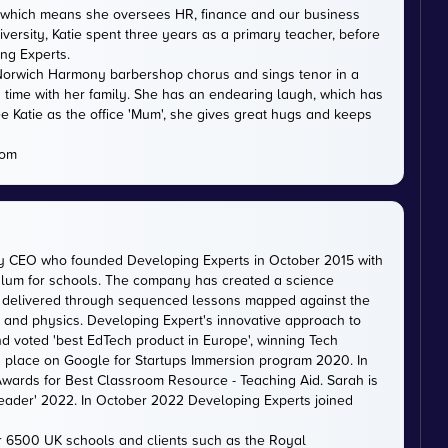
DE, which means she oversees HR, finance and our business
versity, Katie spent three years as a primary teacher, before
ing Experts.
th Norwich Harmony barbershop chorus and sings tenor in a
 time with her family. She has an endearing laugh, which has
e Katie as the office 'Mum', she gives great hugs and keeps
com
ty CEO who founded Developing Experts in October 2015 with
iculum for schools. The company has created a science
is delivered through sequenced lessons mapped against the
, and physics. Developing Expert's innovative approach to
d voted 'best EdTech product in Europe', winning Tech
 a place on Google for Startups Immersion program 2020. In
ards for Best Classroom Resource - Teaching Aid. Sarah is
eader' 2022. In October 2022 Developing Experts joined
er 6500 UK schools and clients such as the Royal