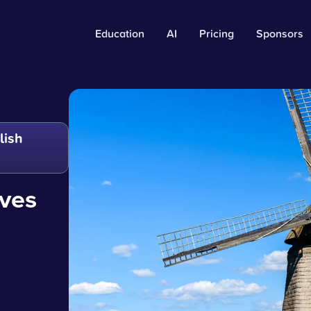
Education
AI
Pricing
Sponsors
lish
oves