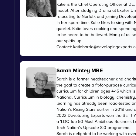
Katie is the Chief Operating Officer at 
model. After studying Drama at Exeter Uni
relocating to Norfolk and joining Develop
In her spare time, Katie likes to sing wi
quartet. Katie loves cooking and spending
to be heard to be believed. Many of us se
our spirits up.
Contact:
katiebarrie@developingexperts.
Sarah Mintey MBE
Sarah is a former headteacher and chari
the goal to create a fit-for-purpose curr
curriculum for children ages 4-16 which 
National Curriculum in biology, chemistry
learning has already been road-tested an
Nation’s Rising Stars earlier in 2019 and
2022 Developing Experts won the BETT Aw
a 'LDC Top 50 Most Ambitious Business L
Tech Nation's Upscale 8.0 programme.
Sarah is delighted to be working with ov