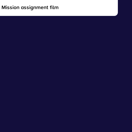
Mission assignment film