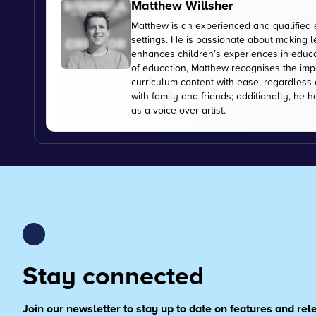
Matthew Willsher
Matthew is an experienced and qualified 
settings. He is passionate about making l
enhances children’s experiences in educati
of education, Matthew recognises the imp
curriculum content with ease, regardless 
with family and friends; additionally, he 
as a voice-over artist.
Stay connected
Join our newsletter to stay up to date on features and re