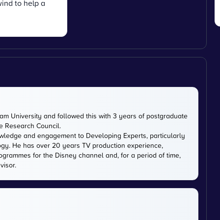
ind to help a
m University and followed this with 3 years of postgraduate
ce Research Council.
owledge and engagement to Developing Experts, particularly
logy. He has over 20 years TV production experience,
ogrammes for the Disney channel and, for a period of time,
visor.