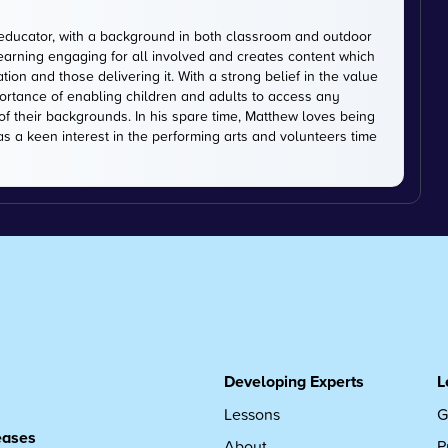
educator, with a background in both classroom and outdoor
earning engaging for all involved and creates content which
on and those delivering it. With a strong belief in the value
ortance of enabling children and adults to access any
of their backgrounds. In his spare time, Matthew loves being
has a keen interest in the performing arts and volunteers time
Developing Experts
L
Lessons
G
leases
About
P