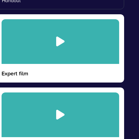
Handout
Expert film