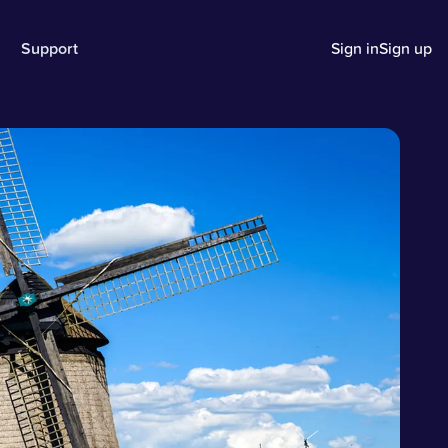
Support
Sign in
Sign up