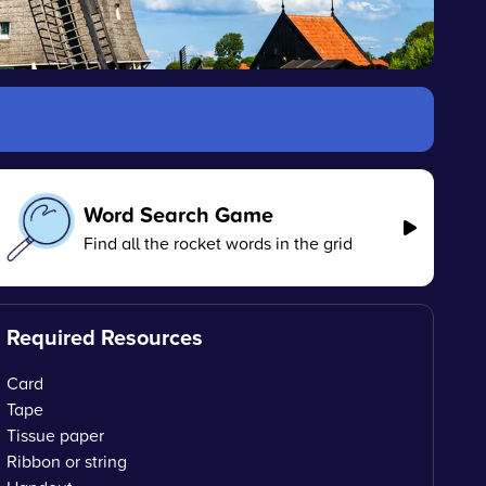
Word Search Game
Find all the rocket words in the grid
Required Resources
Card
Tape
Tissue paper
Ribbon or string