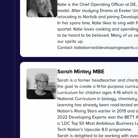
Katie is the Chief Operating Officer at 
model. After studying Drama at Exeter Uni
relocating to Norfolk and joining Develop
In her spare time, Katie likes to sing wi
quartet. Katie loves cooking and spending
to be heard to be believed. Many of us se
our spirits up.
Contact:
katiebarrie@developingexperts.
Sarah Mintey MBE
Sarah is a former headteacher and chari
the goal to create a fit-for-purpose curr
curriculum for children ages 4-16 which 
National Curriculum in biology, chemistry
learning has already been road-tested an
Nation’s Rising Stars earlier in 2019 and
2022 Developing Experts won the BETT Aw
a 'LDC Top 50 Most Ambitious Business L
Tech Nation's Upscale 8.0 programme.
Sarah is delighted to be working with ov