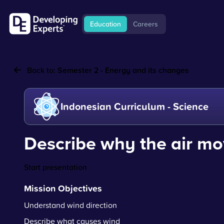
Education
Careers
Back to:
Semester 2 - Energy and its changes
Indonesian Curriculum - Science
Describe why the air m
Start presentation
Mission Objectives
Understand wind direction
Describe what causes wind