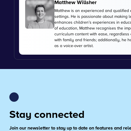
Matthew Willsher
Matthew is an experienced and qualified 
settings. He is passionate about making l
enhances children’s experiences in educati
of education, Matthew recognises the imp
curriculum content with ease, regardless 
with family and friends; additionally, he 
as a voice-over artist.
Stay connected
Join our newsletter to stay up to date on features and re