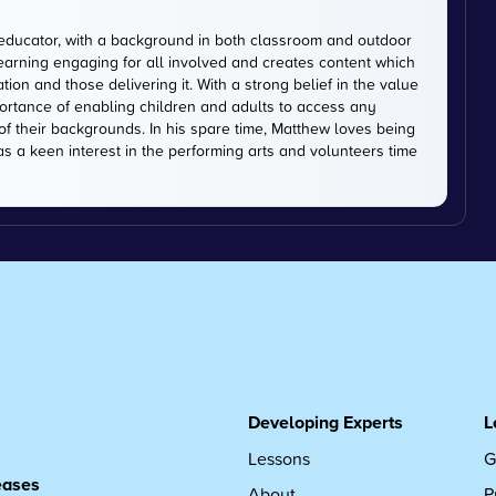
educator, with a background in both classroom and outdoor
earning engaging for all involved and creates content which
on and those delivering it. With a strong belief in the value
ortance of enabling children and adults to access any
of their backgrounds. In his spare time, Matthew loves being
has a keen interest in the performing arts and volunteers time
Developing Experts
L
Lessons
G
leases
About
P