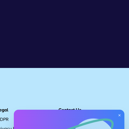
egal
Contact Us
×
DPR
Get in touch
rivacy Policy
Request Subscription