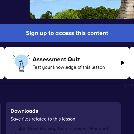
Sign up to access this content
Assessment Quiz
Test your knowledge of this lesson
Downloads
Save files related to this lesson
2. Describe why the air moves - Handout