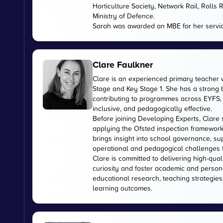
Horticulture Society, Network Rail, Rolls
Ministry of Defence.
Sarah was awarded an MBE for her servic
Clare Faulkner
Clare is an experienced primary teacher 
Stage and Key Stage 1. She has a strong
contributing to programmes across EYFS, 
inclusive, and pedagogically effective.
Before joining Developing Experts, Clare 
applying the Ofsted inspection framework
brings insight into school governance, s
operational and pedagogical challenges 
Clare is committed to delivering high-qual
curiosity and foster academic and person
educational research, teaching strategies
learning outcomes.