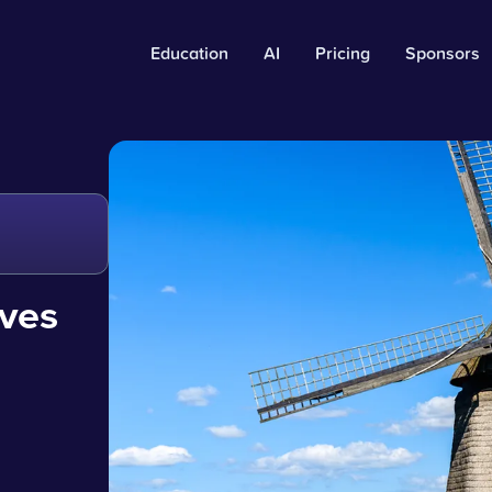
Education
AI
Pricing
Sponsors
oves