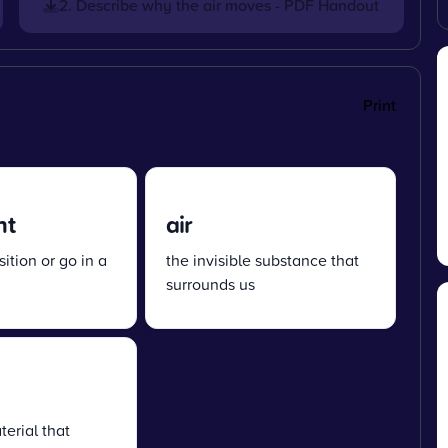
2. Describe why the air moves - PDF Handout
Print
nt
air
ition or go in a
the invisible substance that
surrounds us
terial that