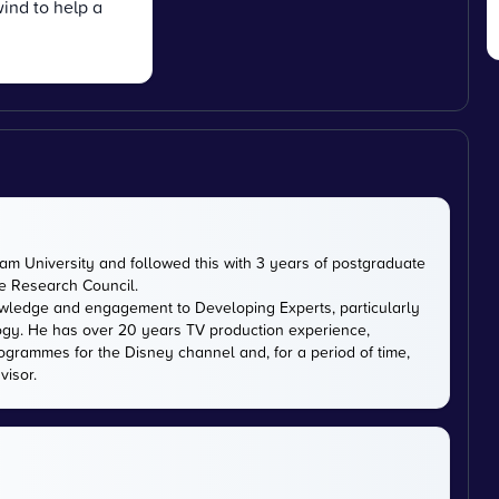
ind to help a
m University and followed this with 3 years of postgraduate
ce Research Council.
owledge and engagement to Developing Experts, particularly
logy. He has over 20 years TV production experience,
ogrammes for the Disney channel and, for a period of time,
visor.