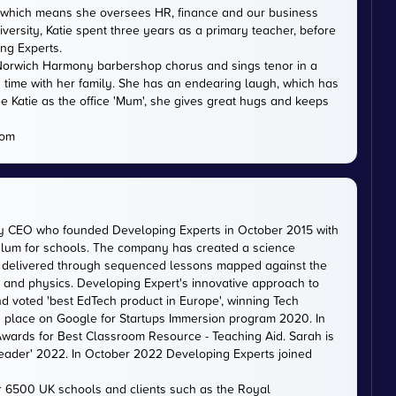
DE, which means she oversees HR, finance and our business
versity, Katie spent three years as a primary teacher, before
ing Experts.
th Norwich Harmony barbershop chorus and sings tenor in a
 time with her family. She has an endearing laugh, which has
e Katie as the office 'Mum', she gives great hugs and keeps
com
ty CEO who founded Developing Experts in October 2015 with
iculum for schools. The company has created a science
is delivered through sequenced lessons mapped against the
, and physics. Developing Expert's innovative approach to
d voted 'best EdTech product in Europe', winning Tech
 a place on Google for Startups Immersion program 2020. In
ards for Best Classroom Resource - Teaching Aid. Sarah is
eader' 2022. In October 2022 Developing Experts joined
er 6500 UK schools and clients such as the Royal