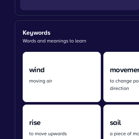
Keywords
Words and meanings to learn
wind
moveme
moving air
to change pos
direction
rise
sail
to move upwards
a piece of ma