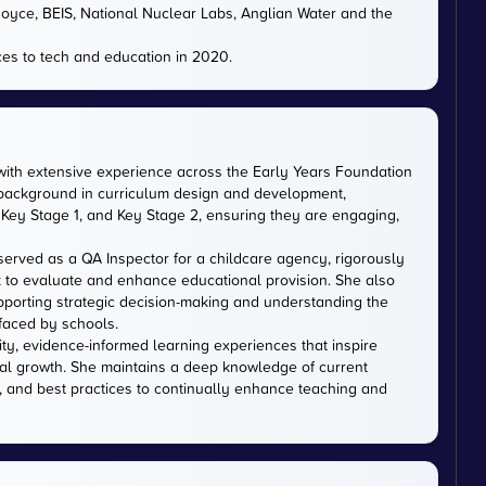
 Royce, BEIS, National Nuclear Labs, Anglian Water and the
es to tech and education in 2020.
with extensive experience across the Early Years Foundation
 background in curriculum design and development,
Key Stage 1, and Key Stage 2, ensuring they are engaging,
served as a QA Inspector for a childcare agency, rigorously
 to evaluate and enhance educational provision. She also
upporting strategic decision-making and understanding the
faced by schools.
ity, evidence-informed learning experiences that inspire
al growth. She maintains a deep knowledge of current
, and best practices to continually enhance teaching and