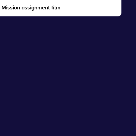
Mission assignment film