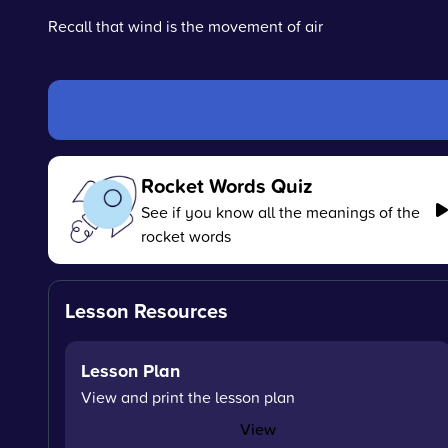
Recall that wind is the movement of air
Rocket Words Quiz
See if you know all the meanings of the
rocket words
Lesson Resources
Lesson Plan
View and print the lesson plan
View