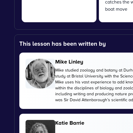
catches the w
boat move
This lesson has been written by
Mike Linley
Mike studied zoology and botany at Durha
study at Bristol University with the Scien
Mike uses his vast experience to add kn
within the disciplines of biology and zoo
including writing and producing nature pr
was Sir David Attenborough’s scientific ad
Katie Barrie