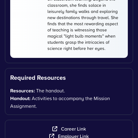
classroom, she finds solace in
leisurely family walks and exploring
new destinations through travel. She
finds that the most rewarding aspect
of teaching is witnessing those
magical "light bulb moments" when
students grasp the intricacies of
science right before her eyes.
Required Resources
Resources:
The handout.
Handout:
Activities to accompany the Mission
Assignment.
Career Link
Employer Link