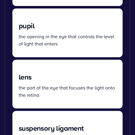
pupil
the opening in the eye that controls the level
of light that enters
lens
the part of the eye that focuses the light onto
the retina
suspensory ligament