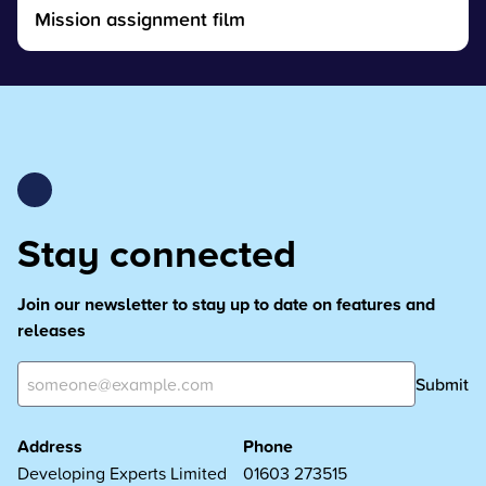
Mission assignment film
Stay connected
Join our newsletter to stay up to date on features and
releases
Submit
Address
Phone
Developing Experts Limited
01603 273515