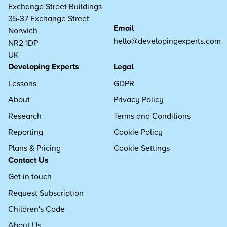
Exchange Street Buildings
35-37 Exchange Street
Email
Norwich
hello@developingexperts.com
NR2 1DP
UK
Developing Experts
Legal
Lessons
GDPR
About
Privacy Policy
Research
Terms and Conditions
Reporting
Cookie Policy
Plans & Pricing
Cookie Settings
Contact Us
Get in touch
Request Subscription
Children's Code
About Us