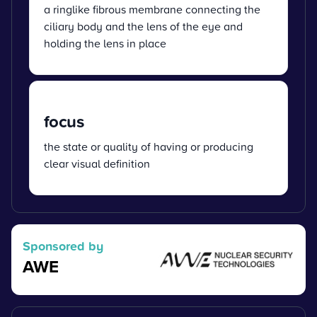
a ringlike fibrous membrane connecting the
ciliary body and the lens of the eye and
holding the lens in place
focus
the state or quality of having or producing
clear visual definition
Sponsored by
AWE