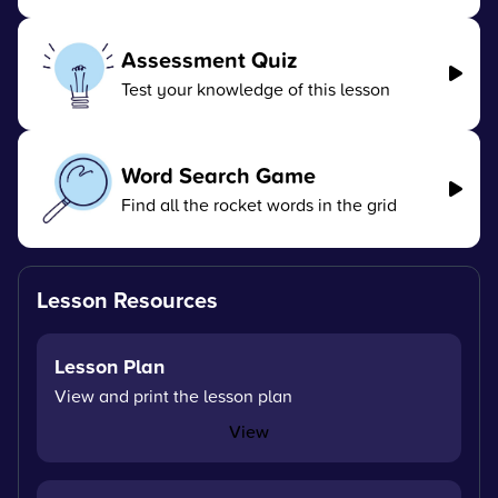
Assessment Quiz
Test your knowledge of this lesson
Word Search Game
Find all the rocket words in the grid
Lesson Resources
Lesson Plan
View and print the lesson plan
View