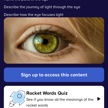
Describe the journey of light through the eye
Describe how the eye focuses light
Sign up to access this content
Rocket Words Quiz
See if you know all the meanings of the
rocket words