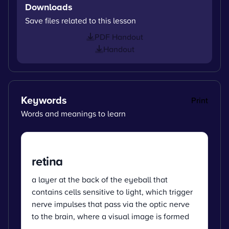
Downloads
Save files related to this lesson
PDF Handout
Handout
Keywords
Print
Words and meanings to learn
retina
a layer at the back of the eyeball that
contains cells sensitive to light, which trigger
nerve impulses that pass via the optic nerve
to the brain, where a visual image is formed