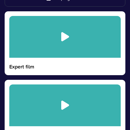
Expert film