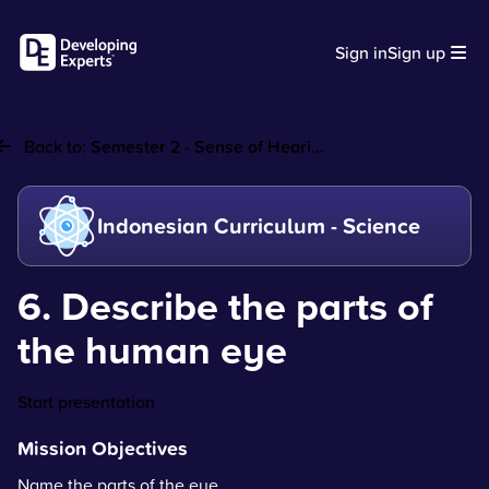
Sign in
Sign up
Back to:
Semester 2 - Sense of Heari...
Indonesian Curriculum - Science
6. Describe the parts of
the human eye
Start presentation
Mission Objectives
Name the parts of the eye