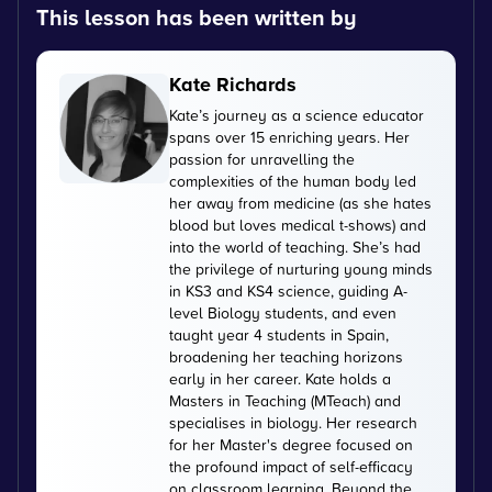
This lesson has been written by
Kate Richards
Kate’s journey as a science educator
spans over 15 enriching years. Her
passion for unravelling the
complexities of the human body led
her away from medicine (as she hates
blood but loves medical t-shows) and
into the world of teaching. She’s had
the privilege of nurturing young minds
in KS3 and KS4 science, guiding A-
level Biology students, and even
taught year 4 students in Spain,
broadening her teaching horizons
early in her career. Kate holds a
Masters in Teaching (MTeach) and
specialises in biology. Her research
for her Master's degree focused on
the profound impact of self-efficacy
on classroom learning. Beyond the