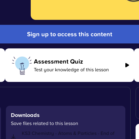
Sign up to access this content
Assessment Quiz
Test your knowledge of this lesson
Downloads
Save files related to this lesson
KS3 Chemistry - Atoms & Particles - End of