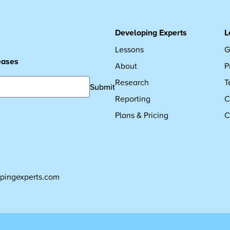
Developing Experts
L
Lessons
G
leases
About
P
Research
T
Submit
Reporting
C
Plans & Pricing
C
pingexperts.com