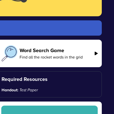
Word Search Game
Find all the rocket words in the grid
Required Resources
Handout:
Test Paper