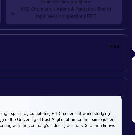
topic revision questions
KS3 Chemistry - Atoms & Particles - End of
topic revision questions PDF
Print
ping Experts by completing PHD placement while studying
y at the University of East Anglia. Shannon has since joined
working with the company's industry partners. Shannon knows