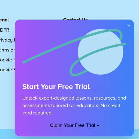
egal
Contact Us
×
DPR
Get in touch
rivacy Policy
Request Subscription
erms and Conditions
Children's Code
ookie Policy
About Us
ookie Settings
Careers
Start Your Free Trial
Unlock expert-designed lessons, resources, and
assessments tailored for educators. No credit
card required.
Claim Your Free Trial →