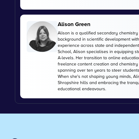
Alison Green
Alison is a qualified secondary chemistry
background in scientific development with
experience across state and independent 
School, Alison specialises in equipping s
A-levels. Her transition to online educati
freelance content creation and chemistry 
spanning over ten years to steer student
When she's not shaping young minds, Alis
Shropshire hills and embracing the tranquil
educational endeavours.