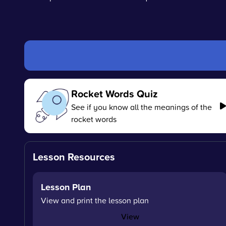
Rocket Words Quiz
See if you know all the meanings of the
rocket words
Lesson Resources
Lesson Plan
View and print the lesson plan
View