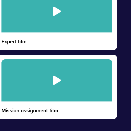
Expert film
Mission assignment film