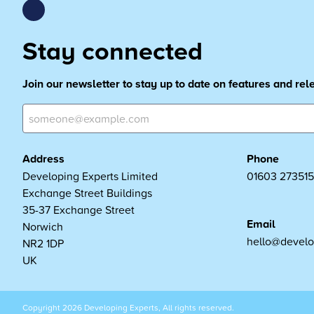
Stay connected
Join our newsletter to stay up to date on features and re
Address
Phone
Developing Experts Limited
01603 273515
Exchange Street Buildings
35-37 Exchange Street
Email
Norwich
hello@develo
NR2 1DP
UK
Copyright 2026 Developing Experts, All rights reserved.