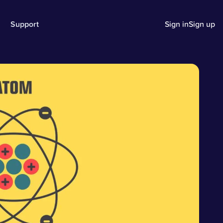
Support
Sign in
Sign up