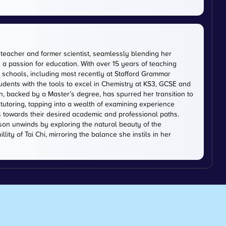
 teacher and former scientist, seamlessly blending her
 a passion for education. With over 15 years of teaching
schools, including most recently at Stafford Grammar
tudents with the tools to excel in Chemistry at KS3, GCSE and
on, backed by a Master’s degree, has spurred her transition to
tutoring, tapping into a wealth of examining experience
s towards their desired academic and professional paths.
on unwinds by exploring the natural beauty of the
lity of Tai Chi, mirroring the balance she instils in her