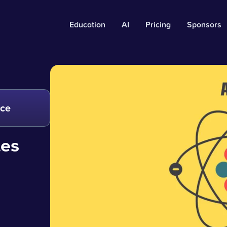
Education
AI
Pricing
Sponsors
nce
les