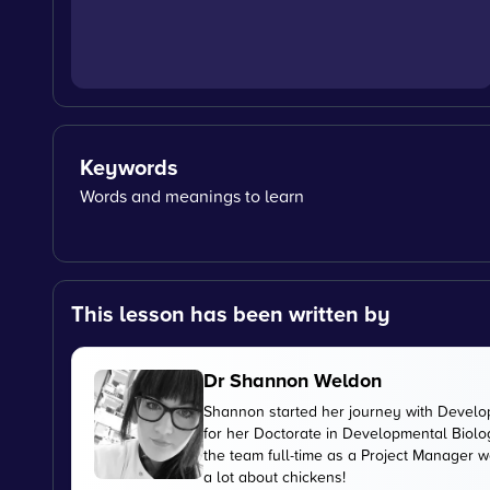
Keywords
Words and meanings to learn
This lesson has been written by
Dr Shannon Weldon
Shannon started her journey with Develo
for her Doctorate in Developmental Biolog
the team full-time as a Project Manager 
a lot about chickens!