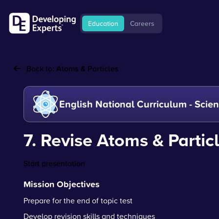
Education
Careers
Back to:
Atoms & Particles
English National Curriculum - Scie
7. Revise Atoms & Partic
Start presentation
Mission Objectives
Prepare for the end of topic test
Develop revision skills and techniques