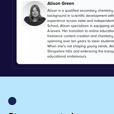
Alison Green
Alison is a qualified secondary chemistry
background in scientific development with
experience across state and independent 
School, Alison specialises in equipping s
A-levels. Her transition to online educati
freelance content creation and chemistry 
spanning over ten years to steer student
When she's not shaping young minds, Alis
Shropshire hills and embracing the tranquil
educational endeavours.