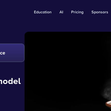
Education
AI
Pricing
Sponsors
nce
 model