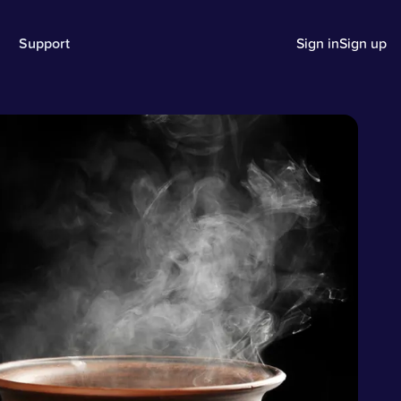
Support
Sign in
Sign up