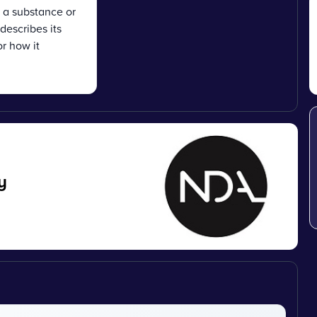
f a substance or
describes its
r how it
y