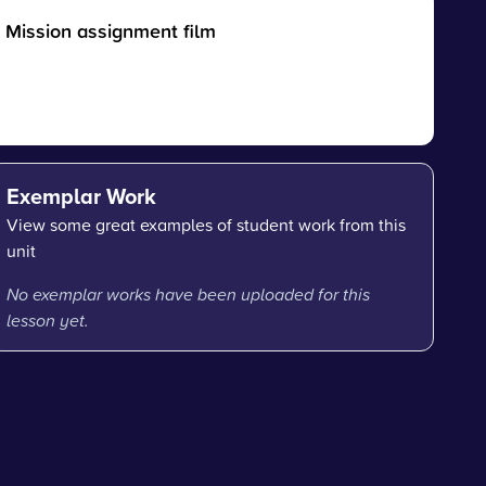
Mission assignment film
Exemplar Work
View some great examples of student work from this
unit
No exemplar works have been uploaded for this
lesson yet.