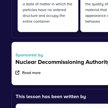
a state of matter in which the
the quality o
particles have no ordered
material that 
structure and occupy the
appearance o
entire container
behaves
Sponsored by
Nuclear Decommissioning Authorit
Read more
This lesson has been written by