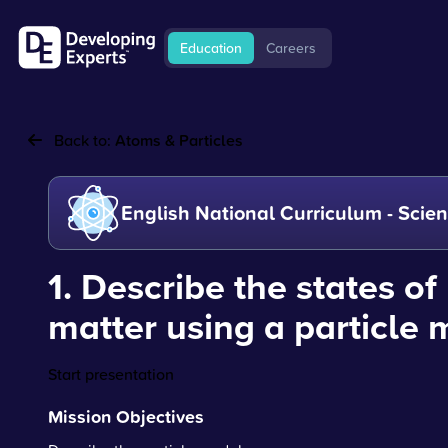
Education
Careers
Back to:
Atoms & Particles
English National Curriculum - Scie
1. Describe the states of
matter using a particle
Start presentation
Mission Objectives