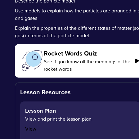
Describe the particle model
Use models to explain how the particles are arranged in s
and gases
Explain the properties of the different states of matter (so
gas) in terms of the particle model
Rocket Words Quiz
See if you know all the meanings of the
rocket words
Lesson Resources
Lesson Plan
View and print the lesson plan
View