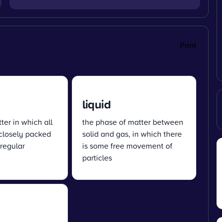
Print
liquid
ter in which all
the phase of matter between
 closely packed
solid and gas, in which there
 regular
is some free movement of
particles