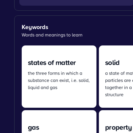
Keywords
Words and meanings to learn
states of matter
solid
the three forms in which a
a state of mat
substance can exist, i.e. solid,
particles are
liquid and gas
together in a
structure
gas
property