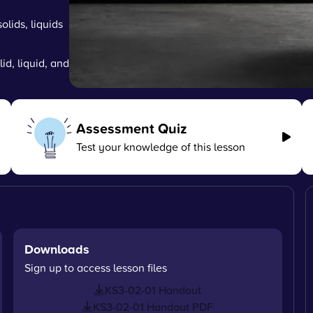
olids, liquids
lid, liquid, and
Assessment Quiz
Test your knowledge of this lesson
Downloads
Sign up to access lesson files
KS3-02-01 Handout
KS3-02-01 Handout PDF