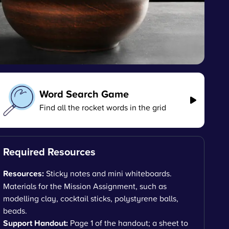
Word Search Game
Find all the rocket words in the grid
Required Resources
Resources:
Sticky notes and mini whiteboards.
Materials for the Mission Assignment, such as
modelling clay, cocktail sticks, polystyrene balls,
beads.
Support Handout:
Page 1 of the handout; a sheet to