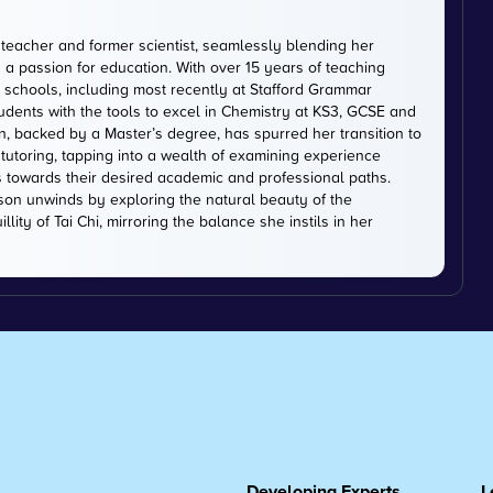
 teacher and former scientist, seamlessly blending her
 a passion for education. With over 15 years of teaching
schools, including most recently at Stafford Grammar
tudents with the tools to excel in Chemistry at KS3, GCSE and
on, backed by a Master’s degree, has spurred her transition to
tutoring, tapping into a wealth of examining experience
s towards their desired academic and professional paths.
on unwinds by exploring the natural beauty of the
lity of Tai Chi, mirroring the balance she instils in her
Developing Experts
L