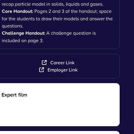
recap particle model in solids, liquids and gases.
Core Handout:
Pages 2 and 3 of the handout; space
for the students to draw their models and answer the
questions.
Challenge Handout:
A challenge question is
included on page 3.
Career Link
Employer Link
Expert film