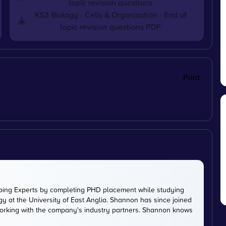
topic revision questions
KS3 Biology - Cells & Organisation - End of
topic revision questions PDF
Print
ping Experts by completing PHD placement while studying
y at the University of East Anglia. Shannon has since joined
working with the company's industry partners. Shannon knows