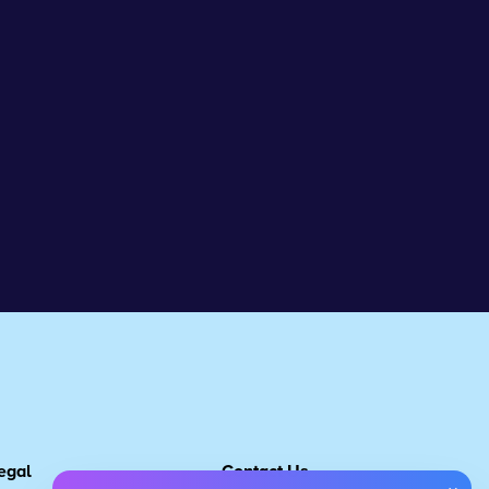
egal
Contact Us