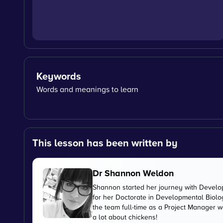
Keywords
Words and meanings to learn
This lesson has been written by
Dr Shannon Weldon
Shannon started her journey with Develo
for her Doctorate in Developmental Biolog
the team full-time as a Project Manager 
a lot about chickens!