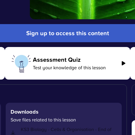
Sign up to access this content
Assessment Quiz
Test your knowledge of this lesson
Downloads
Save files related to this lesson
KS3 Biology - Cells & Organisation - End of