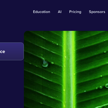
Education
AI
Pricing
Sponsors
nce