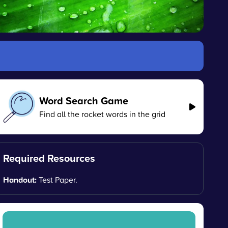
Word Search Game
Find all the rocket words in the grid
Required Resources
Handout:
Test Paper.