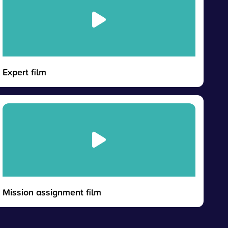
Expert film
Mission assignment film