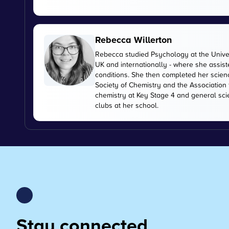
Rebecca Willerton
Rebecca studied Psychology at the Universi
UK and internationally - where she assis
conditions. She then completed her scien
Society of Chemistry and the Association
chemistry at Key Stage 4 and general sc
clubs at her school.
Stay connected