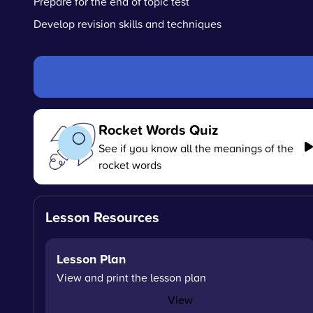
Prepare for the end of topic test
Develop revision skills and techniques
Rocket Words Quiz
See if you know all the meanings of the
rocket words
Lesson Resources
Lesson Plan
View and print the lesson plan
View