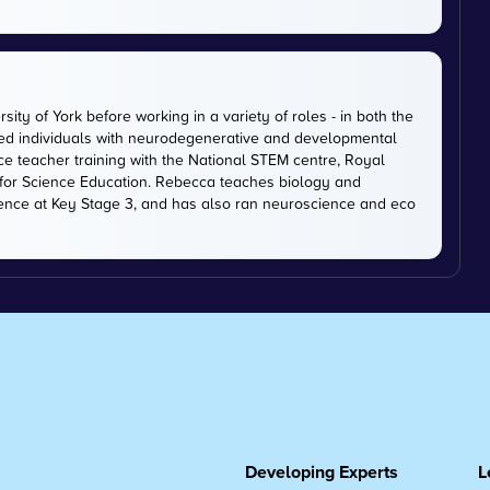
ty of York before working in a variety of roles - in both the
ted individuals with neurodegenerative and developmental
ce teacher training with the National STEM centre, Royal
 for Science Education. Rebecca teaches biology and
ience at Key Stage 3, and has also ran neuroscience and eco
Developing Experts
L