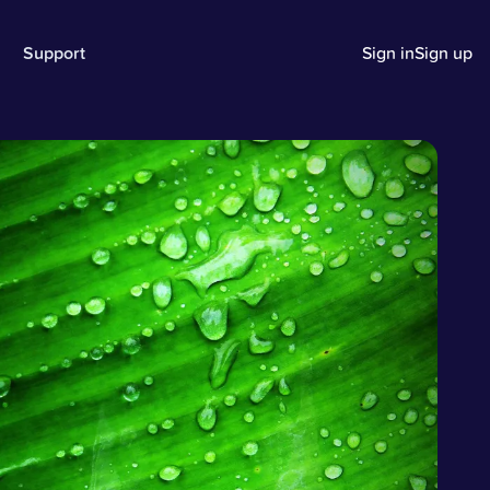
Support
Sign in
Sign up