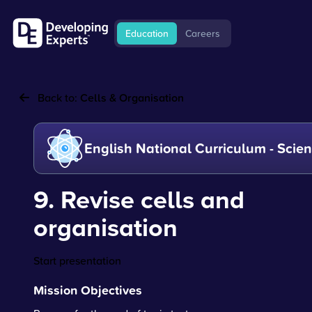
Education
Careers
Back to:
Cells & Organisation
English National Curriculum - Scie
9. Revise cells and
organisation
Start presentation
Mission Objectives